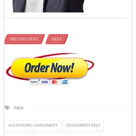
PREVIOUS POST
NEXT
TAGS
ACCOUNTING ASSIGNMENT
ASSIGNMENT HELP