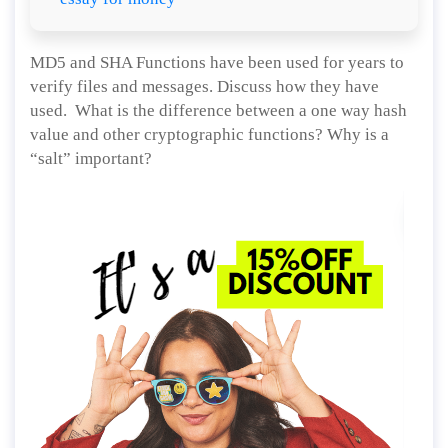
MD5 and SHA Functions have been used for years to
verify files and messages. Discuss how they have
used. What is the difference between a one way hash
value and other cryptographic functions? Why is a
“salt” important?