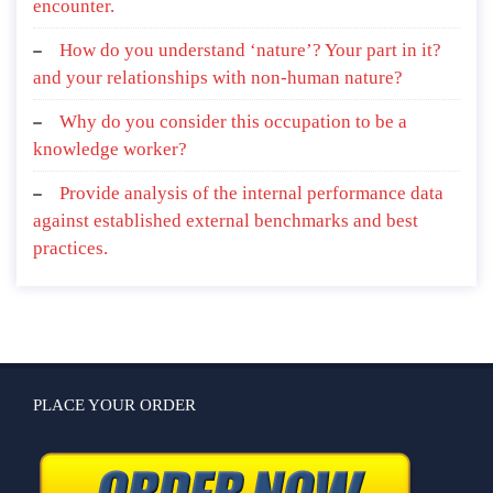
encounter.
How do you understand ‘nature’? Your part in it?
and your relationships with non-human nature?
Why do you consider this occupation to be a
knowledge worker?
Provide analysis of the internal performance data
against established external benchmarks and best
practices.
PLACE YOUR ORDER