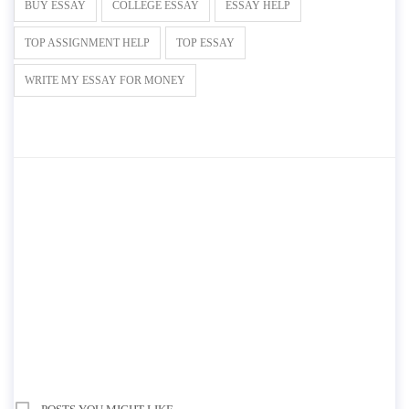
BUY ESSAY
COLLEGE ESSAY
ESSAY HELP
TOP ASSIGNMENT HELP
TOP ESSAY
WRITE MY ESSAY FOR MONEY