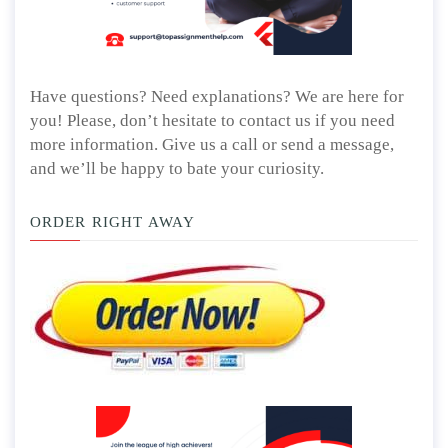
Have questions? Need explanations? We are here for
you! Please, don’t hesitate to contact us if you need
more information. Give us a call or send a message,
and we’ll be happy to bate your curiosity.
ORDER RIGHT AWAY