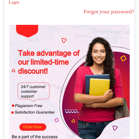
Login
Forgot your password?