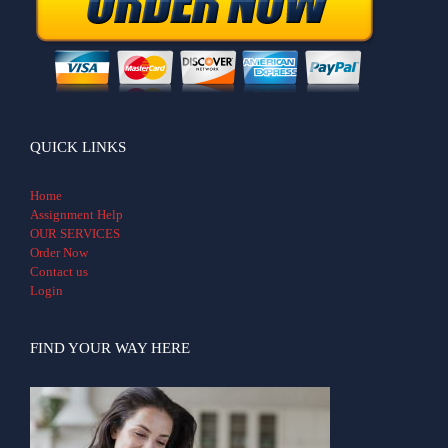
QUICK LINKS
Home
Assignment Help
OUR SERVICES
Order Now
Contact us
Login
FIND YOUR WAY HERE