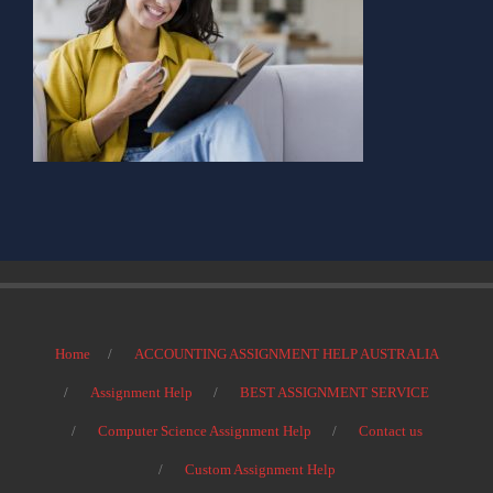
Home
ACCOUNTING ASSIGNMENT HELP AUSTRALIA
Assignment Help
BEST ASSIGNMENT SERVICE
Computer Science Assignment Help
Contact us
Custom Assignment Help