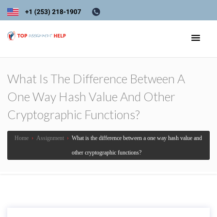
What Is The Difference Between A
One Way Hash Value And Other
Cryptographic Functions?
Home
›
Assignment
›
What is the difference between a one way hash value and
other cryptographic functions?