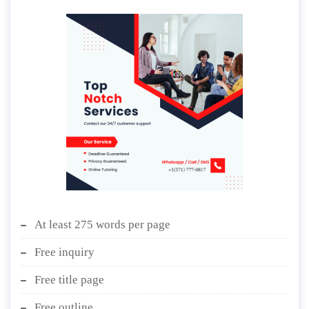
At least 275 words per page
Free inquiry
Free title page
Free outline