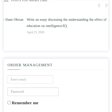
POSTS YOU MIGHT LIKE
n
Write an essay discussing the understanding the effect of college
Wr
education on intelligence/IQ.
Apr
April 25, 2020
ORDER MANAGEMENT
Remember me