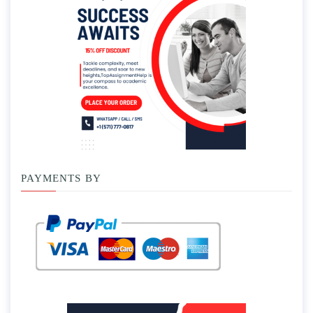
PAYMENTS BY