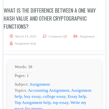
WHAT IS THE DIFFERENCE BETWEEN A ONE WAY
HASH VALUE AND OTHER CRYPTOGRAPHIC
FUNCTIONS?
on What is the difference betw
March 14, 2020
Comments Off
Assignment
Assignment help
Words: 38
Pages: 1
Subject:
Assignment
Topics:
Accounting Assignment
,
Assignment
help
,
buy essay
,
college essay
,
Essay help
,
Top Assignment help
,
top essay
,
Write my
essay for money