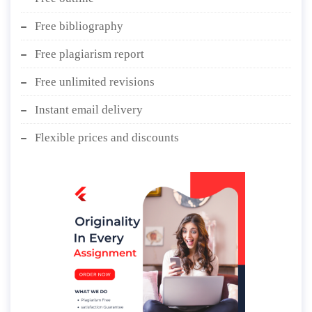
Free bibliography
Free plagiarism report
Free unlimited revisions
Instant email delivery
Flexible prices and discounts