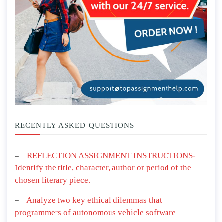
RECENTLY ASKED QUESTIONS
REFLECTION ASSIGNMENT INSTRUCTIONS-
Identify the title, character, author or period of the
chosen literary piece.
Analyze two key ethical dilemmas that
programmers of autonomous vehicle software