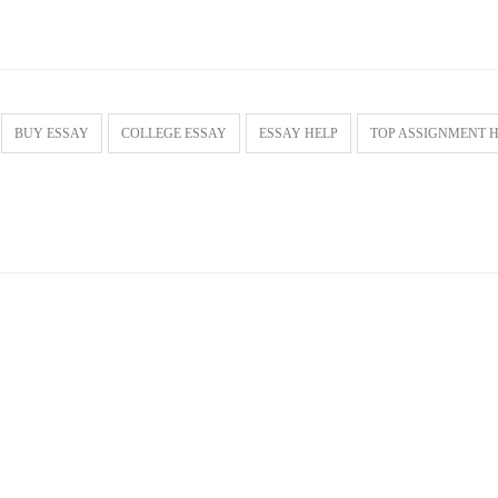
BUY ESSAY
COLLEGE ESSAY
ESSAY HELP
TOP ASSIGNMENT 