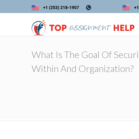
What Is The Goal Of Securi
Within And Organization?