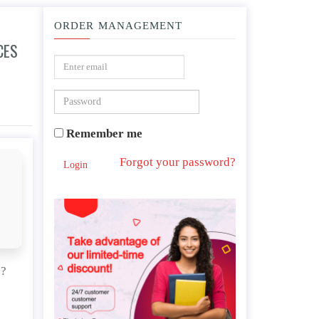
ORDER MANAGEMENT
CES
 and organization?
Remember me
Forgot your password?
Login
n?