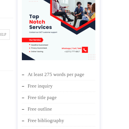
HELP
At least 275 words per page
Free inquiry
Free title page
Free outline
Free bibliography