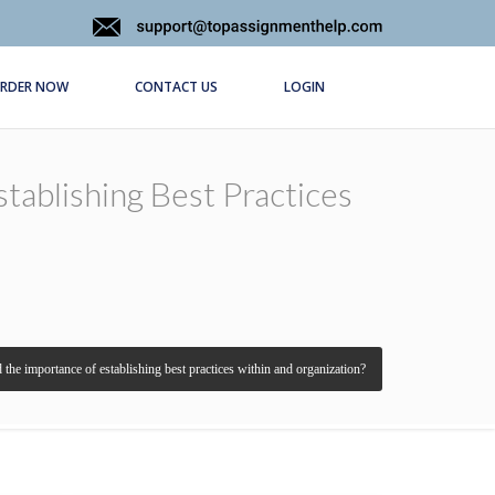
RDER NOW
CONTACT US
LOGIN
tablishing Best Practices
d the importance of establishing best practices within and organization?