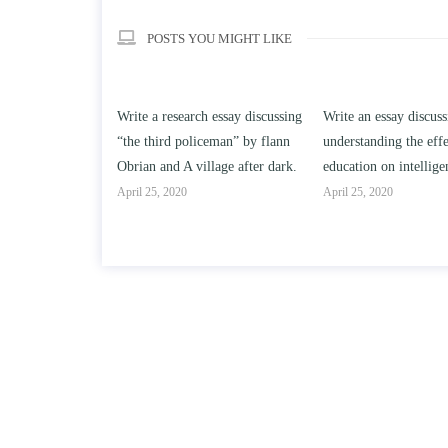
POSTS YOU MIGHT LIKE
h essay discussing
Write an essay discussing the
Write a review of So
iceman” by flann
understanding the effect of college
Solomon By Toni Mor
llage after dark.
education on intelligence/IQ.
April 25, 2020
April 25, 2020