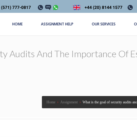
HOME
ASSIGNMENT HELP
OUR SERVICES
O
ty Audits And The Importance Of Es
Home
›
Assignment
›
What is the goal of security audits an