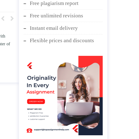
Free plagiarism report
Free unlimited revisions
Instant email delivery
w TWO
Write an essay discussing the
Flexible prices and discounts
he
Branches of government.
nd/ or
April 25, 2020