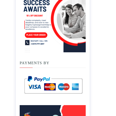
PAYMENTS BY