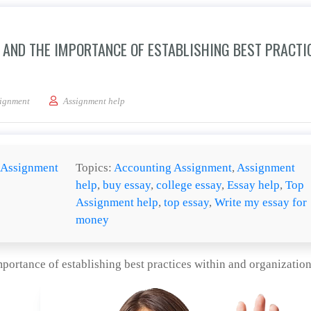
S AND THE IMPORTANCE OF ESTABLISHING BEST PRACTI
e goal of security audits and the importance of establishing best practices within
ignment
Assignment help
Assignment
Topics:
Accounting Assignment
,
Assignment
help
,
buy essay
,
college essay
,
Essay help
,
Top
Assignment help
,
top essay
,
Write my essay for
money
importance of establishing best practices within and organizatio