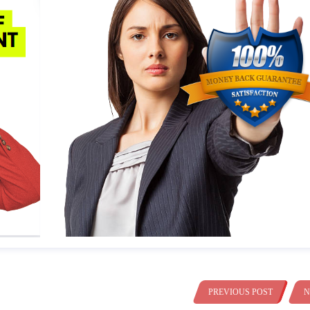
PREVIOUS POST
N