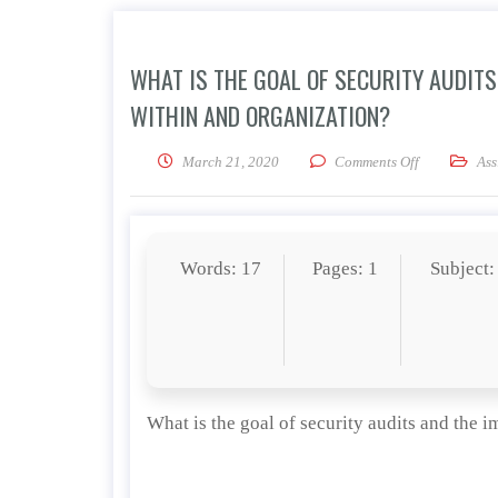
WHAT IS THE GOAL OF SECURITY AUDIT
WITHIN AND ORGANIZATION?
on What is th
March 21, 2020
Comments Off
Ass
Words: 17
Pages: 1
Subject:
What is the goal of security audits and the 