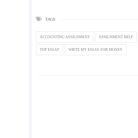
TAGS
ACCOUNTING ASSIGNMENT
ASSIGNMENT HELP
TOP ESSAY
WRITE MY ESSAY FOR MONEY