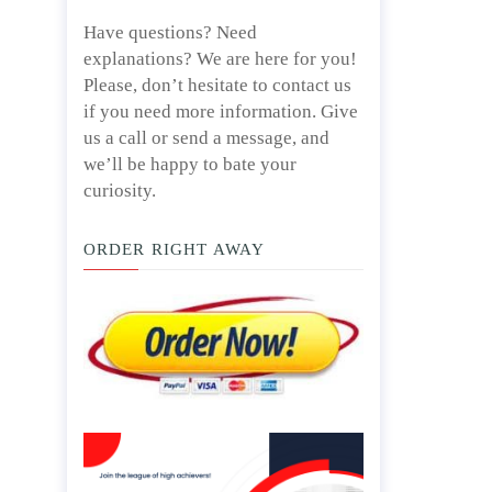
Have questions? Need
explanations? We are here for you!
Please, don’t hesitate to contact us
if you need more information. Give
us a call or send a message, and
we’ll be happy to bate your
curiosity.
ORDER RIGHT AWAY