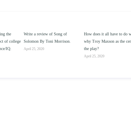
ng of
How does it all have to do with
Compare and contrast ho
rison.
why Troy Maxson as the center of
works of this unit address t
the play?
issue of “ coming of age” a
parent-child relationships.
April 25, 2020
April 25, 2020