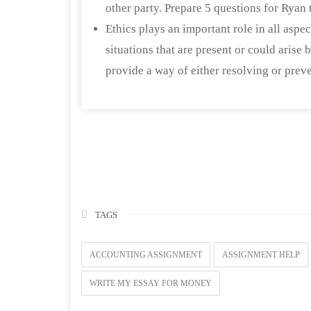
other party. Prepare 5 questions for Ryan 
Ethics plays an important role in all aspec
situations that are present or could arise
provide a way of either resolving or preve
TAGS
ACCOUNTING ASSIGNMENT
ASSIGNMENT HELP
WRITE MY ESSAY FOR MONEY