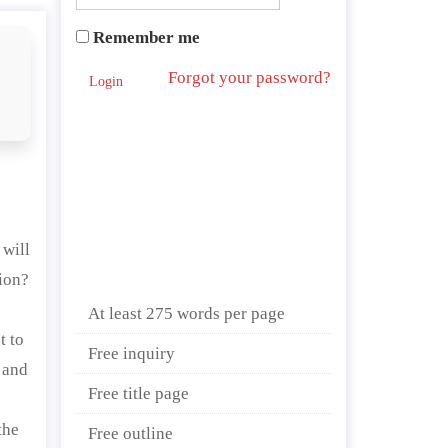
Remember me
Forgot your password?
Login
 will
tion?
At least 275 words per page
t to
Free inquiry
 and
Free title page
the
Free outline