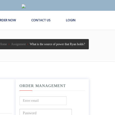
RDER NOW
CONTACT US
LOGIN
Home
›
Assignment
›
What is the source of power that Ryan holds?
ORDER MANAGEMENT