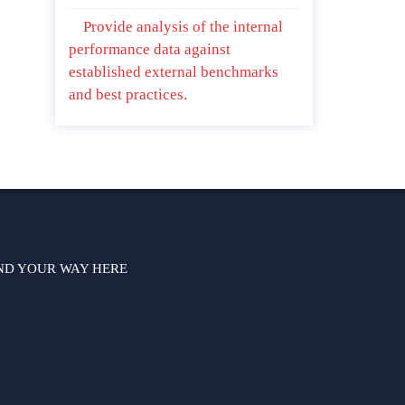
Provide analysis of the internal
performance data against
established external benchmarks
and best practices.
ND YOUR WAY HERE