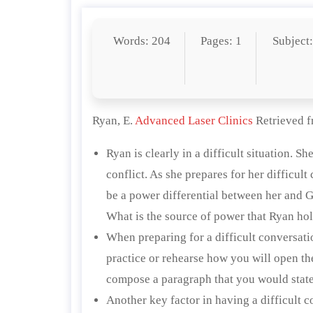
Words: 204
Pages: 1
Subject
Ryan, E.
Advanced Laser Clinics
Retrieved 
Ryan is clearly in a difficult situation. 
conflict. As she prepares for her difficult
be a power differential between her and G
What is the source of power that Ryan h
When preparing for a difficult conversation
practice or rehearse how you will open th
compose a paragraph that you would state 
Another key factor in having a difficult c