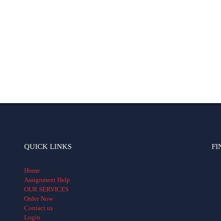
QUICK LINKS
FI
Home
Assignment Help
OUR SERVICES
Order Now
Contact us
Login