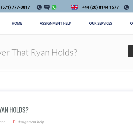
HOME
ASSIGNMENT HELP
OUR SERVICES
O
er That Ryan Holds?
YAN HOLDS?
ource of power that Ryan holds?
ent
Assignment help