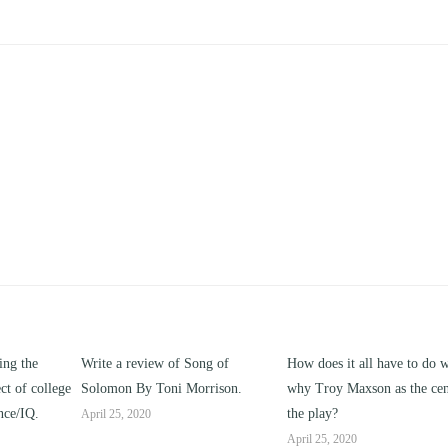
ing the
Write a review of Song of
How does it all have to do w
ct of college
Solomon By Toni Morrison.
why Troy Maxson as the cen
nce/IQ.
the play?
April 25, 2020
April 25, 2020