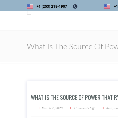
What Is The Source Of Pow
WHAT IS THE SOURCE OF POWER THAT R
on What is the s
March 7, 2020
Comments Off
Assignm