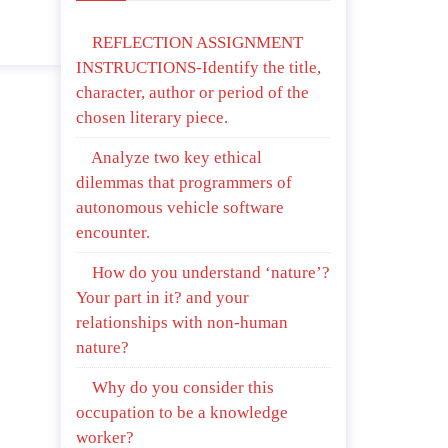
April 25, 2020
REFLECTION ASSIGNMENT
INSTRUCTIONS-Identify the title,
character, author or period of the
chosen literary piece.
Analyze two key ethical
dilemmas that programmers of
autonomous vehicle software
encounter.
How do you understand ‘nature’?
Your part in it? and your
relationships with non-human
nature?
Why do you consider this
occupation to be a knowledge
worker?