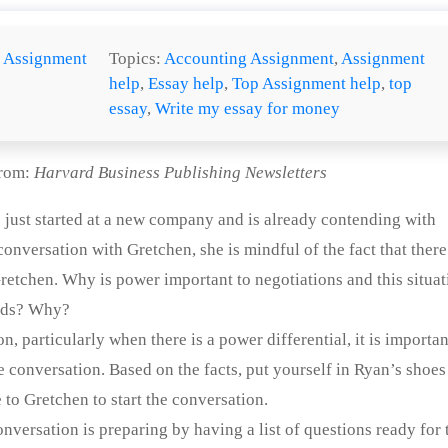
:
Assignment
Topics:
Accounting Assignment
,
Assignment
help
,
Essay help
,
Top Assignment help
,
top
essay
,
Write my essay for money
from:
Harvard Business Publishing Newsletters
She just started at a new company and is already contending with
 conversation with Gretchen, she is mindful of the fact that there
retchen. Why is power important to negotiations and this situa
olds? Why?
, particularly when there is a power differential, it is importan
e conversation. Based on the facts, put yourself in Ryan’s shoes
to Gretchen to start the conversation.
onversation is preparing by having a list of questions ready for 