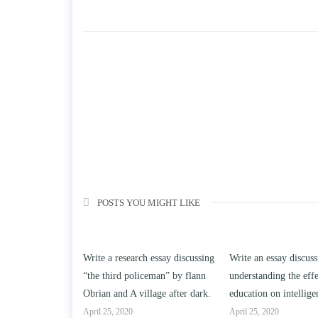
POSTS YOU MIGHT LIKE
o reasons a
Write a research essay discussing
Write an essay discuss
not buy a
“the third policeman” by flann
understanding the effe
cts or services?
Obrian and A village after dark.
education on intellige
April 25, 2020
April 25, 2020