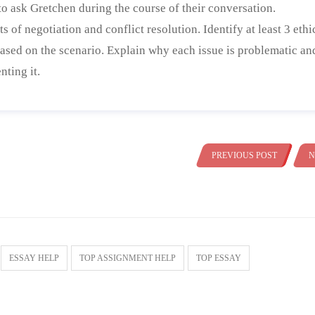
to ask Gretchen during the course of their conversation.
ts of negotiation and conflict resolution. Identify at least 3 ethi
 based on the scenario. Explain why each issue is problematic an
nting it.
PREVIOUS POST
N
ESSAY HELP
TOP ASSIGNMENT HELP
TOP ESSAY