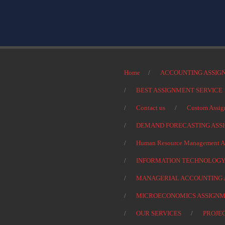
Home
ACCOUNTING ASSIG
BEST ASSIGNMENT SERVICE
Contact us
Custom Assig
DEMAND FORECASTING ASS
Human Resource Management As
INFORMATION TECHNOLOGY
MANAGERIAL ACCOUNTING 
MICROECONOMICS ASSIGNM
OUR SERVICES
PROJE