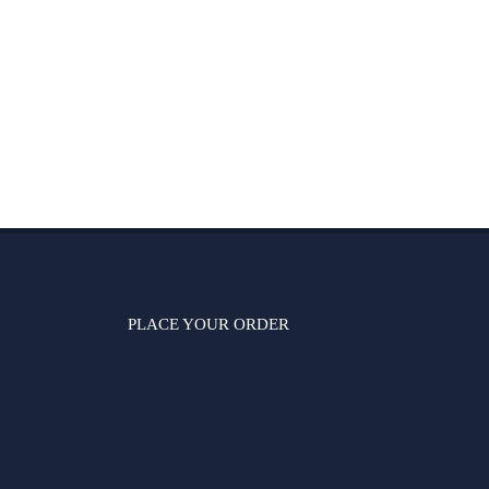
PLACE YOUR ORDER