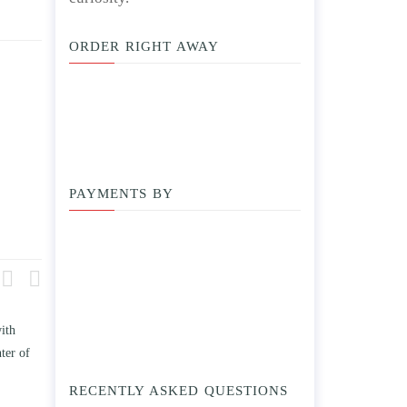
ORDER RIGHT AWAY
PAYMENTS BY
ith
Compare and contrast how TWO
Write an essay discussing the
ter of
works of this unit address the
Branches of government.
issue of “ coming of age” and/ or
April 25, 2020
RECENTLY ASKED QUESTIONS
parent-child relationships.