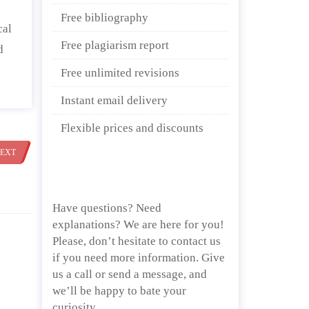
Free bibliography
cal
Free plagiarism report
d
Free unlimited revisions
Instant email delivery
Flexible prices and discounts
EXT
Have questions? Need
explanations? We are here for you!
Please, don’t hesitate to contact us
if you need more information. Give
us a call or send a message, and
we’ll be happy to bate your
curiosity.