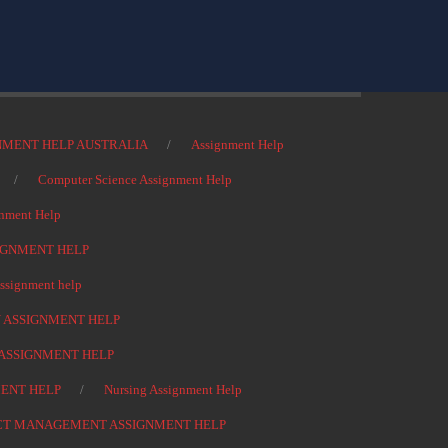
NMENT HELP AUSTRALIA
Assignment Help
Computer Science Assignment Help
nment Help
IGNMENT HELP
signment help
 ASSIGNMENT HELP
ASSIGNMENT HELP
ENT HELP
Nursing Assignment Help
CT MANAGEMENT ASSIGNMENT HELP