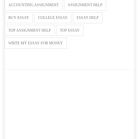
ACCOUNTING ASSIGNMENT
ASSIGNMENT HELP
BUY ESSAY
COLLEGE ESSAY
ESSAY HELP
TOP ASSIGNMENT HELP
TOP ESSAY
WRITE MY ESSAY FOR MONEY