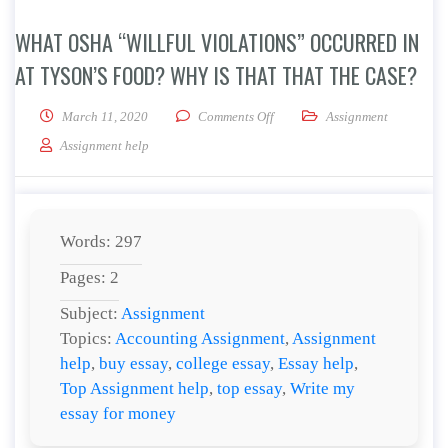
WHAT OSHA “WILLFUL VIOLATIONS” OCCURRED IN
AT TYSON’S FOOD? WHY IS THAT THAT THE CASE?
on What OSHA “willful violation
March 11, 2020
Comments Off
Assignment
Assignment help
Words: 297
Pages: 2
Subject:
Assignment
Topics:
Accounting Assignment
,
Assignment
help
,
buy essay
,
college essay
,
Essay help
,
Top Assignment help
,
top essay
,
Write my
essay for money