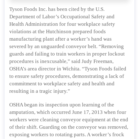
Tyson Foods Inc. has been cited by the U.S.
Department of Labor’s Occupational Safety and
Health Administration for four workplace safety
violations at the Hutchinson prepared foods
manufacturing plant after a worker’s hand was
severed by an unguarded conveyor belt. “Removing
guards and failing to train workers in proper lockout
procedures is inexcusable,” said Judy Freeman,
OSHA’s area director in Wichita. “Tyson Foods failed
to ensure safety procedures, demonstrating a lack of
commitment to workplace safety and health and
resulting in a tragic injury.”
OSHA began its inspection upon learning of the
amputation, which occurred June 17, 2013 when four
workers were cleaning conveyor equipment at the end
of their shift. Guarding on the conveyor was removed,
exposing workers to rotating parts. A worker’s frock