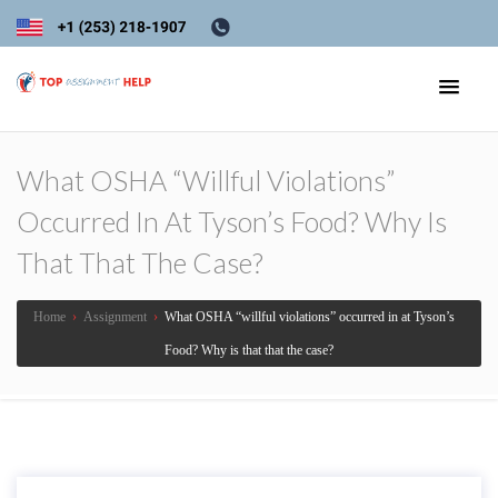
What OSHA “willful Violations”
Occurred In At Tyson’s Food? Why Is
That That The Case?
Home
›
Assignment
›
What OSHA “willful violations” occurred in at Tyson’s
Food? Why is that that the case?