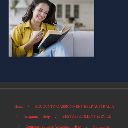
Home
ACCOUNTING ASSIGNMENT HELP AUSTRALIA
Assignment Help
BEST ASSIGNMENT SERVICE
Computer Science Assignment Help
Contact us