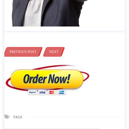
PREVIOUS POST
NEXT
TAGS