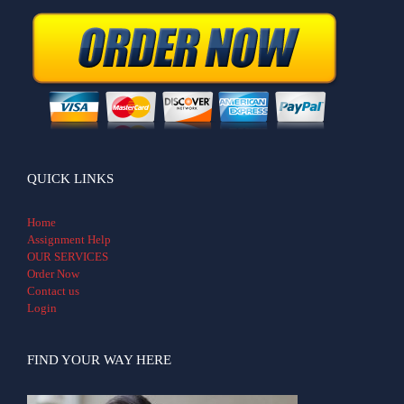
QUICK LINKS
Home
Assignment Help
OUR SERVICES
Order Now
Contact us
Login
FIND YOUR WAY HERE