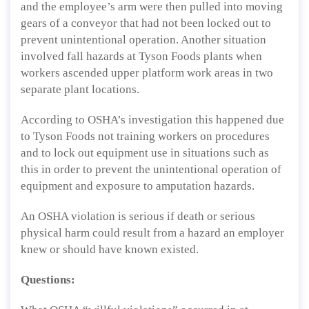
and the employee’s arm were then pulled into moving
gears of a conveyor that had not been locked out to
prevent unintentional operation. Another situation
involved fall hazards at Tyson Foods plants when
workers ascended upper platform work areas in two
separate plant locations.
According to OSHA’s investigation this happened due
to Tyson Foods not training workers on procedures
and to lock out equipment use in situations such as
this in order to prevent the unintentional operation of
equipment and exposure to amputation hazards.
An OSHA violation is serious if death or serious
physical harm could result from a hazard an employer
knew or should have known existed.
Questions: