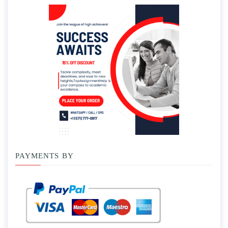
PAYMENTS BY