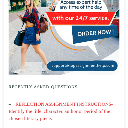
RECENTLY ASKED QUESTIONS
REFLECTION ASSIGNMENT INSTRUCTIONS-
Identify the title, character, author or period of the
chosen literary piece.