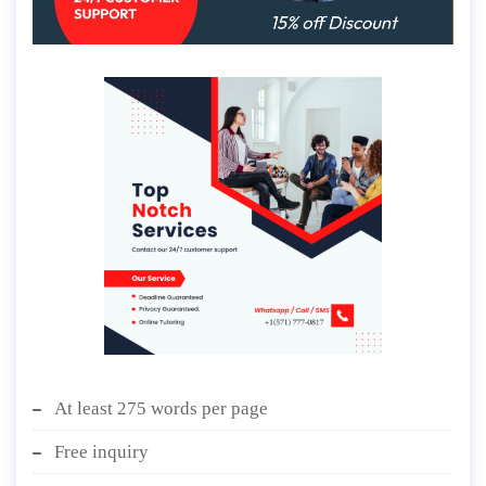
At least 275 words per page
Free inquiry