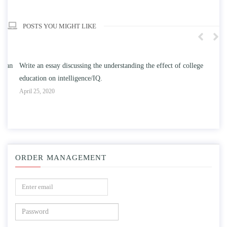
POSTS YOU MIGHT LIKE
n
Write an essay discussing the understanding the effect of college
Wr
education on intelligence/IQ.
Apr
April 25, 2020
ORDER MANAGEMENT