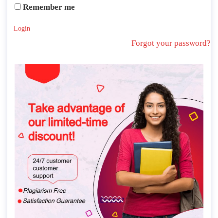
Remember me
Login
Forgot your password?