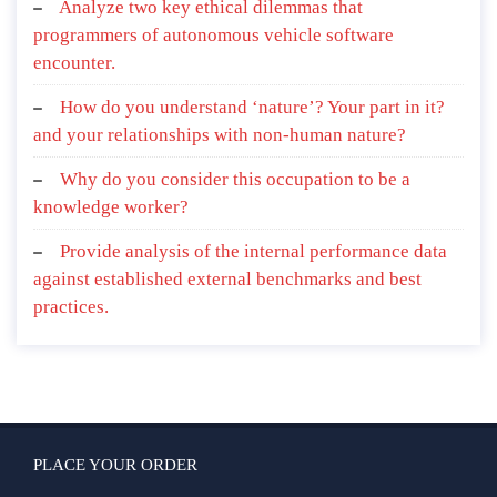
Analyze two key ethical dilemmas that
programmers of autonomous vehicle software
encounter.
How do you understand ‘nature’? Your part in it?
and your relationships with non-human nature?
Why do you consider this occupation to be a
knowledge worker?
Provide analysis of the internal performance data
against established external benchmarks and best
practices.
PLACE YOUR ORDER