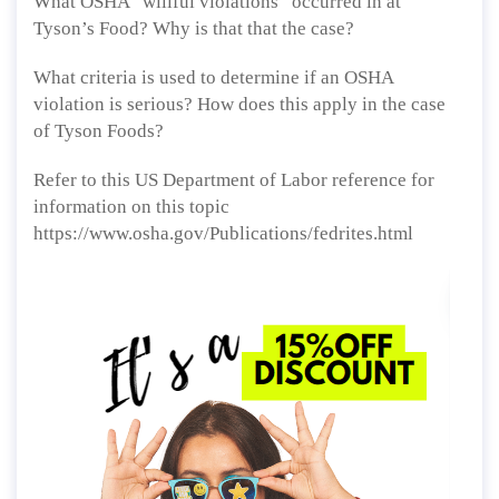
What OSHA “willful violations” occurred in at
Tyson’s Food? Why is that that the case?
What criteria is used to determine if an OSHA
violation is serious? How does this apply in the case
of Tyson Foods?
Refer to this US Department of Labor reference for
information on this topic
https://www.osha.gov/Publications/fedrites.html