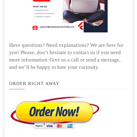
Have questions? Need explanations? We are here for
you! Please, don’t hesitate to contact us if you need
more information. Give us a call or send a message,
and we’ll be happy to bate your curiosity.
ORDER RIGHT AWAY