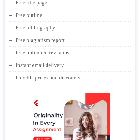
Free title page
Free outline
Free bibliography
Free plagiarism report
Free unlimited revisions
Instant email delivery
Flexible prices and discounts