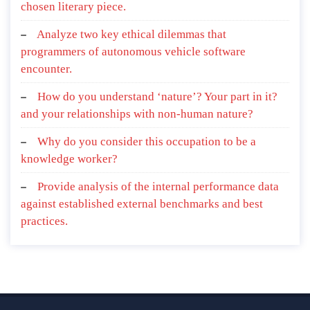
chosen literary piece.
Analyze two key ethical dilemmas that
programmers of autonomous vehicle software
encounter.
How do you understand ‘nature’? Your part in it?
and your relationships with non-human nature?
Why do you consider this occupation to be a
knowledge worker?
Provide analysis of the internal performance data
against established external benchmarks and best
practices.