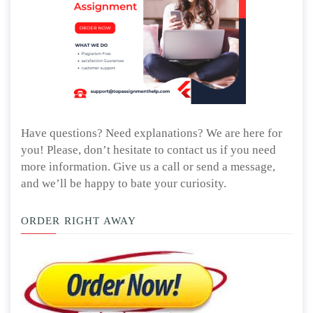
Have questions? Need explanations? We are here for
you! Please, don’t hesitate to contact us if you need
more information. Give us a call or send a message,
and we’ll be happy to bate your curiosity.
ORDER RIGHT AWAY