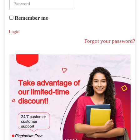
Remember me
Login
Forgot your password?