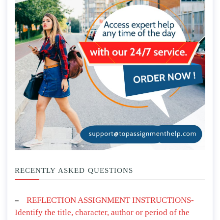
RECENTLY ASKED QUESTIONS
REFLECTION ASSIGNMENT INSTRUCTIONS-
Identify the title, character, author or period of the