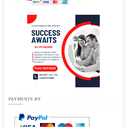
PAYMENTS BY