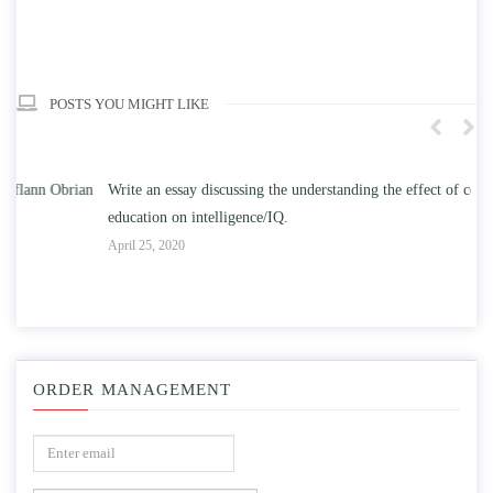
POSTS YOU MIGHT LIKE
n
Write an essay discussing the understanding the effect of college
Wr
education on intelligence/IQ.
Apr
April 25, 2020
ORDER MANAGEMENT