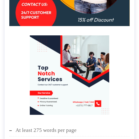
At least 275 words per page