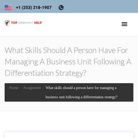
What Skills Should A Person Have For
Managing A Business Unit Following A
Differentiation Strategy?
Home
›
Assignment
›
What skills should a person have for managing a
business unit following a differentiation strategy?