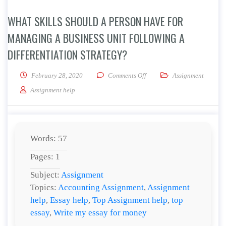
WHAT SKILLS SHOULD A PERSON HAVE FOR
MANAGING A BUSINESS UNIT FOLLOWING A
DIFFERENTIATION STRATEGY?
on What skills should a pers
February 28, 2020
Comments Off
Assignment
Assignment help
Words: 57
Pages: 1
Subject:
Assignment
Topics:
Accounting Assignment
,
Assignment
help
,
Essay help
,
Top Assignment help
,
top
essay
,
Write my essay for money