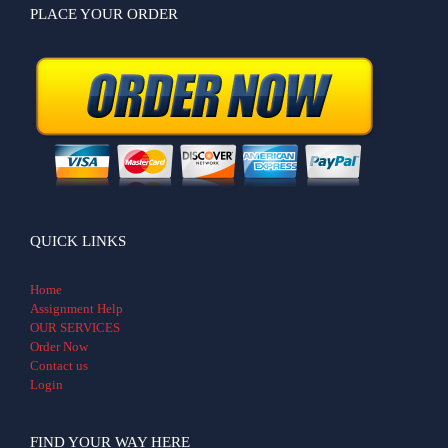
PLACE YOUR ORDER
QUICK LINKS
Home
Assignment Help
OUR SERVICES
Order Now
Contact us
Login
FIND YOUR WAY HERE