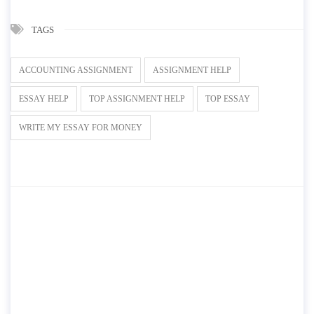
TAGS
ACCOUNTING ASSIGNMENT
ASSIGNMENT HELP
ESSAY HELP
TOP ASSIGNMENT HELP
TOP ESSAY
WRITE MY ESSAY FOR MONEY