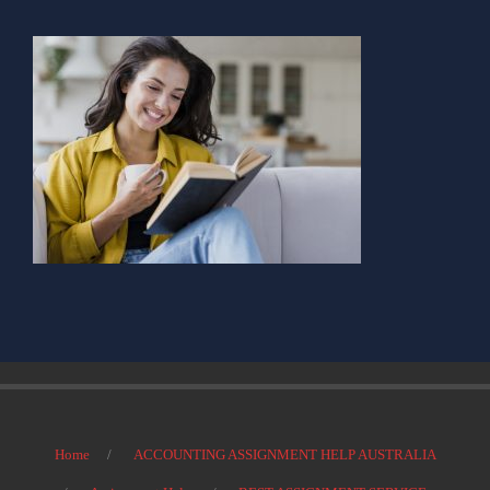
Home
ACCOUNTING ASSIGNMENT HELP AUSTRALIA