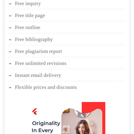
Free inquiry
Free title page
Free outline
Free bibliography
Free plagiarism report
Free unlimited revisions
Instant email delivery
Flexible prices and discounts