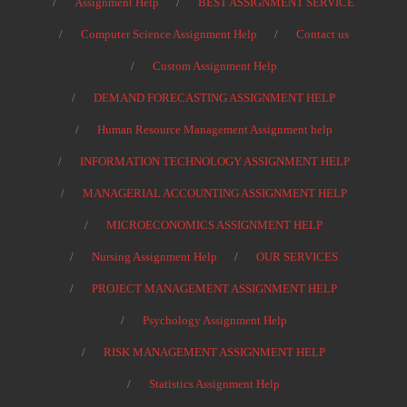
Assignment Help
BEST ASSIGNMENT SERVICE
Computer Science Assignment Help
Contact us
Custom Assignment Help
DEMAND FORECASTING ASSIGNMENT HELP
Human Resource Management Assignment help
INFORMATION TECHNOLOGY ASSIGNMENT HELP
MANAGERIAL ACCOUNTING ASSIGNMENT HELP
MICROECONOMICS ASSIGNMENT HELP
Nursing Assignment Help
OUR SERVICES
PROJECT MANAGEMENT ASSIGNMENT HELP
Psychology Assignment Help
RISK MANAGEMENT ASSIGNMENT HELP
Statistics Assignment Help