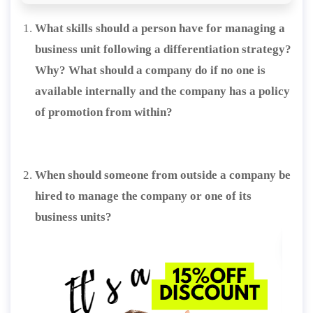
What skills should a person have for managing a
business unit following a differentiation strategy?
Why? What should a company do if no one is
available internally and the company has a policy
of promotion from within?
When should someone from outside a company be
hired to manage the company or one of its
business units?