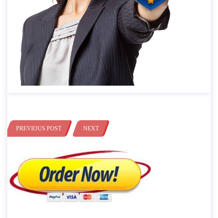
PREVIOUS POST
NEXT