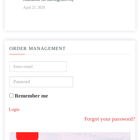
April 25, 2020
ORDER MANAGEMENT
Remember me
Login
Forgot your password?