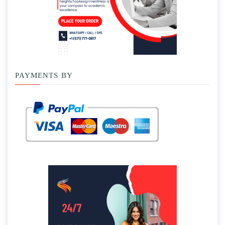
PAYMENTS BY