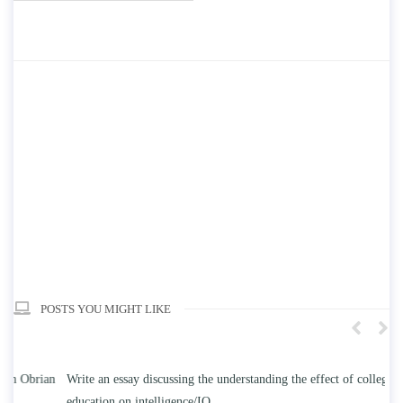
POSTS YOU MIGHT LIKE
n
Write an essay discussing the understanding the effect of college
Wr
education on intelligence/IQ.
Apr