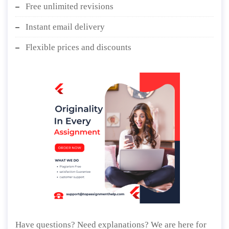
Free unlimited revisions
Instant email delivery
Flexible prices and discounts
Have questions? Need explanations? We are here for