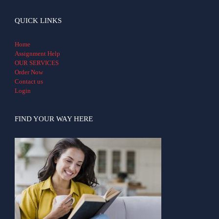
QUICK LINKS
Home
Assignment Help
OUR SERVICES
Order Now
Contact us
Login
FIND YOUR WAY HERE