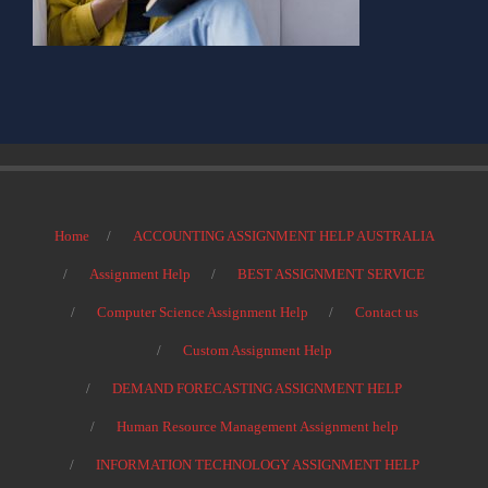
Home
ACCOUNTING ASSIGNMENT HELP AUSTRALIA
Assignment Help
BEST ASSIGNMENT SERVICE
Computer Science Assignment Help
Contact us
Custom Assignment Help
DEMAND FORECASTING ASSIGNMENT HELP
Human Resource Management Assignment help
INFORMATION TECHNOLOGY ASSIGNMENT HELP