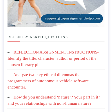
RECENTLY ASKED QUESTIONS
REFLECTION ASSIGNMENT INSTRUCTIONS-
Identify the title, character, author or period of the
chosen literary piece.
Analyze two key ethical dilemmas that
programmers of autonomous vehicle software
encounter.
How do you understand ‘nature’? Your part in it?
and your relationships with non-human nature?