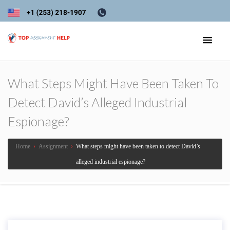
What Steps Might Have Been Taken To
Detect David’s Alleged Industrial
Espionage?
Home
›
Assignment
›
What steps might have been taken to detect David’s
alleged industrial espionage?