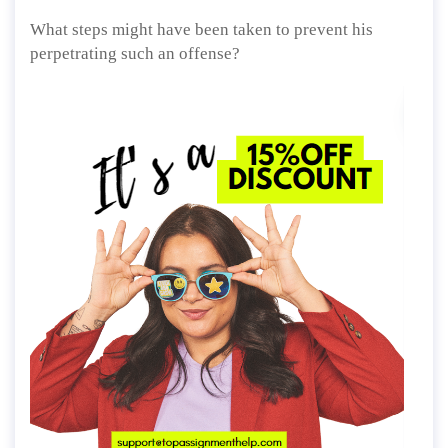
What steps might have been taken to prevent his
perpetrating such an offense?