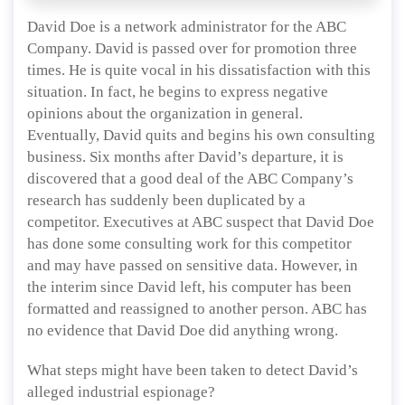
David Doe is a network administrator for the ABC
Company. David is passed over for promotion three
times. He is quite vocal in his dissatisfaction with this
situation. In fact, he begins to express negative
opinions about the organization in general.
Eventually, David quits and begins his own consulting
business. Six months after David’s departure, it is
discovered that a good deal of the ABC Company’s
research has suddenly been duplicated by a
competitor. Executives at ABC suspect that David Doe
has done some consulting work for this competitor
and may have passed on sensitive data. However, in
the interim since David left, his computer has been
formatted and reassigned to another person. ABC has
no evidence that David Doe did anything wrong.
What steps might have been taken to detect David’s
alleged industrial espionage?