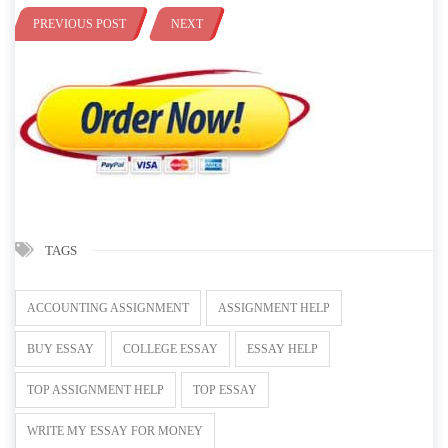
PREVIOUS POST
NEXT
TAGS
ACCOUNTING ASSIGNMENT
ASSIGNMENT HELP
BUY ESSAY
COLLEGE ESSAY
ESSAY HELP
TOP ASSIGNMENT HELP
TOP ESSAY
WRITE MY ESSAY FOR MONEY