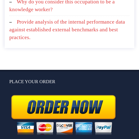
Why do you consider this occupation to be a
knowledge worker?
Provide analysis of the internal performance data
against established external benchmarks and best
practices.
PLACE YOUR ORDER