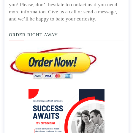
you! Please, don’t hesitate to contact us if you need
more information. Give us a call or send a message,
and we’ll be happy to bate your curiosity.
ORDER RIGHT AWAY