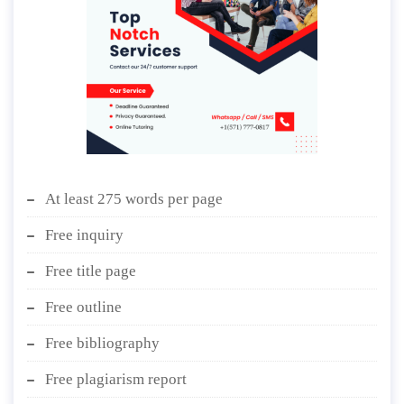
At least 275 words per page
Free inquiry
Free title page
Free outline
Free bibliography
Free plagiarism report