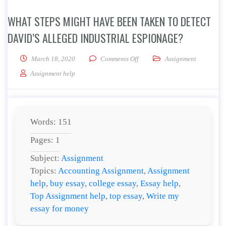
WHAT STEPS MIGHT HAVE BEEN TAKEN TO DETECT
DAVID’S ALLEGED INDUSTRIAL ESPIONAGE?
on What steps might have been t
March 18, 2020
Comments Off
Assignment
Assignment help
Words: 151
Pages: 1
Subject:
Assignment
Topics:
Accounting Assignment
,
Assignment
help
,
buy essay
,
college essay
,
Essay help
,
Top Assignment help
,
top essay
,
Write my
essay for money