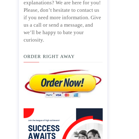
explanations? We are here for you!
Please, don’t hesitate to contact us
if you need more information. Give
us a call or send a message, and
we’ll be happy to bate your
curiosity.
ORDER RIGHT AWAY