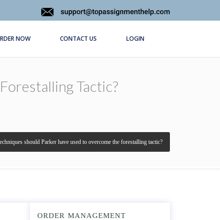
RDER NOW
CONTACT US
LOGIN
restalling Tactic?
echniques should Parker have used to overcome the forestalling tactic?
ORDER MANAGEMENT