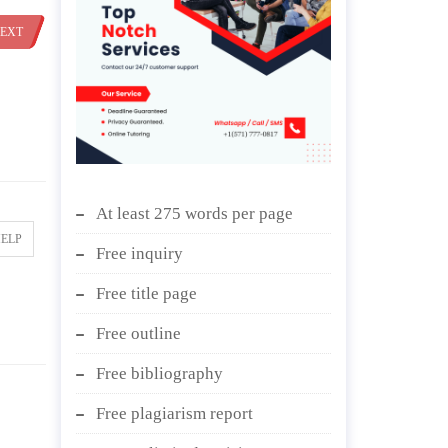
EXT
At least 275 words per page
HELP
Free inquiry
Free title page
Free outline
Free bibliography
Free plagiarism report