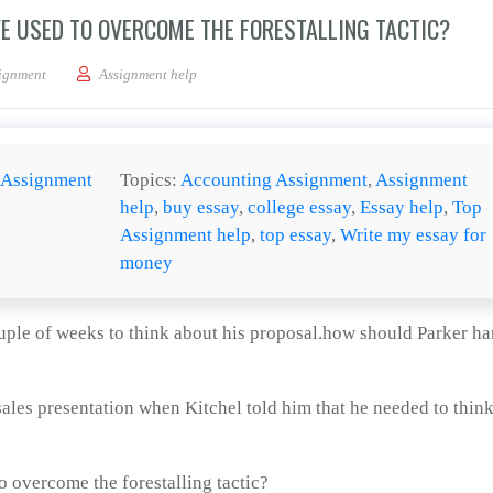
E USED TO OVERCOME THE FORESTALLING TACTIC?
iques should Parker have used to overcome the forestalling tactic?
ignment
Assignment help
Assignment
Topics:
Accounting Assignment
,
Assignment
help
,
buy essay
,
college essay
,
Essay help
,
Top
Assignment help
,
top essay
,
Write my essay for
money
ouple of weeks to think about his proposal.how should Parker h
les presentation when Kitchel told him that he needed to think
 overcome the forestalling tactic?