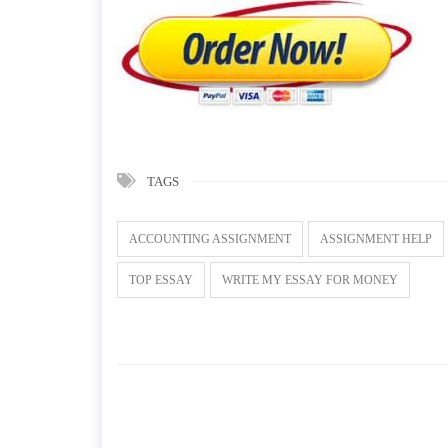
TAGS
ACCOUNTING ASSIGNMENT
ASSIGNMENT HELP
TOP ESSAY
WRITE MY ESSAY FOR MONEY