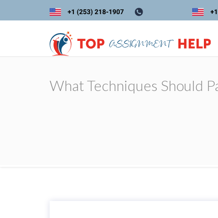
What Techniques Should Pa