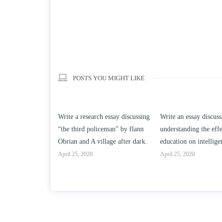
POSTS YOU MIGHT LIKE
search essay discussing
Write an essay discussing the
Write a review 
d policeman” by flann
understanding the effect of college
Solomon By Ton
d A village after dark.
education on intelligence/IQ.
April 25, 2020
020
April 25, 2020