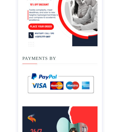
PAYMENTS BY