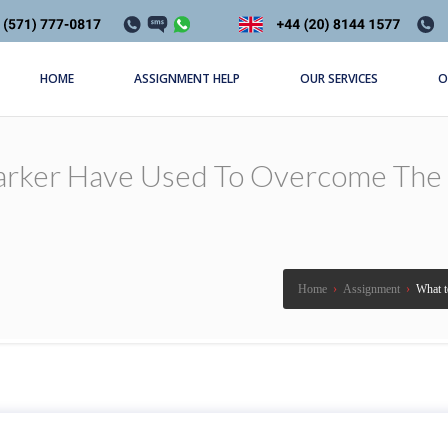
HOME
ASSIGNMENT HELP
OUR SERVICES
O
rker Have Used To Overcome The Fo
Home
›
Assignment
›
What t