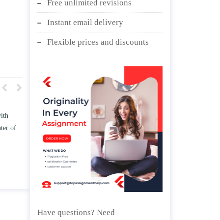
Free unlimited revisions
Instant email delivery
Flexible prices and discounts
t how TWO
Write an essay discussing the
ess the
Branches of government.
ge” and/ or
April 25, 2020
ips.
Have questions? Need