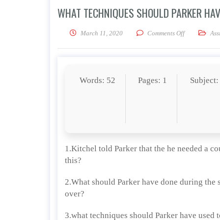
WHAT TECHNIQUES SHOULD PARKER HAV
on What techn
March 11, 2020
Comments Off
Ass
Words: 52
Pages: 1
Subject:
1.Kitchel told Parker that the he needed a c
this?
2.What should Parker have done during the sa
over?
3.what techniques should Parker have used to