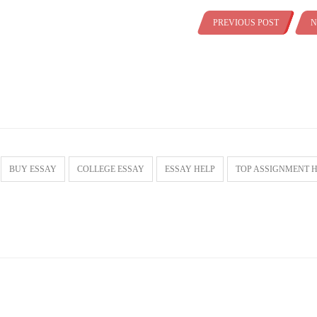
PREVIOUS POST
N
BUY ESSAY
COLLEGE ESSAY
ESSAY HELP
TOP ASSIGNMENT 