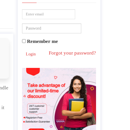
Remember me
Forgot your password?
Login
andle
 it