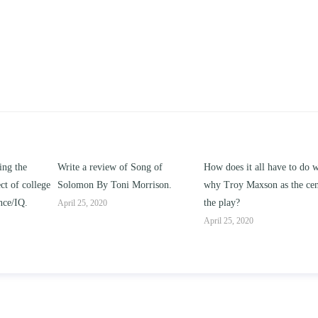
of Song of
How does it all have to do with
Compare and contras
i Morrison.
why Troy Maxson as the center of
works of this unit addr
the play?
issue of “ coming of a
parent-child relationsh
April 25, 2020
April 25, 2020