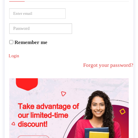
Remember me
Login
Forgot your password?