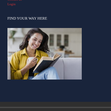
Login
FIND YOUR WAY HERE