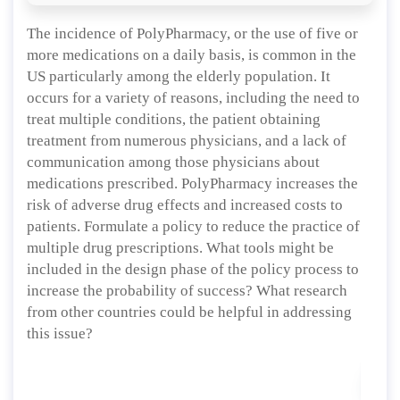
The incidence of PolyPharmacy, or the use of five or
more medications on a daily basis, is common in the
US particularly among the elderly population. It
occurs for a variety of reasons, including the need to
treat multiple conditions, the patient obtaining
treatment from numerous physicians, and a lack of
communication among those physicians about
medications prescribed. PolyPharmacy increases the
risk of adverse drug effects and increased costs to
patients. Formulate a policy to reduce the practice of
multiple drug prescriptions. What tools might be
included in the design phase of the policy process to
increase the probability of success? What research
from other countries could be helpful in addressing
this issue?