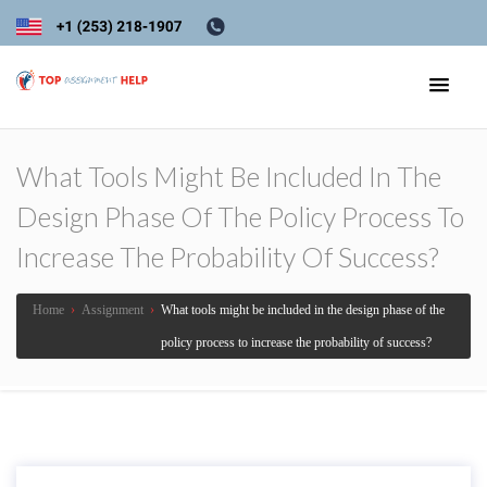
What Tools Might Be Included In The
Design Phase Of The Policy Process To
Increase The Probability Of Success?
Home
›
Assignment
›
What tools might be included in the design phase of the
policy process to increase the probability of success?