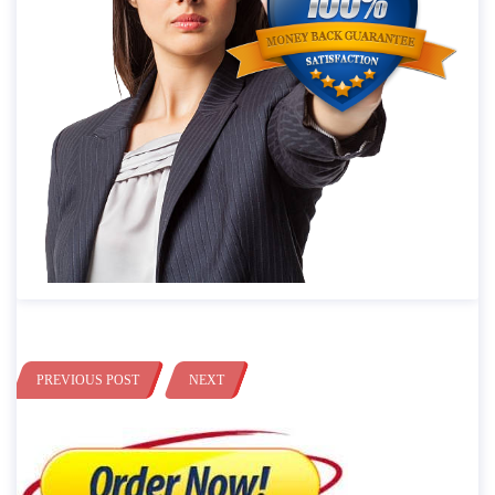
PREVIOUS POST
NEXT