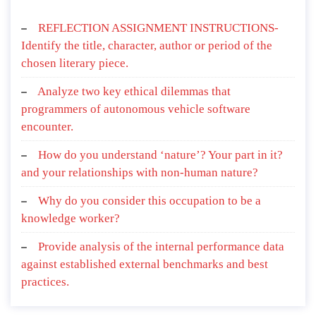
REFLECTION ASSIGNMENT INSTRUCTIONS-
Identify the title, character, author or period of the
chosen literary piece.
Analyze two key ethical dilemmas that
programmers of autonomous vehicle software
encounter.
How do you understand ‘nature’? Your part in it?
and your relationships with non-human nature?
Why do you consider this occupation to be a
knowledge worker?
Provide analysis of the internal performance data
against established external benchmarks and best
practices.