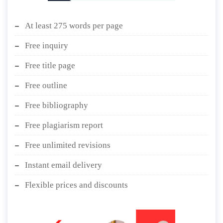
At least 275 words per page
Free inquiry
Free title page
Free outline
Free bibliography
Free plagiarism report
Free unlimited revisions
Instant email delivery
Flexible prices and discounts