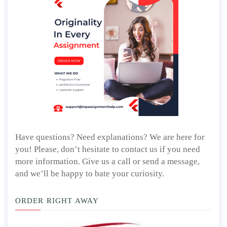
Have questions? Need explanations? We are here for
you! Please, don’t hesitate to contact us if you need
more information. Give us a call or send a message,
and we’ll be happy to bate your curiosity.
ORDER RIGHT AWAY