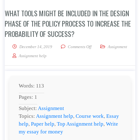
WHAT TOOLS MIGHT BE INCLUDED IN THE DESIGN
PHASE OF THE POLICY PROCESS TO INCREASE THE
PROBABILITY OF SUCCESS?
on What tools might be inclu
December 14, 2019
Comments Off
Assignment
Assignment help
Words: 113
Pages: 1
Subject:
Assignment
Topics:
Assignment help
,
Course work
,
Essay
help
,
Paper help
,
Top Assignment help
,
Write
my essay for money