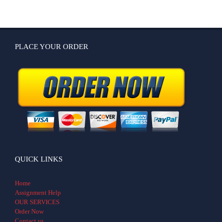
PLACE YOUR ORDER
QUICK LINKS
Home
Assignment Help
OUR SERVICES
Order Now
Contact us