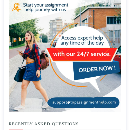
RECENTLY ASKED QUESTIONS