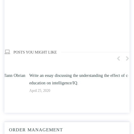
POSTS YOU MIGHT LIKE
n
Write an essay discussing the understanding the effect of college
Wr
education on intelligence/IQ.
Apr
April 25, 2020
ORDER MANAGEMENT