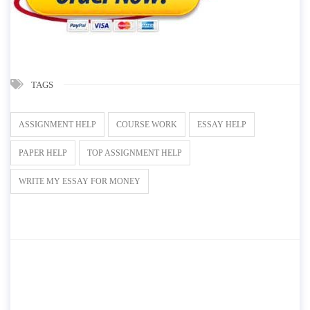
TAGS
ASSIGNMENT HELP
COURSE WORK
ESSAY HELP
PAPER HELP
TOP ASSIGNMENT HELP
WRITE MY ESSAY FOR MONEY