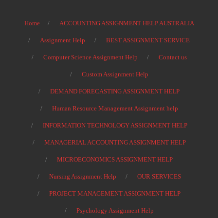
Home
ACCOUNTING ASSIGNMENT HELP AUSTRALIA
Assignment Help
BEST ASSIGNMENT SERVICE
Computer Science Assignment Help
Contact us
Custom Assignment Help
DEMAND FORECASTING ASSIGNMENT HELP
Human Resource Management Assignment help
INFORMATION TECHNOLOGY ASSIGNMENT HELP
MANAGERIAL ACCOUNTING ASSIGNMENT HELP
MICROECONOMICS ASSIGNMENT HELP
Nursing Assignment Help
OUR SERVICES
PROJECT MANAGEMENT ASSIGNMENT HELP
Psychology Assignment Help