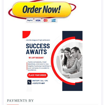
PAYMENTS BY