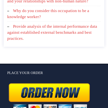
and your relationships with non-human nature?
Why do you consider this occupation to be a
knowledge worker?
Provide analysis of the internal performance data
against established external benchmarks and best
practices.
PLACE YOUR ORDER