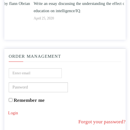
n
Write an essay discussing the understanding the effect of college
Wr
education on intelligence/IQ.
Apr
April 25, 2020
ORDER MANAGEMENT
Remember me
Login
Forgot your password?