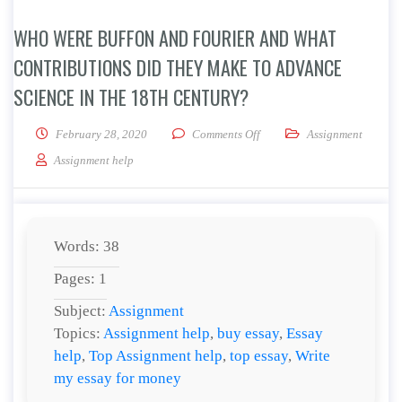
WHO WERE BUFFON AND FOURIER AND WHAT
CONTRIBUTIONS DID THEY MAKE TO ADVANCE
SCIENCE IN THE 18TH CENTURY?
on Who were Buffon and Four
February 28, 2020
Comments Off
Assignment
Assignment help
Words: 38
Pages: 1
Subject:
Assignment
Topics:
Assignment help
,
buy essay
,
Essay
help
,
Top Assignment help
,
top essay
,
Write
my essay for money