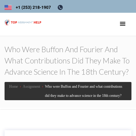
Who Were Buffon And Fourier And
What Contributions Did They Make To
Advance Science In The 18th Century?
Home
›
Assignment
›
Who were Buffon and Fourier and what contributions
did they make to advance science in the 18th century?