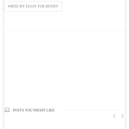
WRITE MY ESSAY FOR MONEY
POSTS YOU MIGHT LIKE