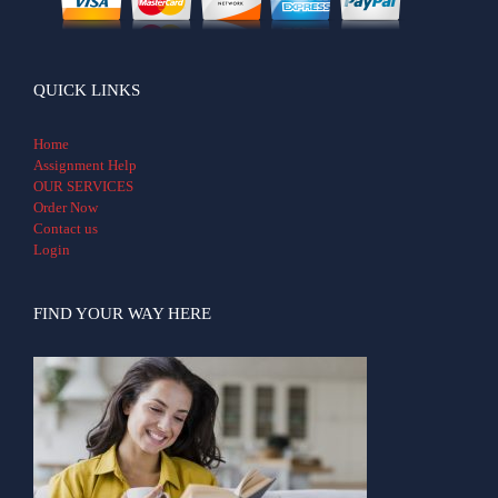
QUICK LINKS
Home
Assignment Help
OUR SERVICES
Order Now
Contact us
Login
FIND YOUR WAY HERE