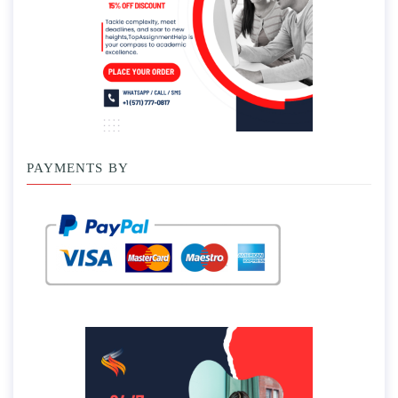
PAYMENTS BY