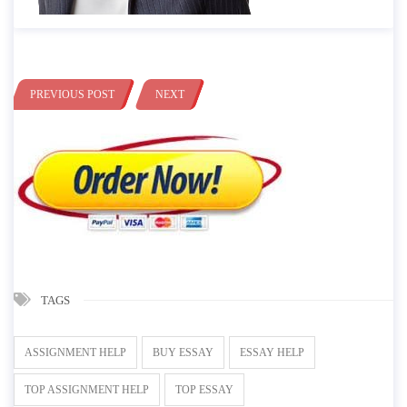
PREVIOUS POST
NEXT
TAGS
ASSIGNMENT HELP
BUY ESSAY
ESSAY HELP
TOP ASSIGNMENT HELP
TOP ESSAY