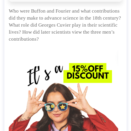
Who were Buffon and Fourier and what contributions
did they make to advance science in the 18th century?
What role did Georges Cuvier play in their scientific
lives? How did later scientists view the three men’s
contributions?