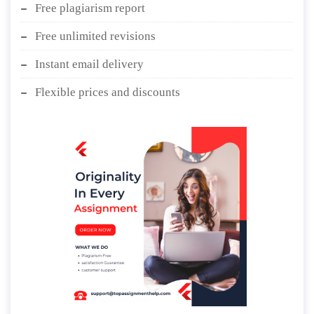
Free plagiarism report
Free unlimited revisions
Instant email delivery
Flexible prices and discounts