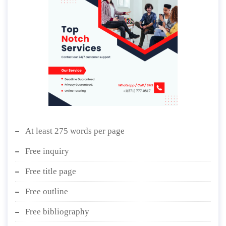
At least 275 words per page
Free inquiry
Free title page
Free outline
Free bibliography