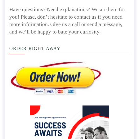
Have questions? Need explanations? We are here for
you! Please, don’t hesitate to contact us if you need
more information. Give us a call or send a message,
and we’ll be happy to bate your curiosity.
ORDER RIGHT AWAY