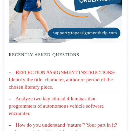
RECENTLY ASKED QUESTIONS
REFLECTION ASSIGNMENT INSTRUCTIONS-
Identify the title, character, author or period of the
chosen literary piece.
Analyze two key ethical dilemmas that
programmers of autonomous vehicle software
encounter.
How do you understand ‘nature’? Your part in it?