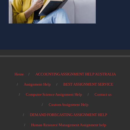
Home
ACCOUNTING ASSIGNMENT HELP AUSTRALIA
Assignment Help
BEST ASSIGNMENT SERVICE
Computer Science Assignment Help
Contact us
Custom Assignment Help
DEMAND FORECASTING ASSIGNMENT HELP
Human Resource Management Assignment help