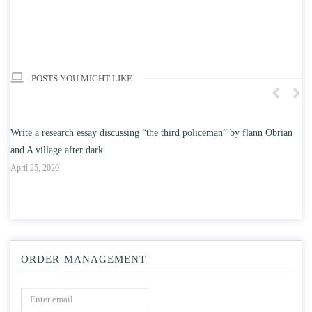
POSTS YOU MIGHT LIKE
 flann Obrian
Write an essay discussing the understanding the effect of college
education on intelligence/IQ.
April 25, 2020
ORDER MANAGEMENT