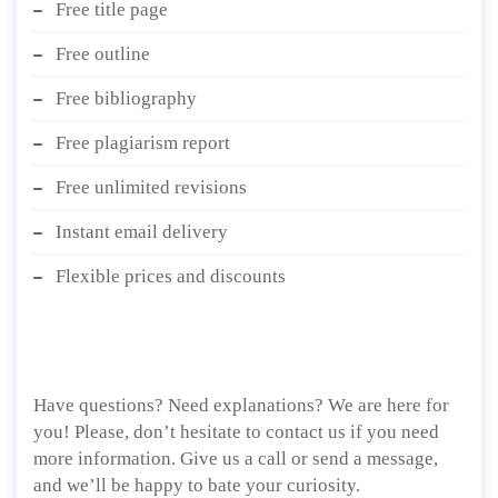
Free title page
Free outline
Free bibliography
Free plagiarism report
Free unlimited revisions
Instant email delivery
Flexible prices and discounts
Have questions? Need explanations? We are here for
you! Please, don’t hesitate to contact us if you need
more information. Give us a call or send a message,
and we’ll be happy to bate your curiosity.