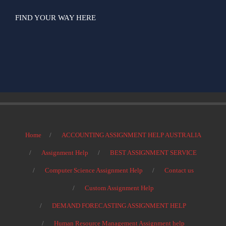
FIND YOUR WAY HERE
Home
ACCOUNTING ASSIGNMENT HELP AUSTRALIA
Assignment Help
BEST ASSIGNMENT SERVICE
Computer Science Assignment Help
Contact us
Custom Assignment Help
DEMAND FORECASTING ASSIGNMENT HELP
Human Resource Management Assignment help