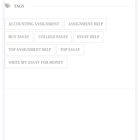
TAGS
ACCOUNTING ASSIGNMENT
ASSIGNMENT HELP
BUY ESSAY
COLLEGE ESSAY
ESSAY HELP
TOP ASSIGNMENT HELP
TOP ESSAY
WRITE MY ESSAY FOR MONEY