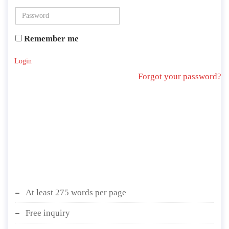
Remember me
Login
Forgot your password?
At least 275 words per page
Free inquiry