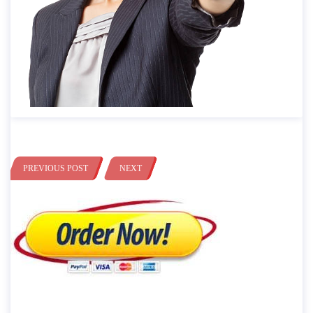
PREVIOUS POST
NEXT