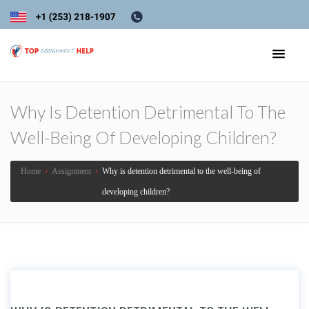
Why Is Detention Detrimental To The
Well-Being Of Developing Children?
Home
›
Assignment
›
Why is detention detrimental to the well-being of
developing children?