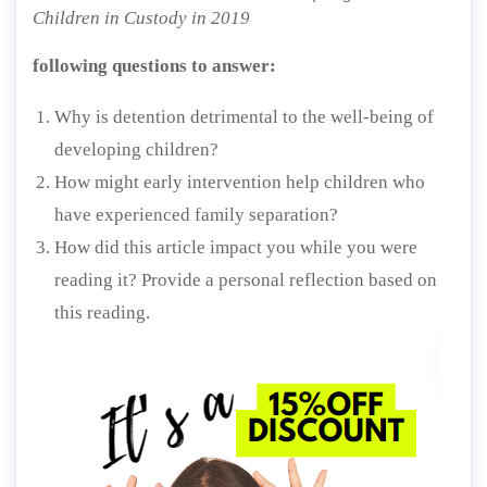
Children in Custody in 2019
following questions to answer:
Why is detention detrimental to the well-being of
developing children?
How might early intervention help children who
have experienced family separation?
How did this article impact you while you were
reading it? Provide a personal reflection based on
this reading.