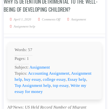
WHY IS DETENTION DETRIMENTAL TO THE WELL-
BEING OF DEVELOPING CHILDREN?
on Why is detention detrimental to t
April 1, 2020
Comments Off
Assignment
Assignment help
Words: 57
Pages: 1
Subject:
Assignment
Topics:
Accounting Assignment
,
Assignment
help
,
buy essay
,
college essay
,
Essay help
,
Top Assignment help
,
top essay
,
Write my
essay for money
AP News:
US Held Record Number of Migrant