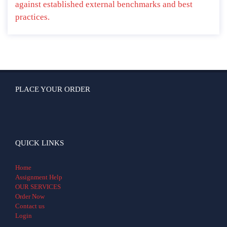
against established external benchmarks and best
practices.
PLACE YOUR ORDER
QUICK LINKS
Home
Assignment Help
OUR SERVICES
Order Now
Contact us
Login