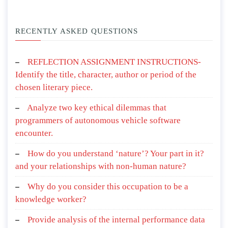
RECENTLY ASKED QUESTIONS
REFLECTION ASSIGNMENT INSTRUCTIONS-
Identify the title, character, author or period of the
chosen literary piece.
Analyze two key ethical dilemmas that
programmers of autonomous vehicle software
encounter.
How do you understand ‘nature’? Your part in it?
and your relationships with non-human nature?
Why do you consider this occupation to be a
knowledge worker?
Provide analysis of the internal performance data