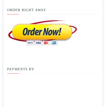
ORDER RIGHT AWAY
PAYMENTS BY