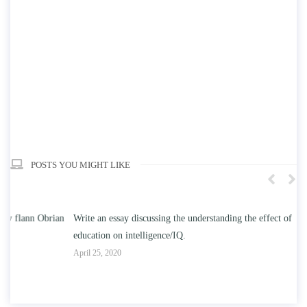
POSTS YOU MIGHT LIKE
n
Write an essay discussing the understanding the effect of college
Wr
education on intelligence/IQ.
Apr
April 25, 2020