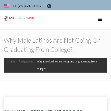
Why Male Latinos Are Not Going Or
Graduating From College?.
Home
›
Assignment
›
Why male Latinos are not going or graduating from
college?.