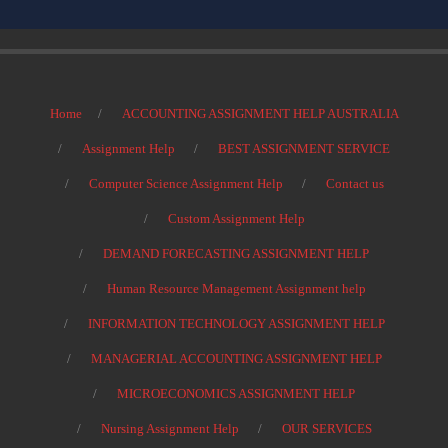
Home
ACCOUNTING ASSIGNMENT HELP AUSTRALIA
Assignment Help
BEST ASSIGNMENT SERVICE
Computer Science Assignment Help
Contact us
Custom Assignment Help
DEMAND FORECASTING ASSIGNMENT HELP
Human Resource Management Assignment help
INFORMATION TECHNOLOGY ASSIGNMENT HELP
MANAGERIAL ACCOUNTING ASSIGNMENT HELP
MICROECONOMICS ASSIGNMENT HELP
Nursing Assignment Help
OUR SERVICES