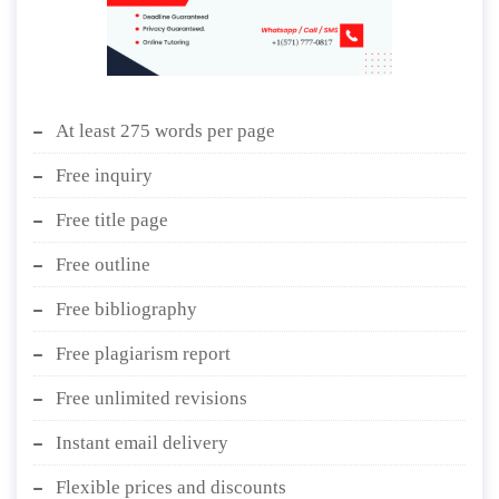
At least 275 words per page
Free inquiry
Free title page
Free outline
Free bibliography
Free plagiarism report
Free unlimited revisions
Instant email delivery
Flexible prices and discounts