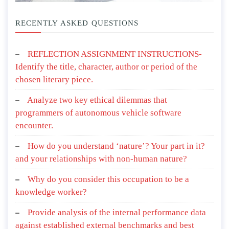
RECENTLY ASKED QUESTIONS
REFLECTION ASSIGNMENT INSTRUCTIONS-
Identify the title, character, author or period of the
chosen literary piece.
Analyze two key ethical dilemmas that
programmers of autonomous vehicle software
encounter.
How do you understand ‘nature’? Your part in it?
and your relationships with non-human nature?
Why do you consider this occupation to be a
knowledge worker?
Provide analysis of the internal performance data
against established external benchmarks and best