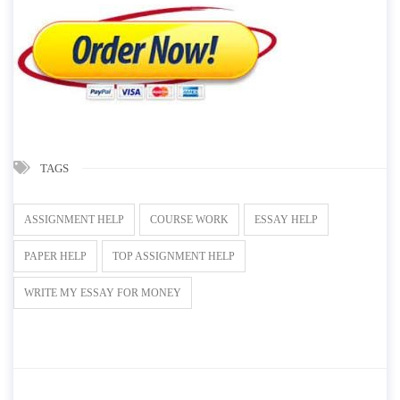
TAGS
ASSIGNMENT HELP
COURSE WORK
ESSAY HELP
PAPER HELP
TOP ASSIGNMENT HELP
WRITE MY ESSAY FOR MONEY