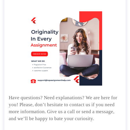
Have questions? Need explanations? We are here for
you! Please, don’t hesitate to contact us if you need
more information. Give us a call or send a message,
and we’ll be happy to bate your curiosity.