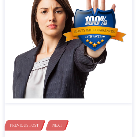
PREVIOUS POST
NEXT