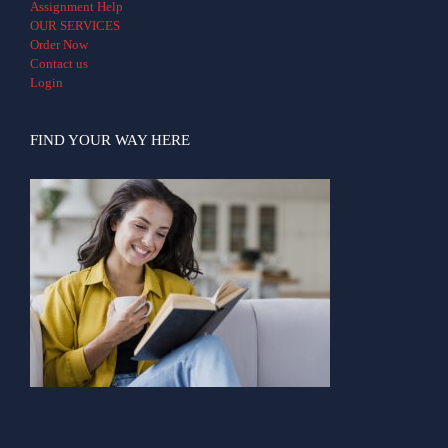
Assignment Help
OUR SERVICES
Order Now
Contact us
Login
FIND YOUR WAY HERE