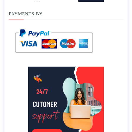
PAYMENTS BY