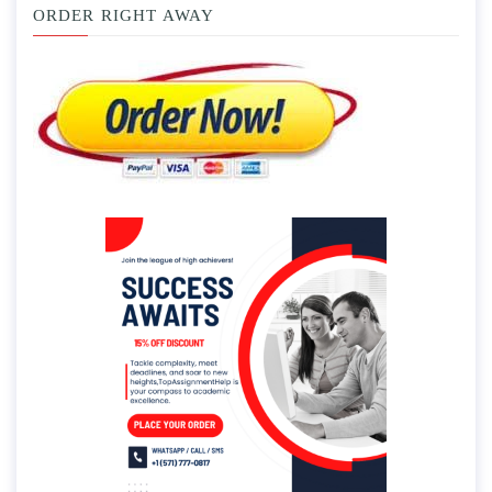
ORDER RIGHT AWAY