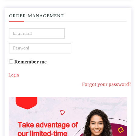
ORDER MANAGEMENT
Remember me
Login
Forgot your password?