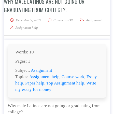
WHY MALE LATINOS ARE NOT GOING OR
GRADUATING FROM COLLEGE?.
on Why male Latinos are not 
December 5, 2019
Comments Off
Assignment
Assignment help
Words: 10
Pages: 1
Subject:
Assignment
Topics:
Assignment help
,
Course work
,
Essay
help
,
Paper help
,
Top Assignment help
,
Write
my essay for money
Why male Latinos are not going or graduating from
college?.