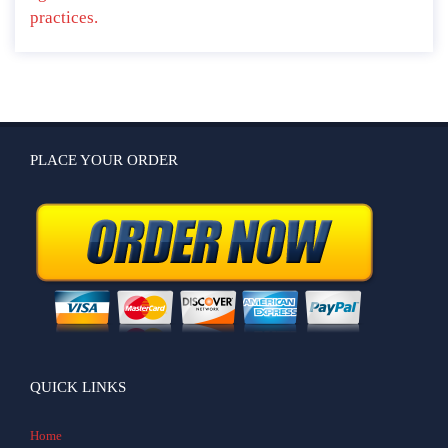
practices.
PLACE YOUR ORDER
QUICK LINKS
Home