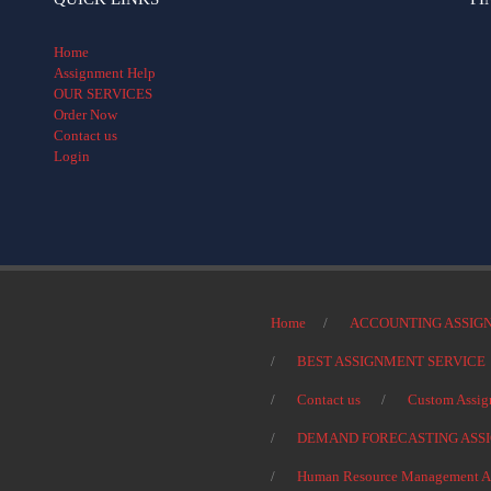
Home
Assignment Help
OUR SERVICES
Order Now
Contact us
Login
Home
ACCOUNTING ASSIG
BEST ASSIGNMENT SERVICE
Contact us
Custom Assig
DEMAND FORECASTING ASS
Human Resource Management As