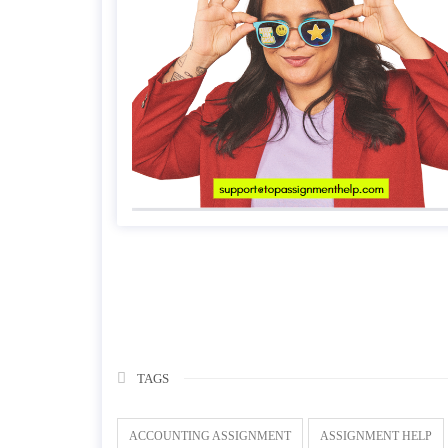
TAGS
ACCOUNTING ASSIGNMENT
ASSIGNMENT HELP