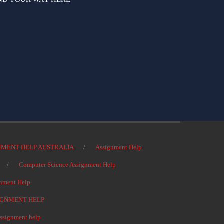
NMENT HELP AUSTRALIA
Assignment Help
Computer Science Assignment Help
nment Help
IGNMENT HELP
signment help