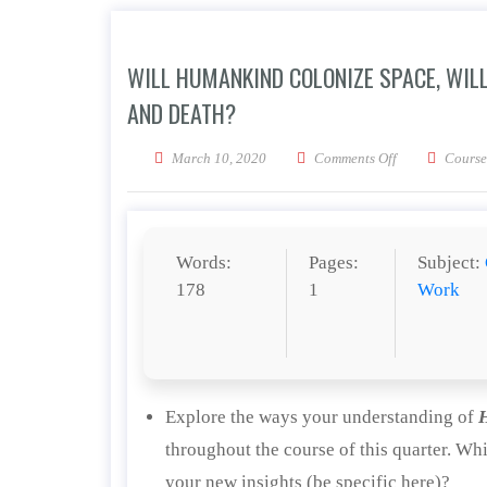
WILL HUMANKIND COLONIZE SPACE, WILL
AND DEATH?
on Will humanki
March 10, 2020
Comments Off
Course
Words:
Pages:
Subject:
178
1
Work
Explore the ways your understanding of
throughout the course of this quarter. Wh
your new insights (be specific here)?