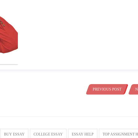
PREVIOUS POST
N
BUY ESSAY
COLLEGE ESSAY
ESSAY HELP
TOP ASSIGNMENT 