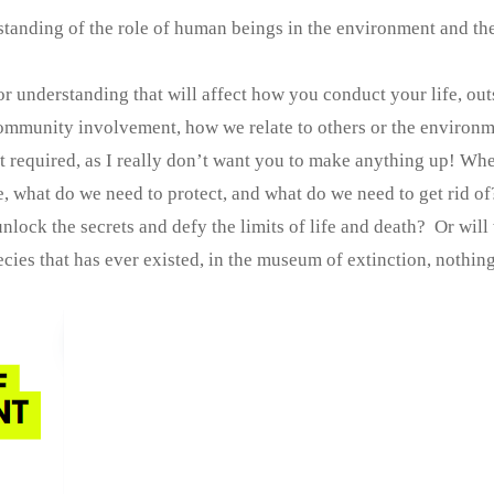
standing of the role of human beings in the environment and th
r understanding that will affect how you conduct your life, out
community involvement, how we relate to others or the environm
not required, as I really don’t want you to make anything up! Wh
 what do we need to protect, and what do we need to get rid of
lock the secrets and defy the limits of life and death? Or will
ecies that has ever existed, in the museum of extinction, nothing