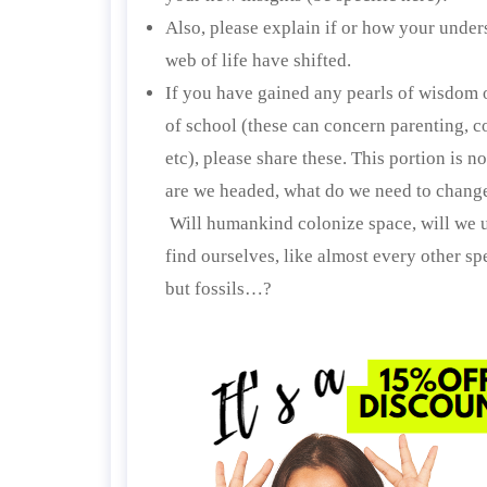
Also, please explain if or how your under
web of life have shifted.
If you have gained any pearls of wisdom o
of school (these can concern parenting, 
etc), please share these. This portion is 
are we headed, what do we need to change,
Will humankind colonize space, will we un
find ourselves, like almost every other sp
but fossils…?