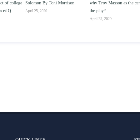
Solomon By Toni Morrison.
why Troy Maxson as the center of
works o
the play?
issue 
April 25, 2020
parent-
April 25, 2020
April 2
QUICK LINKS
FI