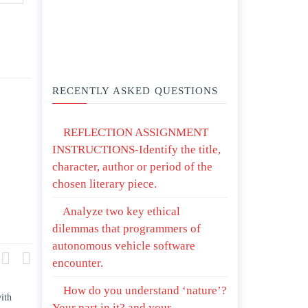
RECENTLY ASKED QUESTIONS
REFLECTION ASSIGNMENT
INSTRUCTIONS-Identify the title,
character, author or period of the
chosen literary piece.
Analyze two key ethical
dilemmas that programmers of
autonomous vehicle software
encounter.
How do you understand ‘nature’?
re and contrast how TWO
Write an essay discussing the
Your part in it? and your