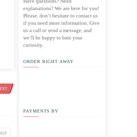
Have questions? Need
explanations? We are here for you!
Please, don’t hesitate to contact us
if you need more information. Give
us a call or send a message, and
we’ll be happy to bate your
curiosity.
ORDER RIGHT AWAY
EXT
PAYMENTS BY
HELP