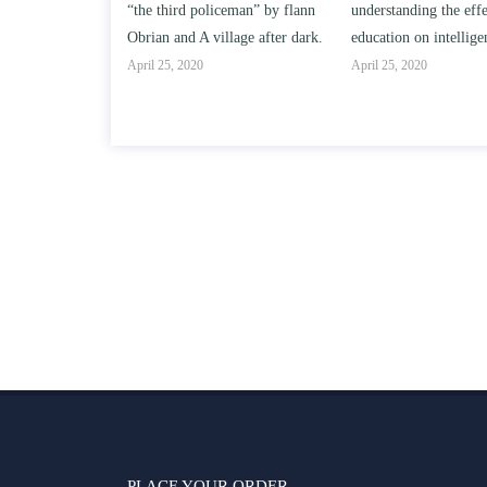
“the third policeman” by flann
understanding the effect of college
s?
Obrian and A village after dark.
education on intelligence/IQ.
April 25, 2020
April 25, 2020
PLACE YOUR ORDER