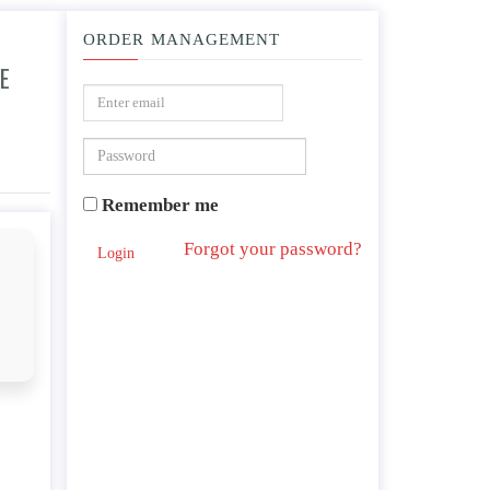
ORDER MANAGEMENT
E
?
Remember me
Forgot your password?
Login