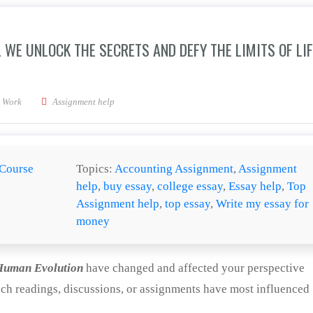
 WE UNLOCK THE SECRETS AND DEFY THE LIMITS OF LIF
nd colonize space, will we unlock the secrets and defy the limits of life and death
 Work
Assignment help
Course
Topics:
Accounting Assignment
,
Assignment
help
,
buy essay
,
college essay
,
Essay help
,
Top
Assignment help
,
top essay
,
Write my essay for
money
Human Evolution
have changed and affected your perspective
ich readings, discussions, or assignments have most influenced