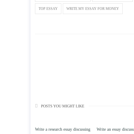
TOP ESSAY
WRITE MY ESSAY FOR MONEY
POSTS YOU MIGHT LIKE
Write a research essay discussing
Write an essay discussing the