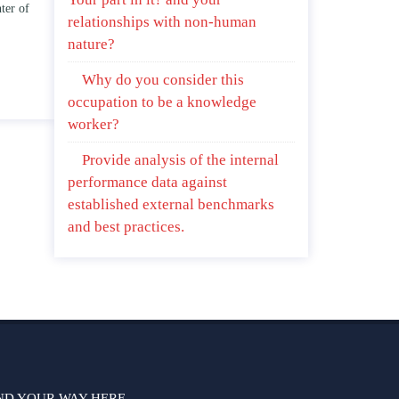
f this unit address the
Branches of government.
relationships with non-human
of “ coming of age” and/ or
April 25, 2020
nature?
child relationships.
5, 2020
Why do you consider this
occupation to be a knowledge
worker?
Provide analysis of the internal
performance data against
established external benchmarks
and best practices.
ND YOUR WAY HERE