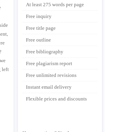
At least 275 words per page
e
Free inquiry
side
Free title page
ent,
Free outline
ere
?
Free bibliography
 we
Free plagiarism report
 left
Free unlimited revisions
Instant email delivery
Flexible prices and discounts