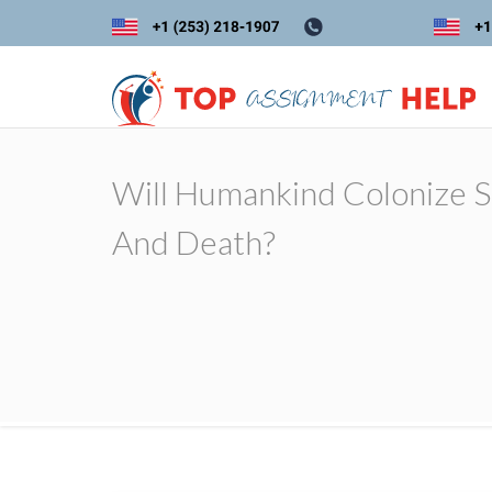
Will Humankind Colonize Sp
And Death?