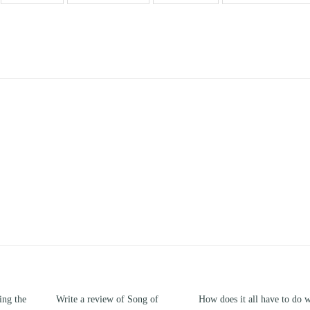
Write a review of Song of
How does it all have to do with
Compa