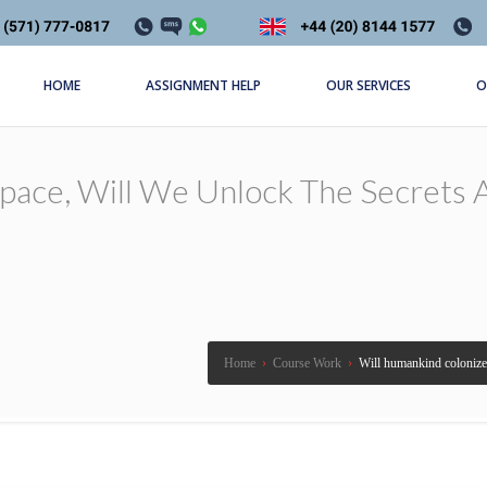
HOME
ASSIGNMENT HELP
OUR SERVICES
O
ace, Will We Unlock The Secrets A
Home
›
Course Work
›
Will humankind colonize s