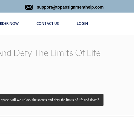
RDER NOW
CONTACT US
LOGIN
nd Defy The Limits Of Life
pace, will we unlock the secrets and defy the limits of life and death?