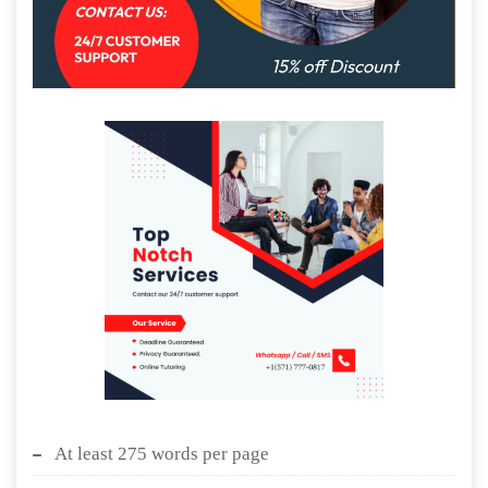
At least 275 words per page