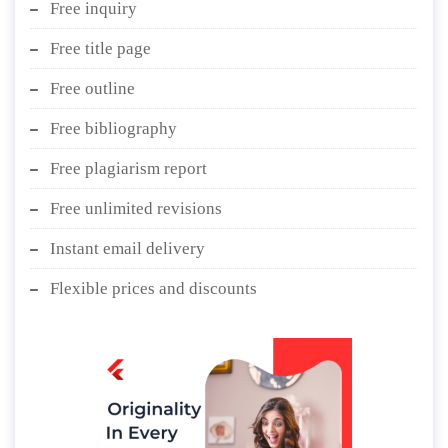
Free inquiry
Free title page
Free outline
Free bibliography
Free plagiarism report
Free unlimited revisions
Instant email delivery
Flexible prices and discounts