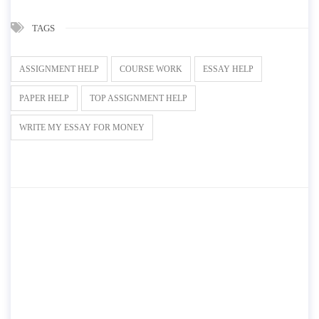
TAGS
ASSIGNMENT HELP
COURSE WORK
ESSAY HELP
PAPER HELP
TOP ASSIGNMENT HELP
WRITE MY ESSAY FOR MONEY