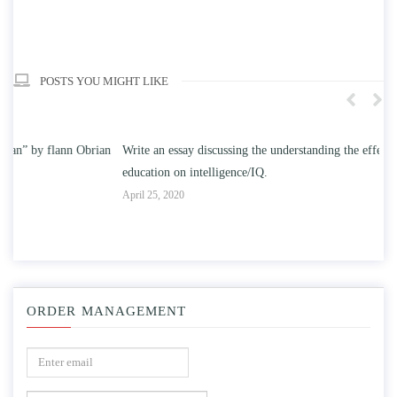
POSTS YOU MIGHT LIKE
n
Write an essay discussing the understanding the effect of college
Wr
education on intelligence/IQ.
Apr
April 25, 2020
ORDER MANAGEMENT