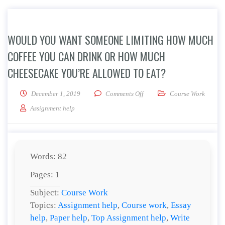
WOULD YOU WANT SOMEONE LIMITING HOW MUCH
COFFEE YOU CAN DRINK OR HOW MUCH
CHEESECAKE YOU’RE ALLOWED TO EAT?
on Would you want someone li
December 1, 2019
Comments Off
Course Work
Assignment help
Words: 82
Pages: 1
Subject:
Course Work
Topics:
Assignment help
,
Course work
,
Essay
help
,
Paper help
,
Top Assignment help
,
Write