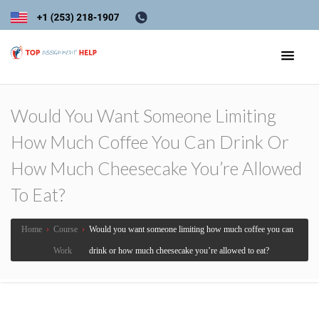
Would You Want Someone Limiting
How Much Coffee You Can Drink Or
How Much Cheesecake You’re Allowed
To Eat?
Home
›
Course
›
Would you want someone limiting how much coffee you can
Work
drink or how much cheesecake you’re allowed to eat?