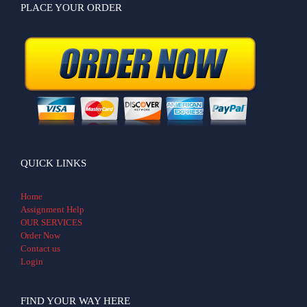
PLACE YOUR ORDER
QUICK LINKS
Home
Assignment Help
OUR SERVICES
Order Now
Contact us
Login
FIND YOUR WAY HERE