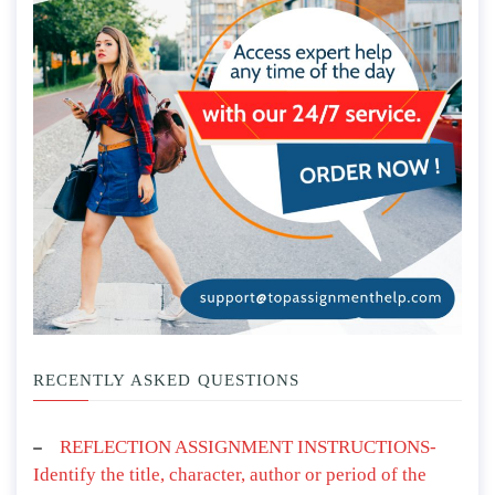
RECENTLY ASKED QUESTIONS
REFLECTION ASSIGNMENT INSTRUCTIONS-
Identify the title, character, author or period of the