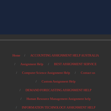
Home
ACCOUNTING ASSIGNMENT HELP AUSTRALIA
Assignment Help
BEST ASSIGNMENT SERVICE
Computer Science Assignment Help
Contact us
Custom Assignment Help
DEMAND FORECASTING ASSIGNMENT HELP
Human Resource Management Assignment help
INFORMATION TECHNOLOGY ASSIGNMENT HELP