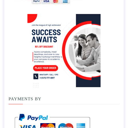
PAYMENTS BY