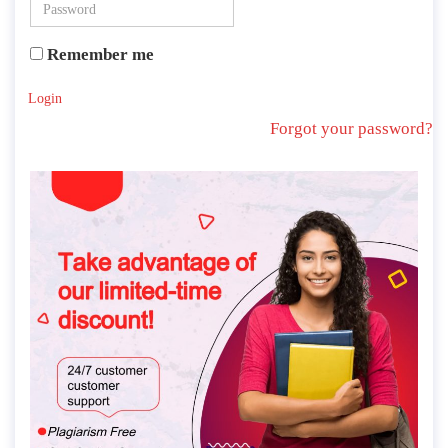
Remember me
Login
Forgot your password?