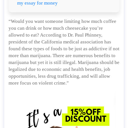
my essay for money
“Would you want someone limiting how much coffee
you can drink or how much cheesecake you’re
allowed to eat? According to Dr. Paul Phinney,
president of the California medical association has
found these types of foods to be just as addictive if not
more than marijuana. There are numerous benefits to
marijuana but yet it is still illegal. Marijuana should be
legalized due to economic and health benefits, job
opportunities, less drug trafficking, and will allow
more focus on violent crime.”