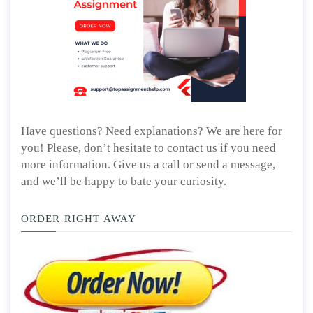
Have questions? Need explanations? We are here for
you! Please, don’t hesitate to contact us if you need
more information. Give us a call or send a message,
and we’ll be happy to bate your curiosity.
ORDER RIGHT AWAY