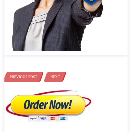
PREVIOUS POST
NEXT