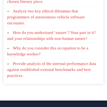
chosen literary piece.
Analyze two key ethical dilemmas that
programmers of autonomous vehicle software
encounter.
How do you understand ‘nature’? Your part in it?
and your relationships with non-human nature?
Why do you consider this occupation to be a
knowledge worker?
Provide analysis of the internal performance data
against established external benchmarks and best
practices.