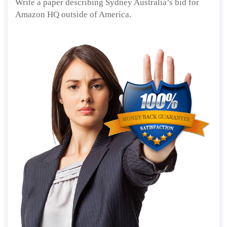
Write a paper describing Sydney Australia’s bid for
Amazon HQ outside of America.