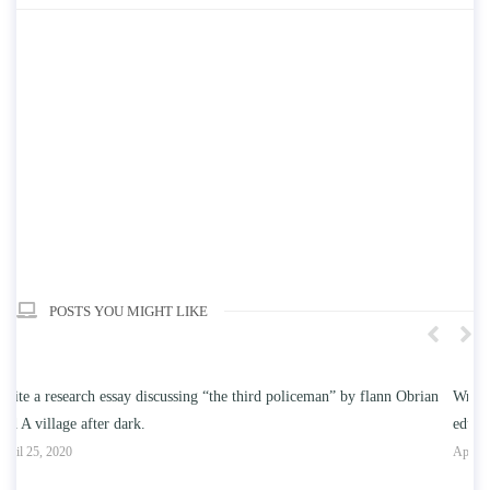
POSTS YOU MIGHT LIKE
an
Write an essay discussing the understanding the effect of college
W
education on intelligence/IQ.
Ap
April 25, 2020