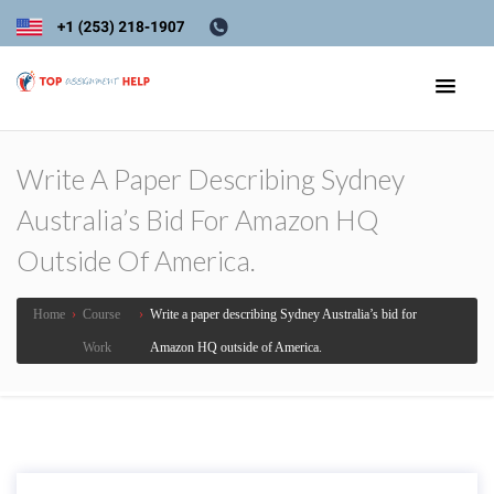
Write A Paper Describing Sydney
Australia’s Bid For Amazon HQ
Outside Of America.
Home
›
Course
›
Write a paper describing Sydney Australia’s bid for
Work
Amazon HQ outside of America.