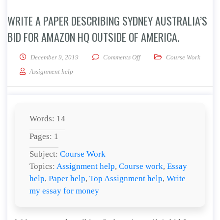
WRITE A PAPER DESCRIBING SYDNEY AUSTRALIA’S
BID FOR AMAZON HQ OUTSIDE OF AMERICA.
on Write a paper describing S
December 9, 2019
Comments Off
Course Work
Assignment help
Words: 14
Pages: 1
Subject:
Course Work
Topics:
Assignment help
,
Course work
,
Essay
help
,
Paper help
,
Top Assignment help
,
Write
my essay for money