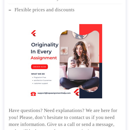
Flexible prices and discounts
Have questions? Need explanations? We are here for
you! Please, don’t hesitate to contact us if you need
more information. Give us a call or send a message,