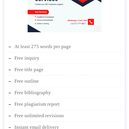
At least 275 words per page
Free inquiry
Free title page
Free outline
Free bibliography
Free plagiarism report
Free unlimited revisions
Instant email delivery