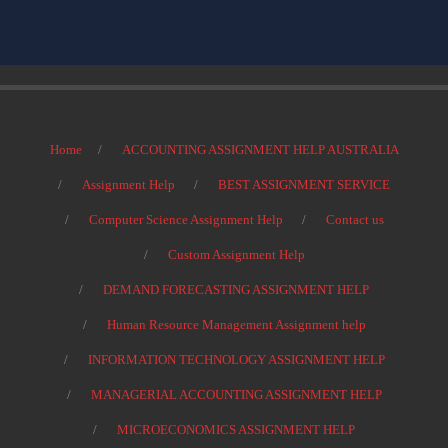
Home
ACCOUNTING ASSIGNMENT HELP AUSTRALIA
Assignment Help
BEST ASSIGNMENT SERVICE
Computer Science Assignment Help
Contact us
Custom Assignment Help
DEMAND FORECASTING ASSIGNMENT HELP
Human Resource Management Assignment help
INFORMATION TECHNOLOGY ASSIGNMENT HELP
MANAGERIAL ACCOUNTING ASSIGNMENT HELP
MICROECONOMICS ASSIGNMENT HELP