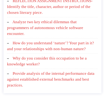
REFLECTION ASSIGNMENT INSTRUCTIONS-
Identify the title, character, author or period of the
chosen literary piece.
Analyze two key ethical dilemmas that
programmers of autonomous vehicle software
encounter.
How do you understand ‘nature’? Your part in it?
and your relationships with non-human nature?
Why do you consider this occupation to be a
knowledge worker?
Provide analysis of the internal performance data
against established external benchmarks and best
practices.