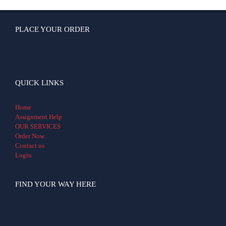
PLACE YOUR ORDER
QUICK LINKS
Home
Assignment Help
OUR SERVICES
Order Now
Contact us
Login
FIND YOUR WAY HERE