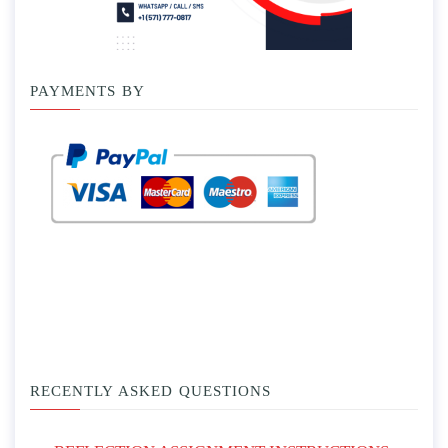
PAYMENTS BY
RECENTLY ASKED QUESTIONS