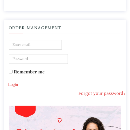
ORDER MANAGEMENT
Remember me
Login
Forgot your password?