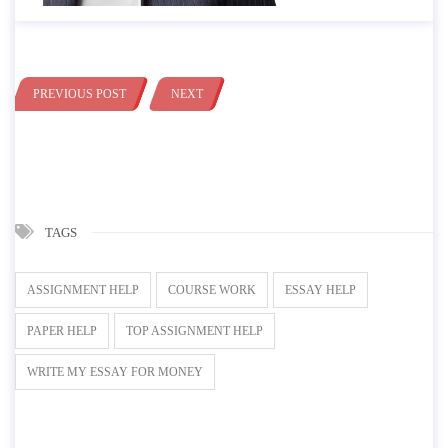
PREVIOUS POST
NEXT
TAGS
ASSIGNMENT HELP
COURSE WORK
ESSAY HELP
PAPER HELP
TOP ASSIGNMENT HELP
WRITE MY ESSAY FOR MONEY