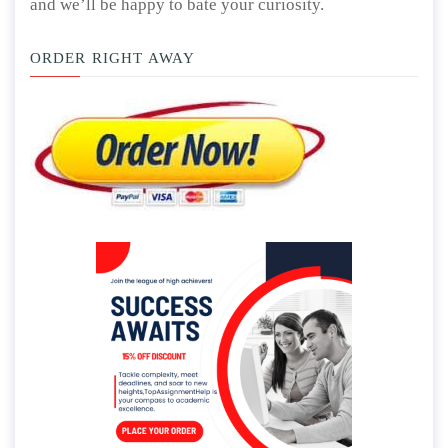
and we’ll be happy to bate your curiosity.
ORDER RIGHT AWAY