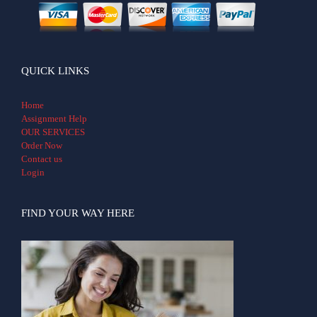
QUICK LINKS
Home
Assignment Help
OUR SERVICES
Order Now
Contact us
Login
FIND YOUR WAY HERE