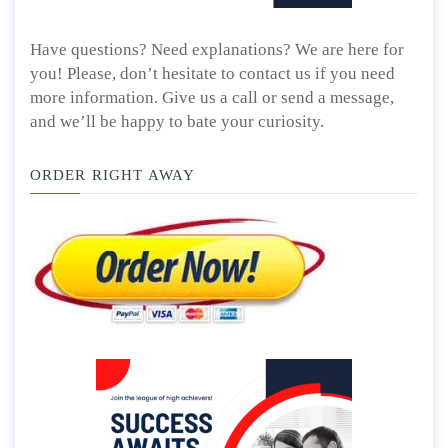
Have questions? Need explanations? We are here for
you! Please, don’t hesitate to contact us if you need
more information. Give us a call or send a message,
and we’ll be happy to bate your curiosity.
ORDER RIGHT AWAY