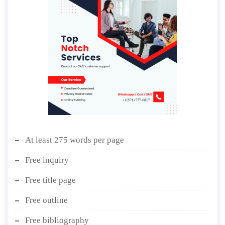
At least 275 words per page
Free inquiry
Free title page
Free outline
Free bibliography