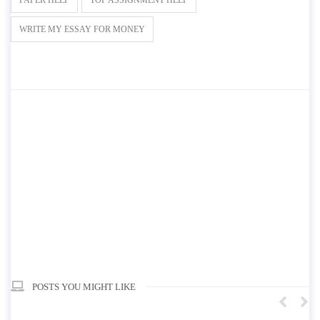
WRITE MY ESSAY FOR MONEY
POSTS YOU MIGHT LIKE