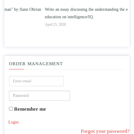
n
Write an essay discussing the understanding the effect of college
Wr
education on intelligence/IQ.
Apr
April 25, 2020
ORDER MANAGEMENT
Remember me
Login
Forgot your password?