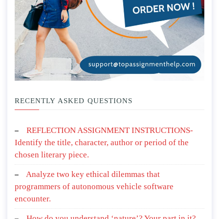
RECENTLY ASKED QUESTIONS
REFLECTION ASSIGNMENT INSTRUCTIONS-
Identify the title, character, author or period of the
chosen literary piece.
Analyze two key ethical dilemmas that
programmers of autonomous vehicle software
encounter.
How do you understand ‘nature’? Your part in it?