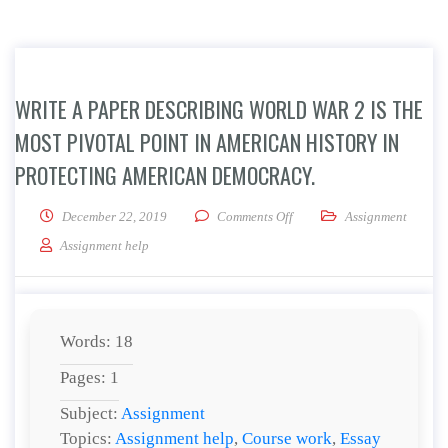
WRITE A PAPER DESCRIBING WORLD WAR 2 IS THE
MOST PIVOTAL POINT IN AMERICAN HISTORY IN
PROTECTING AMERICAN DEMOCRACY.
on Write a paper describing 
December 22, 2019
Comments Off
Assignment
Assignment help
Words: 18
Pages: 1
Subject:
Assignment
Topics:
Assignment help
,
Course work
,
Essay