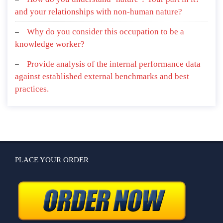
and your relationships with non-human nature?
Why do you consider this occupation to be a
knowledge worker?
Provide analysis of the internal performance data
against established external benchmarks and best
practices.
PLACE YOUR ORDER