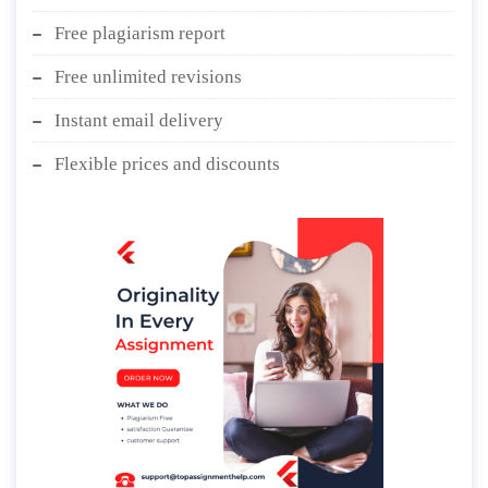
Free plagiarism report
Free unlimited revisions
Instant email delivery
Flexible prices and discounts