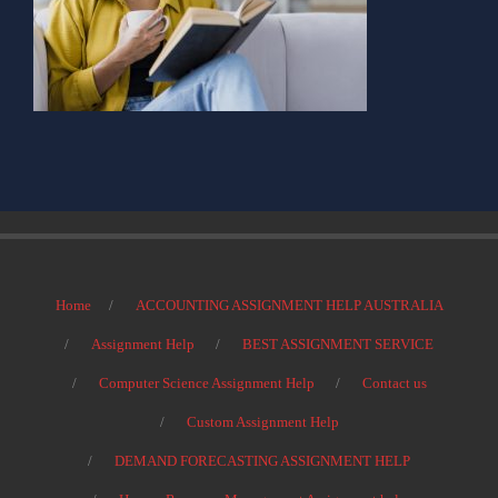
Home
ACCOUNTING ASSIGNMENT HELP AUSTRALIA
Assignment Help
BEST ASSIGNMENT SERVICE
Computer Science Assignment Help
Contact us
Custom Assignment Help
DEMAND FORECASTING ASSIGNMENT HELP