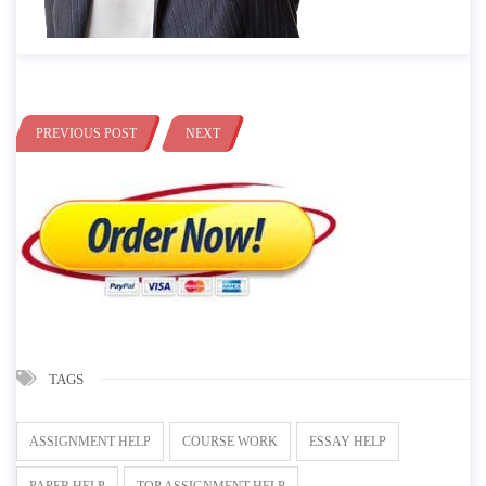
PREVIOUS POST
NEXT
TAGS
ASSIGNMENT HELP
COURSE WORK
ESSAY HELP
PAPER HELP
TOP ASSIGNMENT HELP