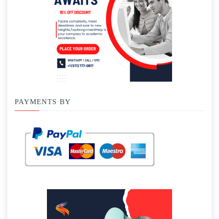
PAYMENTS BY