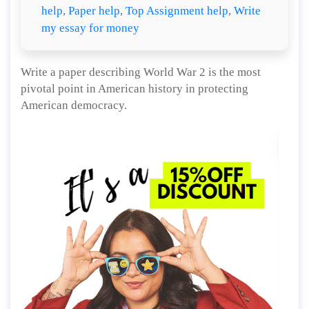
help
,
Paper help
,
Top Assignment help
,
Write
my essay for money
Write a paper describing World War 2 is the most
pivotal point in American history in protecting
American democracy.