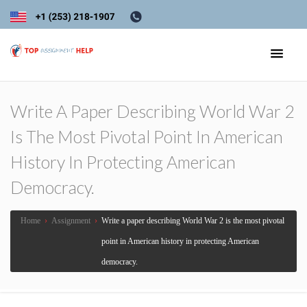
Write A Paper Describing World War 2
Is The Most Pivotal Point In American
History In Protecting American
Democracy.
Home
›
Assignment
›
Write a paper describing World War 2 is the most pivotal
point in American history in protecting American
democracy.