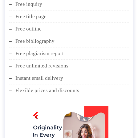
Free inquiry
Free title page
Free outline
Free bibliography
Free plagiarism report
Free unlimited revisions
Instant email delivery
Flexible prices and discounts