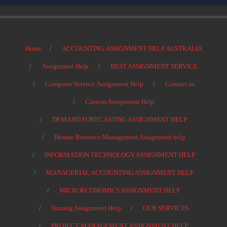
Home
ACCOUNTING ASSIGNMENT HELP AUSTRALIA
Assignment Help
BEST ASSIGNMENT SERVICE
Computer Science Assignment Help
Contact us
Custom Assignment Help
DEMAND FORECASTING ASSIGNMENT HELP
Human Resource Management Assignment help
INFORMATION TECHNOLOGY ASSIGNMENT HELP
MANAGERIAL ACCOUNTING ASSIGNMENT HELP
MICROECONOMICS ASSIGNMENT HELP
Nursing Assignment Help
OUR SERVICES
PROJECT MANAGEMENT ASSIGNMENT HELP