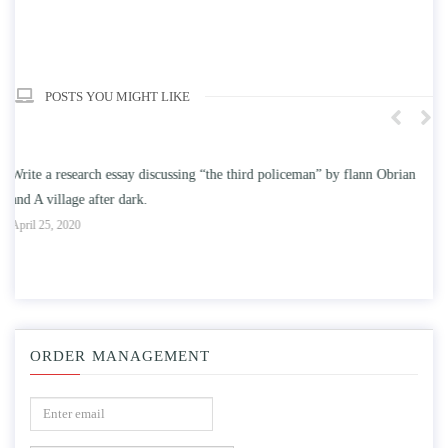
POSTS YOU MIGHT LIKE
an
Write an essay discussing the understanding the effect of college
education on intelligence/IQ.
A
April 25, 2020
ORDER MANAGEMENT