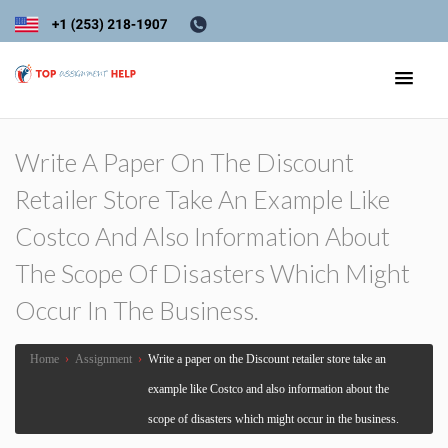
Write A Paper On The Discount
Retailer Store Take An Example Like
Costco And Also Information About
The Scope Of Disasters Which Might
Occur In The Business.
Home
›
Assignment
›
Write a paper on the Discount retailer store take an
example like Costco and also information about the
scope of disasters which might occur in the business.