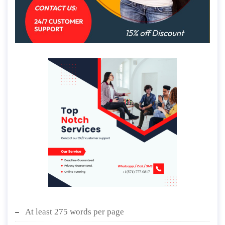
At least 275 words per page