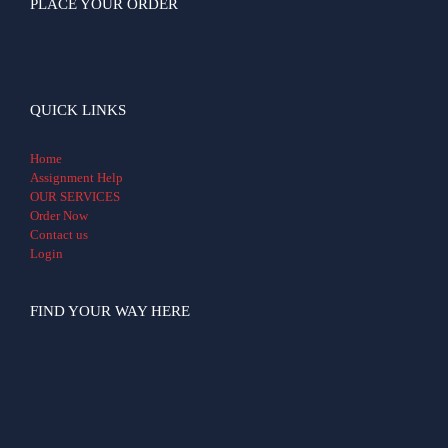
PLACE YOUR ORDER
QUICK LINKS
Home
Assignment Help
OUR SERVICES
Order Now
Contact us
Login
FIND YOUR WAY HERE