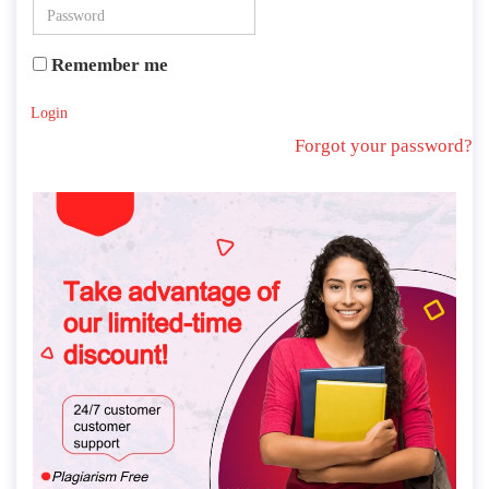
Remember me
Login
Forgot your password?