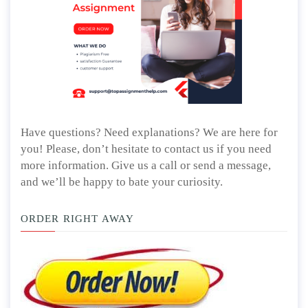
Have questions? Need explanations? We are here for
you! Please, don’t hesitate to contact us if you need
more information. Give us a call or send a message,
and we’ll be happy to bate your curiosity.
ORDER RIGHT AWAY