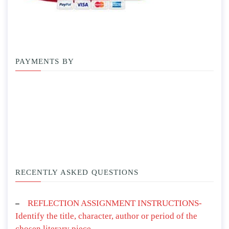
PAYMENTS BY
RECENTLY ASKED QUESTIONS
REFLECTION ASSIGNMENT INSTRUCTIONS-
Identify the title, character, author or period of the
chosen literary piece.