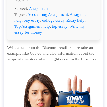
Subject:
Assignment
Topics:
Accounting Assignment
,
Assignment
help
,
buy essay
,
college essay
,
Essay help
,
Top Assignment help
,
top essay
,
Write my
essay for money
Write a paper on the Discount retailer store take an
example like Costco and also information about the
scope of disasters which might occur in the business.