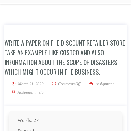
WRITE A PAPER ON THE DISCOUNT RETAILER STORE
TAKE AN EXAMPLE LIKE COSTCO AND ALSO
INFORMATION ABOUT THE SCOPE OF DISASTERS
WHICH MIGHT OCCUR IN THE BUSINESS.
on Write a paper on the Discoun
March 21, 2020
Comments Off
Assignment
Assignment help
Words: 27
Pages: 1