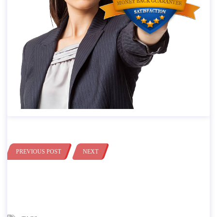
PREVIOUS POST
NEXT