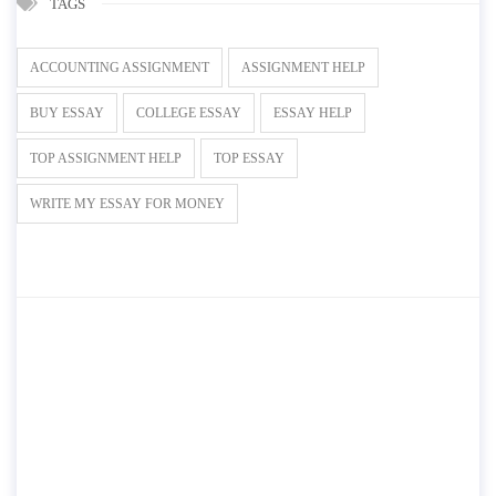
TAGS
ACCOUNTING ASSIGNMENT
ASSIGNMENT HELP
BUY ESSAY
COLLEGE ESSAY
ESSAY HELP
TOP ASSIGNMENT HELP
TOP ESSAY
WRITE MY ESSAY FOR MONEY