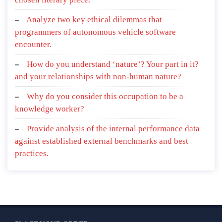
Analyze two key ethical dilemmas that
programmers of autonomous vehicle software
encounter.
How do you understand ‘nature’? Your part in it?
and your relationships with non-human nature?
Why do you consider this occupation to be a
knowledge worker?
Provide analysis of the internal performance data
against established external benchmarks and best
practices.