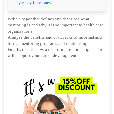
my essay for money
Write a paper that defines and describes what
mentoring is and why it is so important to health care
organizations.
Analyze the benefits and drawbacks of informal and
formal mentoring programs and relationships.
Finally, discuss how a mentoring relationship has, or
will, support your career development.