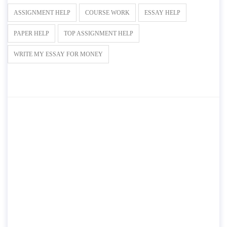
ASSIGNMENT HELP
COURSE WORK
ESSAY HELP
PAPER HELP
TOP ASSIGNMENT HELP
WRITE MY ESSAY FOR MONEY