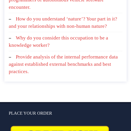
encounter.
How do you understand ‘nature’? Your part in it?
and your relationships with non-human nature?
Why do you consider this occupation to be a
knowledge worker?
Provide analysis of the internal performance data
against established external benchmarks and best
practices.
PLACE YOUR ORDER