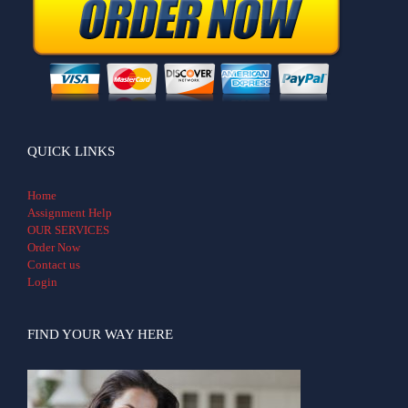
QUICK LINKS
Home
Assignment Help
OUR SERVICES
Order Now
Contact us
Login
FIND YOUR WAY HERE