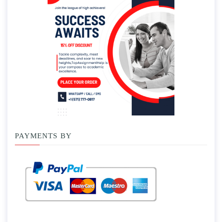
PAYMENTS BY