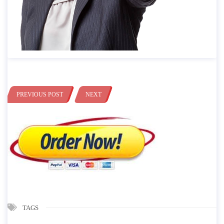
PREVIOUS POST
NEXT
TAGS