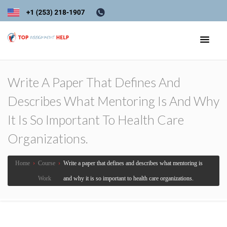
Write A Paper That Defines And
Describes What Mentoring Is And Why
It Is So Important To Health Care
Organizations.
Home
›
Course
›
Write a paper that defines and describes what mentoring is
Work
and why it is so important to health care organizations.