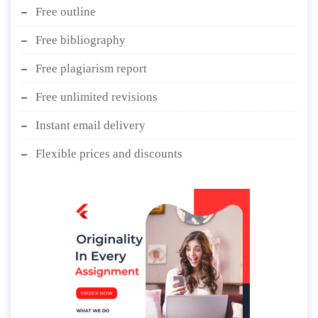
Free outline
Free bibliography
Free plagiarism report
Free unlimited revisions
Instant email delivery
Flexible prices and discounts