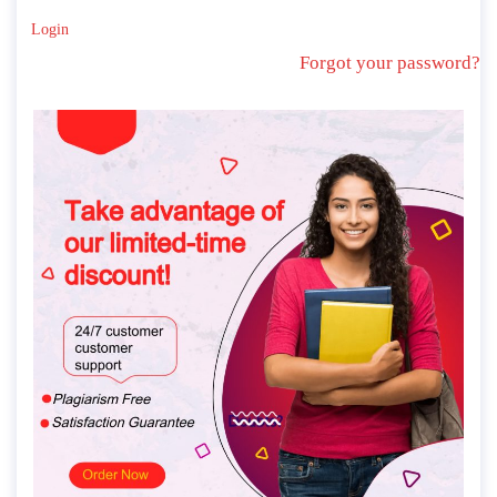
Login
Forgot your password?