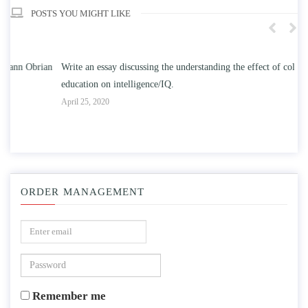
POSTS YOU MIGHT LIKE
n
Write an essay discussing the understanding the effect of college
Wr
education on intelligence/IQ.
Apr
April 25, 2020
ORDER MANAGEMENT
Remember me