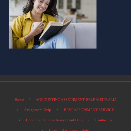
Home
ACCOUNTING ASSIGNMENT HELP AUSTRALIA
Assignment Help
BEST ASSIGNMENT SERVICE
Computer Science Assignment Help
Contact us
Custom Assignment Help