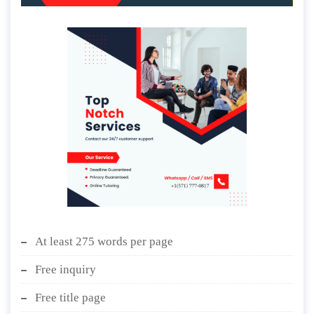
At least 275 words per page
Free inquiry
Free title page