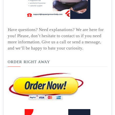
Have questions? Need explanations? We are here for
you! Please, don’t hesitate to contact us if you need
more information. Give us a call or send a message,
and we’ll be happy to bate your curiosity.
ORDER RIGHT AWAY