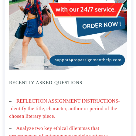
RECENTLY ASKED QUESTIONS
REFLECTION ASSIGNMENT INSTRUCTIONS-
Identify the title, character, author or period of the
chosen literary piece.
Analyze two key ethical dilemmas that
programmers of autonomous vehicle software