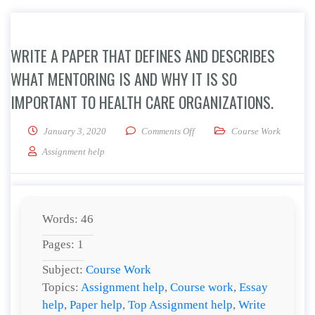
WRITE A PAPER THAT DEFINES AND DESCRIBES
WHAT MENTORING IS AND WHY IT IS SO
IMPORTANT TO HEALTH CARE ORGANIZATIONS.
on Write a paper that defines a
January 3, 2020
Comments Off
Course Work
Assignment help
Words: 46
Pages: 1
Subject:
Course Work
Topics:
Assignment help
,
Course work
,
Essay
help
,
Paper help
,
Top Assignment help
,
Write