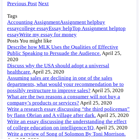
ideal
Previous Post
Next
Rankine
cycle.
Tags
Accounting Assignment
Assignment help
buy
essay
college essay
Essay help
Top Assignment help
top
essay
Write my essay for money
Posts You might like
Describe how MLK Uses the Qualities of Effective
Public Speaking to Persuade the Audience.
April 25,
2020
Discuss why the USA should adopt a universal
healthcare.
April 25, 2020
Assuming sales are declining in one of the sales
departments, what would your recommendation be to
possibly restructure to improve sales?
April 25, 2020
What are the two reasons a consumer will not buy a
company’s products or services?
April 25, 2020
Write a research essay discussing “the third policeman”
by flann Obrian and A village after dark.
April 25, 2020
Write an essay discussing the understanding the effect
of college education on intelligence/IQ.
April 25, 2020
Write a review of Song of Solomon By Toni Morrison.