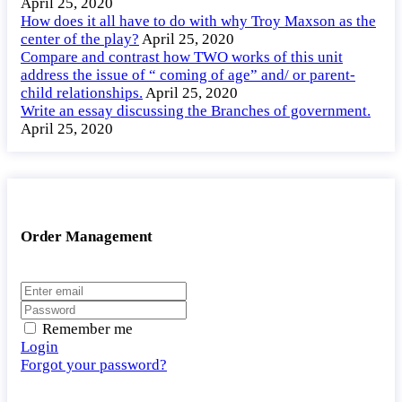
April 25, 2020
How does it all have to do with why Troy Maxson as the
center of the play?
April 25, 2020
Compare and contrast how TWO works of this unit
address the issue of “ coming of age” and/ or parent-
child relationships.
April 25, 2020
Write an essay discussing the Branches of government.
April 25, 2020
Order Management
Remember me
Login
Forgot your password?