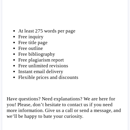
At least 275 words per page
Free inquiry
Free title page
Free outline
Free bibliography
Free plagiarism report
Free unlimited revisions
Instant email delivery
Flexible prices and discounts
Have questions? Need explanations? We are here for
you! Please, don’t hesitate to contact us if you need
more information. Give us a call or send a message, and
we’ll be happy to bate your curiosity.