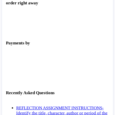
order right away
Payments by
Recently Asked Questions
REFLECTION ASSIGNMENT INSTRUCTIONS-
Identify the title, character, author or period of the