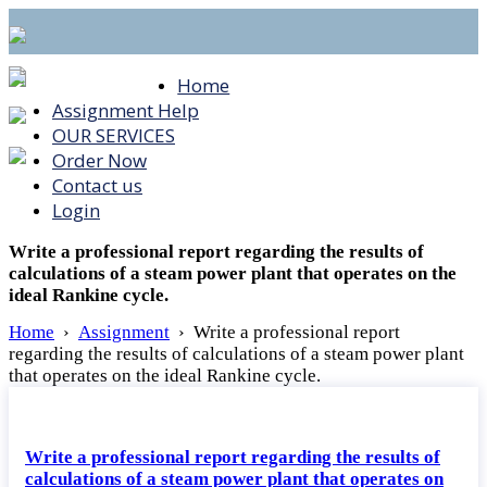
Home
Assignment Help
OUR SERVICES
Order Now
Contact us
Login
Write a professional report regarding the results of
calculations of a steam power plant that operates on the
ideal Rankine cycle.
Home
›
Assignment
›
Write a professional report
regarding the results of calculations of a steam power plant
that operates on the ideal Rankine cycle.
Write a professional report regarding the results of
calculations of a steam power plant that operates on