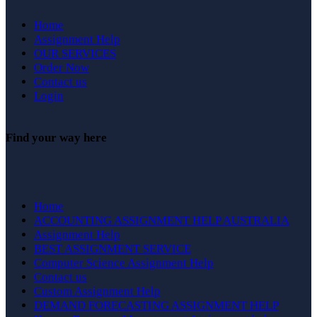
Home
Assignment Help
OUR SERVICES
Order Now
Contact us
Login
Find your way here
Home
ACCOUNTING ASSIGNMENT HELP AUSTRALIA
Assignment Help
BEST ASSIGNMENT SERVICE
Computer Science Assignment Help
Contact us
Custom Assignment Help
DEMAND FORECASTING ASSIGNMENT HELP