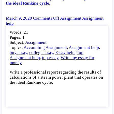
the ideal Rankine cycle.
on
March 9, 2020
Comments Off
Assignment
Assignment
Write
help
a
Words: 21
professional
Pages: 1
report
Subject:
Assignment
regarding
Topics:
Accounting Assignment
,
Assignment help
,
the
buy essay
,
college essay
,
Essay help
,
Top
results
Assignment help
,
top essay
,
Write my essay for
of
money
calculations
of
Write a professional report regarding the results of
a
calculations of a steam power plant that operates on
steam
the ideal Rankine cycle.
power
plant
that
operates
on
the