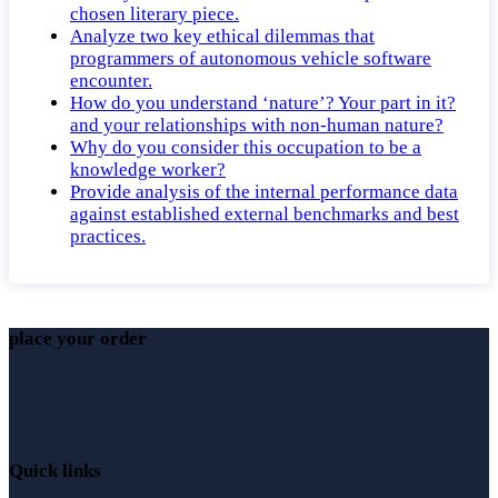
chosen literary piece.
Analyze two key ethical dilemmas that
programmers of autonomous vehicle software
encounter.
How do you understand ‘nature’? Your part in it?
and your relationships with non-human nature?
Why do you consider this occupation to be a
knowledge worker?
Provide analysis of the internal performance data
against established external benchmarks and best
practices.
place your order
Quick links