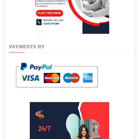
PAYMENTS BY