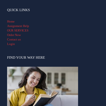
QUICK LINKS
Home
Assignment Help
OUR SERVICES
Order Now
Contact us
Login
FIND YOUR WAY HERE