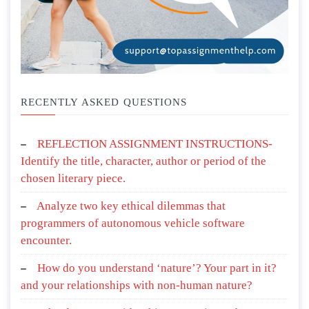
RECENTLY ASKED QUESTIONS
REFLECTION ASSIGNMENT INSTRUCTIONS-
Identify the title, character, author or period of the
chosen literary piece.
Analyze two key ethical dilemmas that
programmers of autonomous vehicle software
encounter.
How do you understand ‘nature’? Your part in it?
and your relationships with non-human nature?