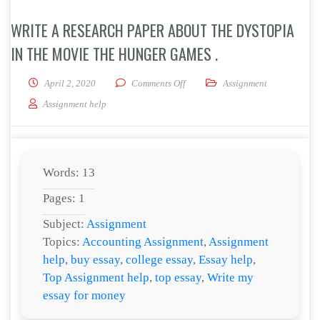
WRITE A RESEARCH PAPER ABOUT THE DYSTOPIA
IN THE MOVIE THE HUNGER GAMES .
on Write a research paper about th
April 2, 2020
Comments Off
Assignment
Assignment help
Words: 13
Pages: 1
Subject:
Assignment
Topics:
Accounting Assignment
,
Assignment
help
,
buy essay
,
college essay
,
Essay help
,
Top Assignment help
,
top essay
,
Write my
essay for money