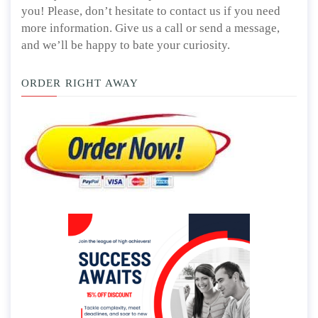
you! Please, don’t hesitate to contact us if you need
more information. Give us a call or send a message,
and we’ll be happy to bate your curiosity.
ORDER RIGHT AWAY