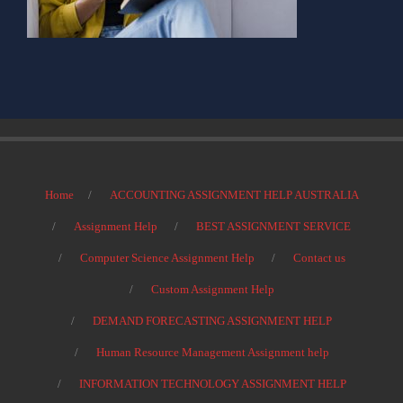
Home
ACCOUNTING ASSIGNMENT HELP AUSTRALIA
Assignment Help
BEST ASSIGNMENT SERVICE
Computer Science Assignment Help
Contact us
Custom Assignment Help
DEMAND FORECASTING ASSIGNMENT HELP
Human Resource Management Assignment help
INFORMATION TECHNOLOGY ASSIGNMENT HELP