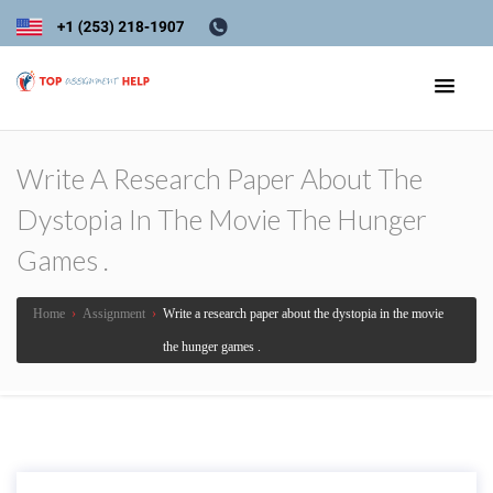
Write A Research Paper About The
Dystopia In The Movie The Hunger
Games .
Home
›
Assignment
›
Write a research paper about the dystopia in the movie
the hunger games .