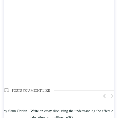
POSTS YOU MIGHT LIKE
n
Write an essay discussing the understanding the effect of college
Wr
education on intelligence/IQ.
Apr