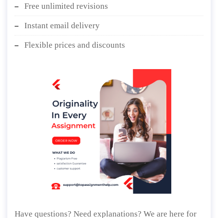
Free unlimited revisions
Instant email delivery
Flexible prices and discounts
Have questions? Need explanations? We are here for