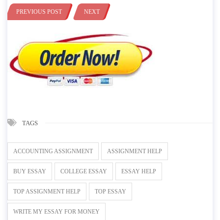
PREVIOUS POST
NEXT
TAGS
ACCOUNTING ASSIGNMENT
ASSIGNMENT HELP
BUY ESSAY
COLLEGE ESSAY
ESSAY HELP
TOP ASSIGNMENT HELP
TOP ESSAY
WRITE MY ESSAY FOR MONEY