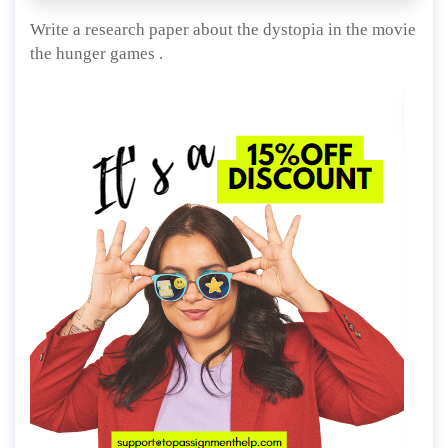
Write a research paper about the dystopia in the movie
the hunger games .