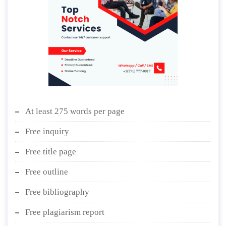
At least 275 words per page
Free inquiry
Free title page
Free outline
Free bibliography
Free plagiarism report