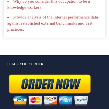
Why do you consider this occupation to be a
knowledge worker?
Provide analysis of the internal performance data
against established external benchmarks and best
practices.
PLACE YOUR ORDER