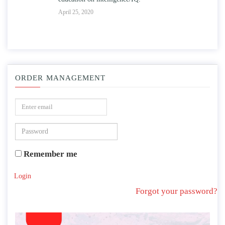
April 25, 2020
ORDER MANAGEMENT
Remember me
Login
Forgot your password?