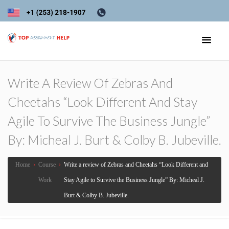
Write A Review Of Zebras And
Cheetahs “Look Different And Stay
Agile To Survive The Business Jungle”
By: Micheal J. Burt & Colby B. Jubeville.
Home
›
Course
›
Write a review of Zebras and Cheetahs “Look Different and
Work
Stay Agile to Survive the Business Jungle” By: Micheal J.
Burt & Colby B. Jubeville.