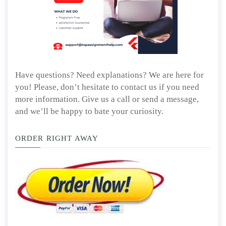
Have questions? Need explanations? We are here for
you! Please, don’t hesitate to contact us if you need
more information. Give us a call or send a message,
and we’ll be happy to bate your curiosity.
ORDER RIGHT AWAY