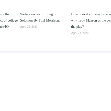
g of
How does it all have to do with
Compare and contrast how
rison.
why Troy Maxson as the center of
works of this unit address th
the play?
issue of “ coming of age” an
parent-child relationships.
April 25, 2020
April 25, 2020