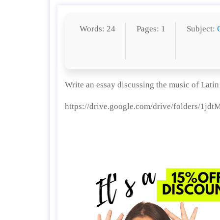
Words: 24
Pages: 1
Subject:
Write an essay discussing the music of Lati
https://drive.google.com/drive/folders