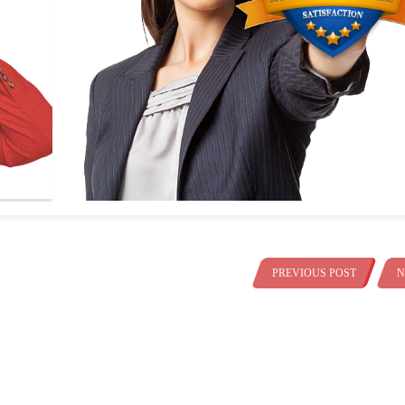
PREVIOUS POST
N