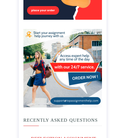
RECENTLY ASKED QUESTIONS