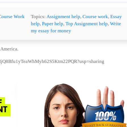
Course Work
Topics:
Assignment help
,
Course work
,
Essay
help
,
Paper help
,
Top Assignment help
,
Write
my essay for money
n America.
/1jdtMjQ8Bfu1yTeaWhMyh62S5Ktm22PQR?usp=sharing