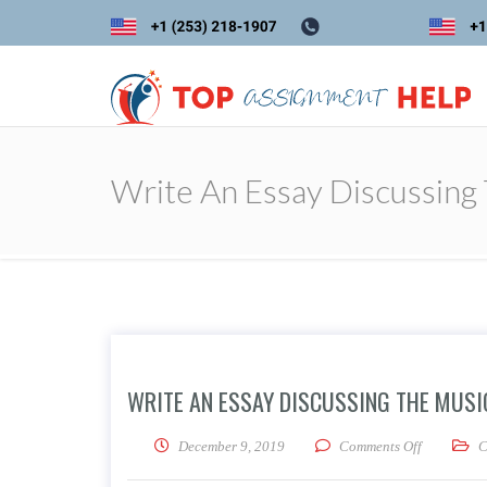
Write An Essay Discussing 
WRITE AN ESSAY DISCUSSING THE MUSIC
on Write an
December 9, 2019
Comments Off
C