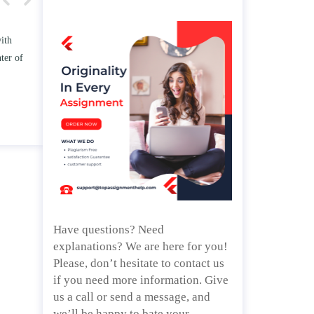
 TWO
Write an essay discussing the
e
Branches of government.
d/ or
April 25, 2020
Have questions? Need
explanations? We are here for you!
Please, don’t hesitate to contact us
if you need more information. Give
us a call or send a message, and
we’ll be happy to bate your