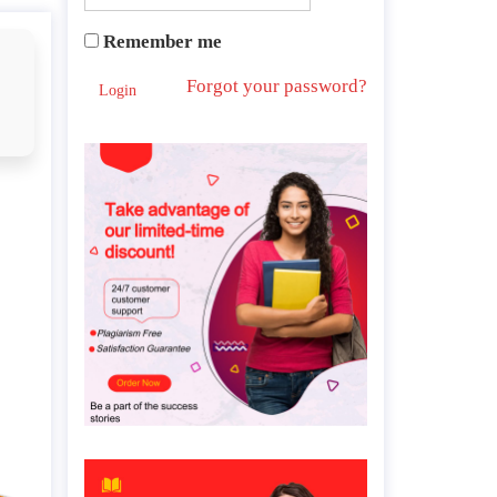
Remember me
Forgot your password?
Login