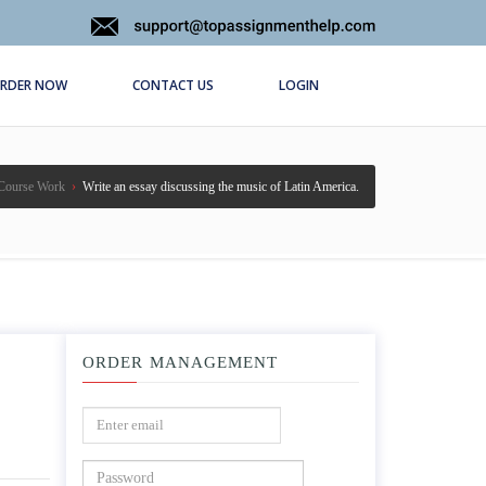
RDER NOW
CONTACT US
LOGIN
Course Work
›
Write an essay discussing the music of Latin America.
ORDER MANAGEMENT