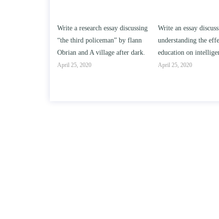
h essay discussing
Write an essay discussing the
Write a review of Son
ceman” by flann
understanding the effect of college
Solomon By Toni Mor
llage after dark.
education on intelligence/IQ.
April 25, 2020
April 25, 2020