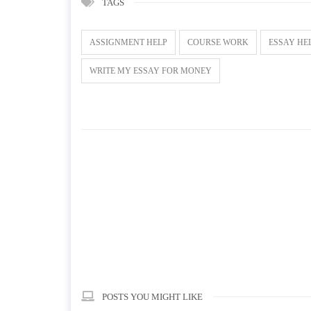
TAGS
ASSIGNMENT HELP
COURSE WORK
ESSAY HE
WRITE MY ESSAY FOR MONEY
POSTS YOU MIGHT LIKE