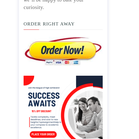
curiosity.
ORDER RIGHT AWAY