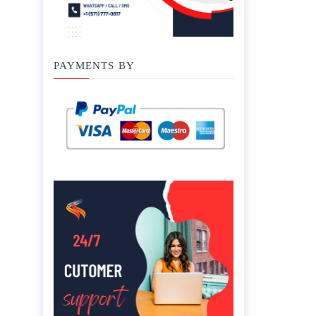
PAYMENTS BY