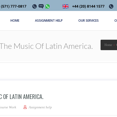
HOME
ASSIGNMENT HELP
OUR SERVICES
O
The Music Of Latin America.
Home
›
 OF LATIN AMERICA.
 essay discussing the music of Latin America.
ourse Work
Assignment help