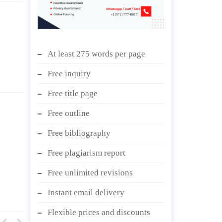
At least 275 words per page
Free inquiry
Free title page
Free outline
Free bibliography
Free plagiarism report
Free unlimited revisions
Instant email delivery
Flexible prices and discounts