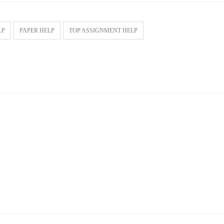
LP
PAPER HELP
TOP ASSIGNMENT HELP