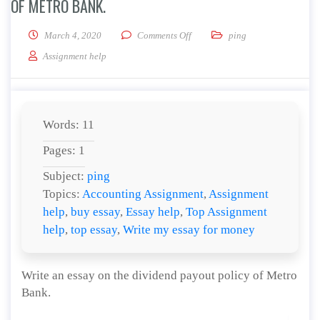
OF METRO BANK.
on Write an essay on the dividen
March 4, 2020
Comments Off
ping
Assignment help
Words: 11
Pages: 1
Subject:
ping
Topics:
Accounting Assignment
,
Assignment
help
,
buy essay
,
Essay help
,
Top Assignment
help
,
top essay
,
Write my essay for money
Write an essay on the dividend payout policy of Metro
Bank.