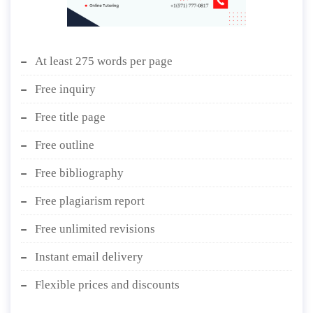
At least 275 words per page
Free inquiry
Free title page
Free outline
Free bibliography
Free plagiarism report
Free unlimited revisions
Instant email delivery
Flexible prices and discounts