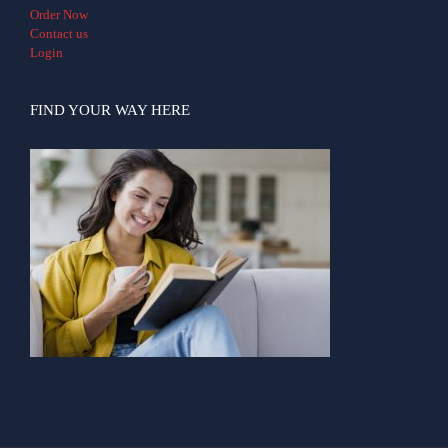
Order Now
Contact us
Login
FIND YOUR WAY HERE