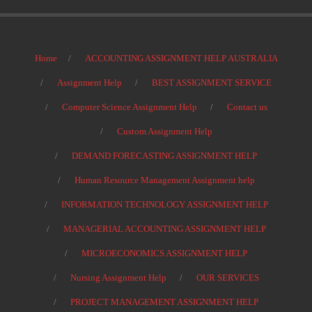
Home
ACCOUNTING ASSIGNMENT HELP AUSTRALIA
Assignment Help
BEST ASSIGNMENT SERVICE
Computer Science Assignment Help
Contact us
Custom Assignment Help
DEMAND FORECASTING ASSIGNMENT HELP
Human Resource Management Assignment help
INFORMATION TECHNOLOGY ASSIGNMENT HELP
MANAGERIAL ACCOUNTING ASSIGNMENT HELP
MICROECONOMICS ASSIGNMENT HELP
Nursing Assignment Help
OUR SERVICES
PROJECT MANAGEMENT ASSIGNMENT HELP