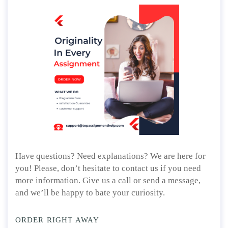
Have questions? Need explanations? We are here for
you! Please, don’t hesitate to contact us if you need
more information. Give us a call or send a message,
and we’ll be happy to bate your curiosity.
ORDER RIGHT AWAY