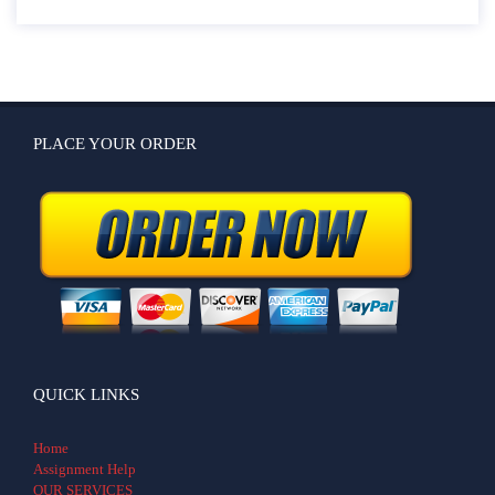
PLACE YOUR ORDER
QUICK LINKS
Home
Assignment Help
OUR SERVICES