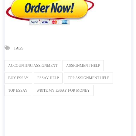
TAGS
ACCOUNTING ASSIGNMENT
ASSIGNMENT HELP
BUY ESSAY
ESSAY HELP
TOP ASSIGNMENT HELP
TOP ESSAY
WRITE MY ESSAY FOR MONEY