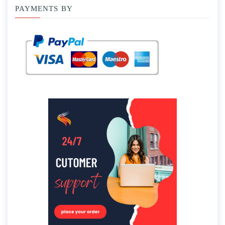
PAYMENTS BY