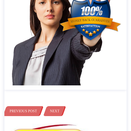
PREVIOUS POST
NEXT