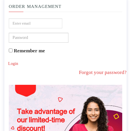
ORDER MANAGEMENT
Remember me
Login
Forgot your password?