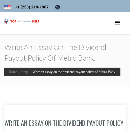
Write An Essay On The Dividend
Payout Policy Of Metro Bank.
Home
›
ping
›
Write an essay on the dividend payout policy of Metro Bank.
WRITE AN ESSAY ON THE DIVIDEND PAYOUT POLICY