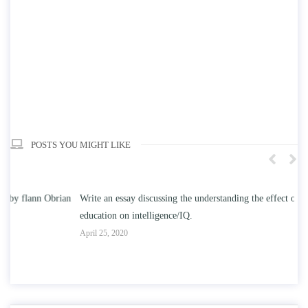
POSTS YOU MIGHT LIKE
n
Write an essay discussing the understanding the effect of college
Wr
education on intelligence/IQ.
Apr
April 25, 2020