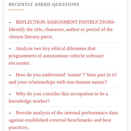
RECENTLY ASKED QUESTIONS
REFLECTION ASSIGNMENT INSTRUCTIONS-
Identify the title, character, author or period of the
chosen literary piece.
Analyze two key ethical dilemmas that
programmers of autonomous vehicle software
encounter.
How do you understand ‘nature’? Your part in it?
and your relationships with non-human nature?
Why do you consider this occupation to be a
knowledge worker?
Provide analysis of the internal performance data
against established external benchmarks and best
practices.