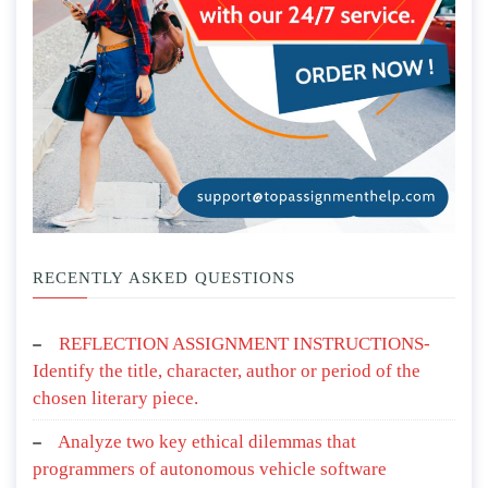
RECENTLY ASKED QUESTIONS
REFLECTION ASSIGNMENT INSTRUCTIONS-
Identify the title, character, author or period of the
chosen literary piece.
Analyze two key ethical dilemmas that
programmers of autonomous vehicle software