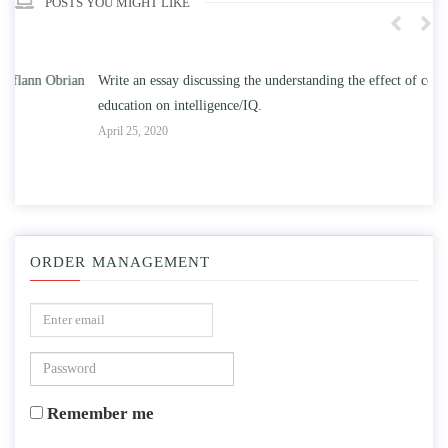
POSTS YOU MIGHT LIKE
n
Write an essay discussing the understanding the effect of college
Wr
education on intelligence/IQ.
Apr
April 25, 2020
ORDER MANAGEMENT
Remember me