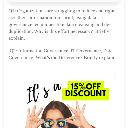
Q1: Organizations are struggling to reduce and right-
size their information foot-print, using data
governance techniques like data cleansing and de-
duplication. Why is this effort necessary? Briefly
explain.
Q2: Information Governance, IT Governance, Data
Governance: What’s the Difference? Briefly explain.