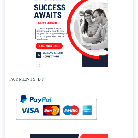
PAYMENTS BY