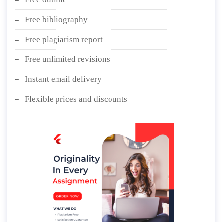
Free bibliography
Free plagiarism report
Free unlimited revisions
Instant email delivery
Flexible prices and discounts