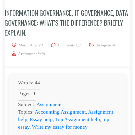
INFORMATION GOVERNANCE, IT GOVERNANCE, DATA
GOVERNANCE: WHAT’S THE DIFFERENCE? BRIEFLY
EXPLAIN.
on Information Governance, IT G
March 4, 2020
Comments Off
Assignment
Assignment help
Words: 44
Pages: 1
Subject:
Assignment
Topics:
Accounting Assignment
,
Assignment
help
,
Essay help
,
Top Assignment help
,
top
essay
,
Write my essay for money