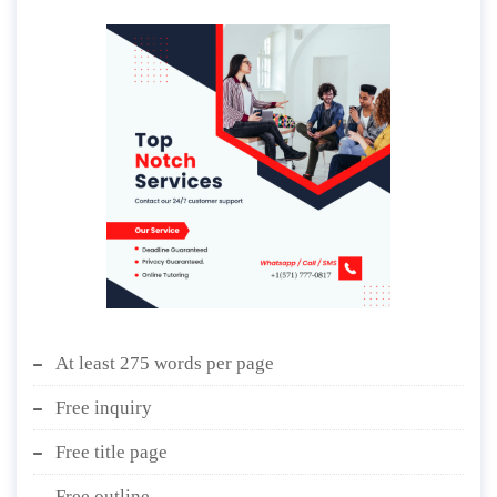
At least 275 words per page
Free inquiry
Free title page
Free outline