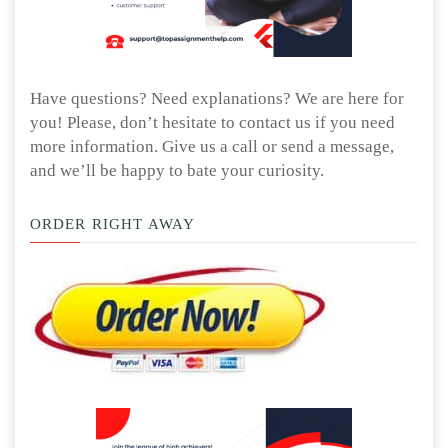
Have questions? Need explanations? We are here for
you! Please, don’t hesitate to contact us if you need
more information. Give us a call or send a message,
and we’ll be happy to bate your curiosity.
ORDER RIGHT AWAY