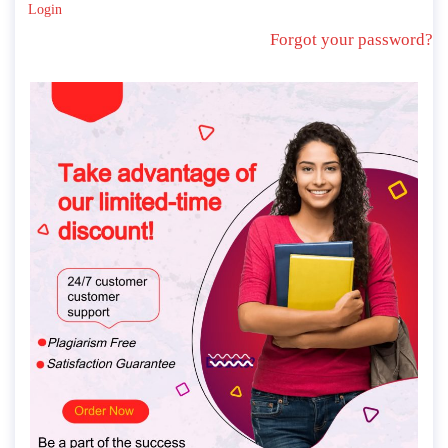
Login
Forgot your password?