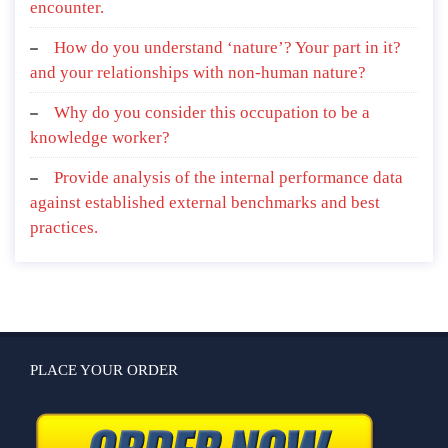
encounter.
How do you understand ‘nature’? Your part in it?
and your relationships with non-human nature?
Why do you consider this occupation to be a
knowledge worker?
Provide analysis of the internal performance data
against established external benchmarks and best
practices.
PLACE YOUR ORDER