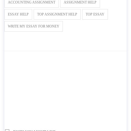
ACCOUNTING ASSIGNMENT
ASSIGNMENT HELP
ESSAY HELP
TOP ASSIGNMENT HELP
TOP ESSAY
WRITE MY ESSAY FOR MONEY