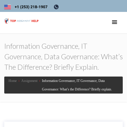
Information Governance, IT
Governance, Data Governance: What’s
The Difference? Briefly Explain.
Home
›
Assignment
›
Information Governance, IT Governance, Data
Governance: What’s the Difference? Briefly explain.