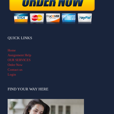
QUICK LINKS
Home
Assignment Help
OUR SERVICES
Order Now
Contact us
Login
FIND YOUR WAY HERE