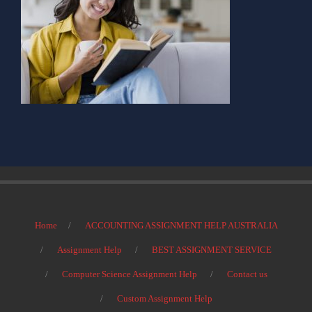
Home
ACCOUNTING ASSIGNMENT HELP AUSTRALIA
Assignment Help
BEST ASSIGNMENT SERVICE
Computer Science Assignment Help
Contact us
Custom Assignment Help