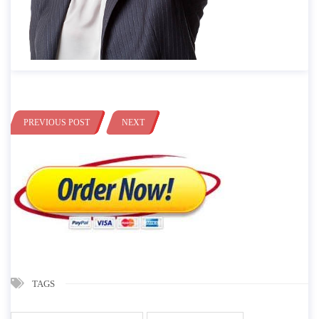
PREVIOUS POST
NEXT
TAGS