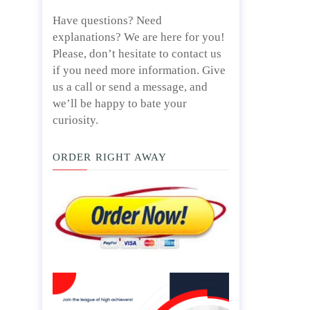
Have questions? Need
explanations? We are here for you!
Please, don’t hesitate to contact us
if you need more information. Give
us a call or send a message, and
we’ll be happy to bate your
curiosity.
ORDER RIGHT AWAY