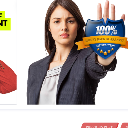
PREVIOUS POST
N