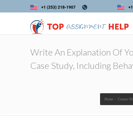
Write An Explanation Of Y
Case Study, Including Beha
Home
›
Course W