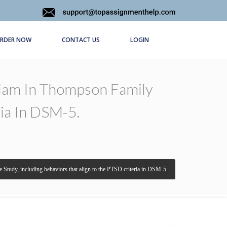
RDER NOW
CONTACT US
LOGIN
liam In Thompson Family
ria In DSM-5.
 Study, including behaviors that align to the PTSD criteria in DSM-5.