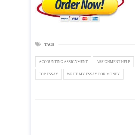
TAGS
ACCOUNTING ASSIGNMENT
ASSIGNMENT HELP
TOP ESSAY
WRITE MY ESSAY FOR MONEY