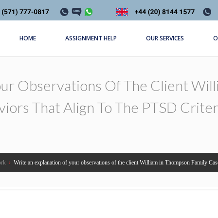
HOME
ASSIGNMENT HELP
OUR SERVICES
O
our Observations Of The Client Wil
viors That Align To The PTSD Crite
ork
›
Write an explanation of your observations of the client William in Thompson Family Case