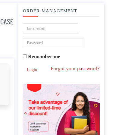
ORDER MANAGEMENT
 CASE
udy, including behaviors that align to the PTSD criteria in DSM-5.
Remember me
Forgot your password?
Login