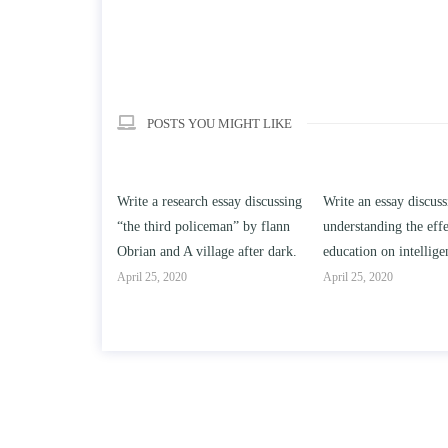
POSTS YOU MIGHT LIKE
h essay discussing
Write an essay discussing the
Write a review of Son
ceman” by flann
understanding the effect of college
Solomon By Toni Mor
llage after dark.
education on intelligence/IQ.
April 25, 2020
April 25, 2020