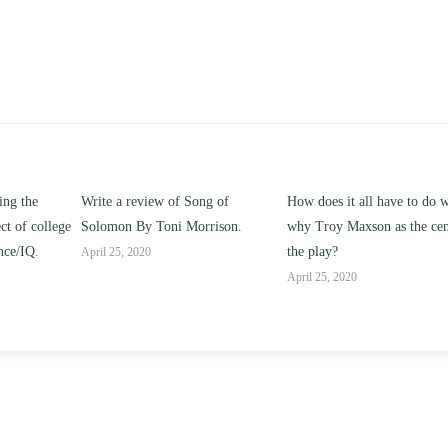
g of
How does it all have to do with
Compare and contrast how
rison.
why Troy Maxson as the center of
works of this unit address th
the play?
issue of “ coming of age” an
parent-child relationships.
April 25, 2020
April 25, 2020