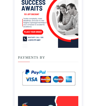
PAYMENTS BY