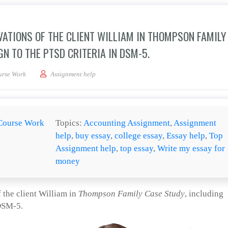
ATIONS OF THE CLIENT WILLIAM IN THOMPSON FAMILY
N TO THE PTSD CRITERIA IN DSM-5.
xplanation of your observations of the client William in Thompson Family Case St
urse Work
Assignment help
Course Work
Topics:
Accounting Assignment
,
Assignment
help
,
buy essay
,
college essay
,
Essay help
,
Top
Assignment help
,
top essay
,
Write my essay for
money
 the client William in
Thompson Family Case Study
, including
 DSM-5.