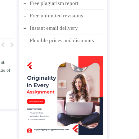
Free plagiarism report
Free unlimited revisions
Instant email delivery
Flexible prices and discounts
 TWO
Write an essay discussing the
e
Branches of government.
d/ or
April 25, 2020