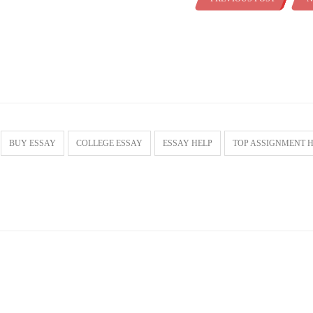
BUY ESSAY
COLLEGE ESSAY
ESSAY HELP
TOP ASSIGNMENT 