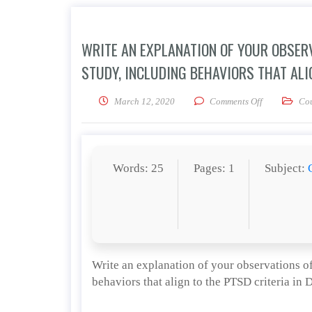
WRITE AN EXPLANATION OF YOUR OBSERV
STUDY, INCLUDING BEHAVIORS THAT ALIG
on Write an e
March 12, 2020
Comments Off
Co
Words: 25
Pages: 1
Subject:
Write an explanation of your observations of
behaviors that align to the PTSD criteria in