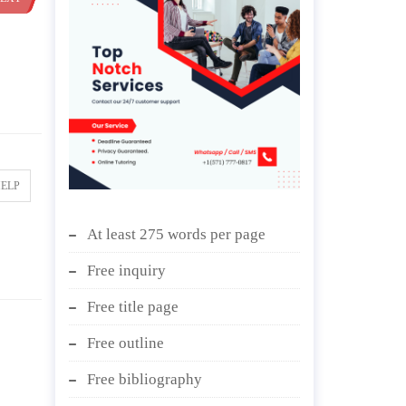
HELP
At least 275 words per page
Free inquiry
Free title page
Free outline
Free bibliography