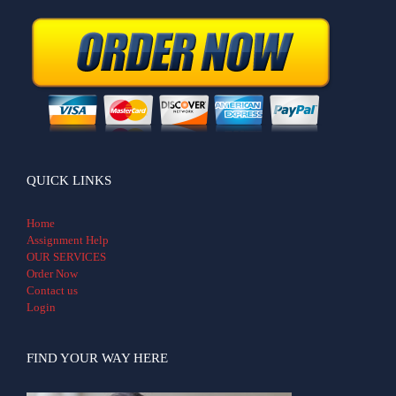
QUICK LINKS
Home
Assignment Help
OUR SERVICES
Order Now
Contact us
Login
FIND YOUR WAY HERE