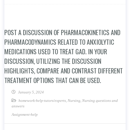
POST A DISCUSSION OF PHARMACOKINETICS AND
PHARMACODYNAMICS RELATED TO ANXIOLYTIC
MEDICATIONS USED TO TREAT GAD. IN YOUR
DISCUSSION, UTILIZING THE DISCUSSION
HIGHLIGHTS, COMPARE AND CONTRAST DIFFERENT
TREATMENT OPTIONS THAT CAN BE USED.
January 5, 2024
homework-help-tutors/experts
,
Nursing
,
Nursing questions and
answers
Assignment-help