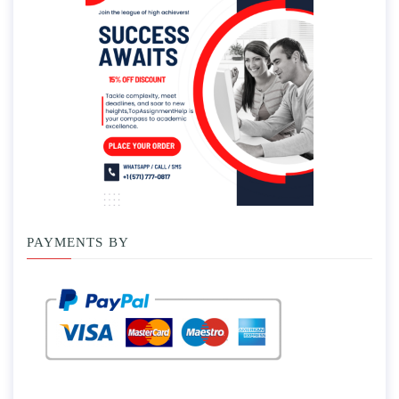
PAYMENTS BY