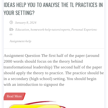
IDEAS HELP YOU TO ANALYSE THE TL PRACTICES IN
YOUR SETTING?
January 8, 2024
Education
,
homework-help-tutors/experts
,
Personal Experienc
es
Assignment-help
Assignment Question The first half of the paper (around
2000 words should focus on the theory behind
transformational leadership) The second half of the paper
should apply the theory to practice. The practice should be
in a secondary (high school) setting. You should begin
with an introduction to signpost the
Read More