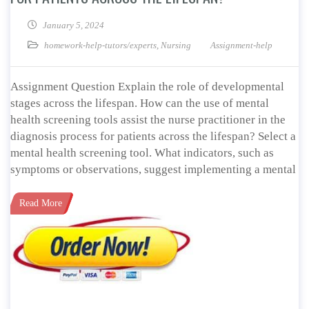
January 5, 2024
homework-help-tutors/experts
,
Nursing
Assignment-help
Assignment Question Explain the role of developmental
stages across the lifespan. How can the use of mental
health screening tools assist the nurse practitioner in the
diagnosis process for patients across the lifespan? Select a
mental health screening tool. What indicators, such as
symptoms or observations, suggest implementing a mental
Read More