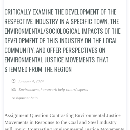
CRITICALLY EXAMINE THE DEVELOPMENT OF THE
RESPECTIVE INDUSTRY IN A SPECIFIC TOWN, THE
ENVIRONMENTAL/SOCIOLOGICAL IMPACTS OF THE
DEVELOPMENT OF THIS INDUSTRY ON THE LOCAL
COMMUNITY, AND OFFER PERSPECTIVES ON
ENVIRONMENTAL JUSTICE MOVEMENTS THAT
STEMMED FROM THE REGION
January 4, 2024
Environment
,
homework-help-tutors/experts
Assignment-help
Assignment Question Contrasting Environmental Justice
Movements in Response to the Coal and Steel Industry
Full Topic: Contrasting Environmental Justice Movements