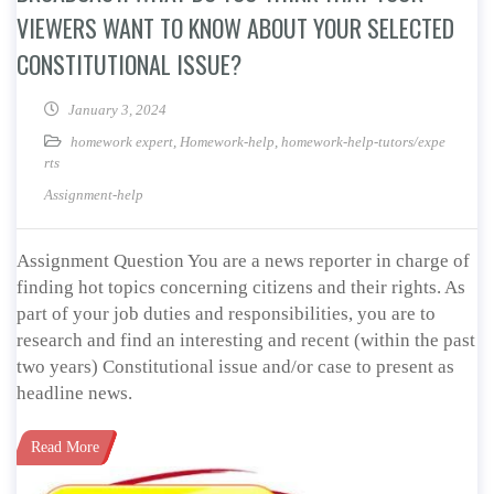
VIEWERS WANT TO KNOW ABOUT YOUR SELECTED
CONSTITUTIONAL ISSUE?
January 3, 2024
homework expert
,
Homework-help
,
homework-help-tutors/expe
rts
Assignment-help
Assignment Question You are a news reporter in charge of
finding hot topics concerning citizens and their rights. As
part of your job duties and responsibilities, you are to
research and find an interesting and recent (within the past
two years) Constitutional issue and/or case to present as
headline news.
Read More