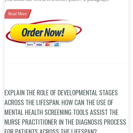
Read More
EXPLAIN THE ROLE OF DEVELOPMENTAL STAGES
ACROSS THE LIFESPAN. HOW CAN THE USE OF
MENTAL HEALTH SCREENING TOOLS ASSIST THE
NURSE PRACTITIONER IN THE DIAGNOSIS PROCESS
FOR PATIENTS ACROSS THE LIFESPAN?