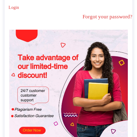
Login
Forgot your password?