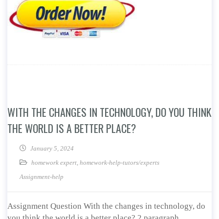
WITH THE CHANGES IN TECHNOLOGY, DO YOU THINK
THE WORLD IS A BETTER PLACE?
January 5, 2024
homework expert
,
homework-help-tutors/experts
Assignment-help
Assignment Question With the changes in technology, do
you think the world is a better place? 2 paragraph