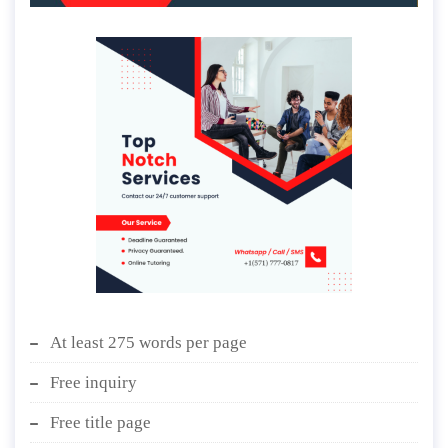
At least 275 words per page
Free inquiry
Free title page