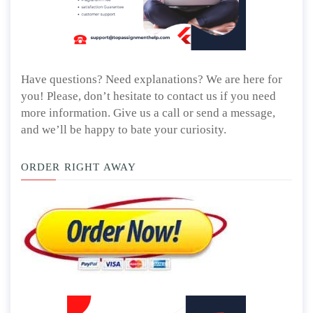
Have questions? Need explanations? We are here for
you! Please, don’t hesitate to contact us if you need
more information. Give us a call or send a message,
and we’ll be happy to bate your curiosity.
ORDER RIGHT AWAY