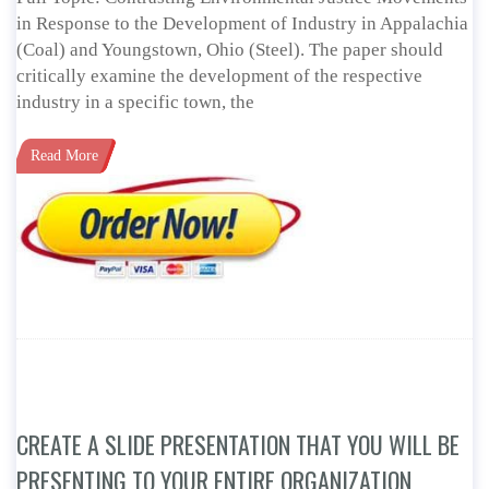
in Response to the Development of Industry in Appalachia
(Coal) and Youngstown, Ohio (Steel). The paper should
critically examine the development of the respective
industry in a specific town, the
Read More
CREATE A SLIDE PRESENTATION THAT YOU WILL BE
PRESENTING TO YOUR ENTIRE ORGANIZATION