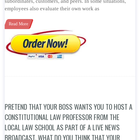
subordinates, customers, and peers. In some situations,
employees also evaluate their own work as
Read More
PRETEND THAT YOUR BOSS WANTS YOU TO HOST A
CONSTITUTIONAL LAW PROFESSOR FROM THE
LOCAL LAW SCHOOL AS PART OF A LIVE NEWS
BROADCAST. WHAT DO YOU THINK THAT YOUR