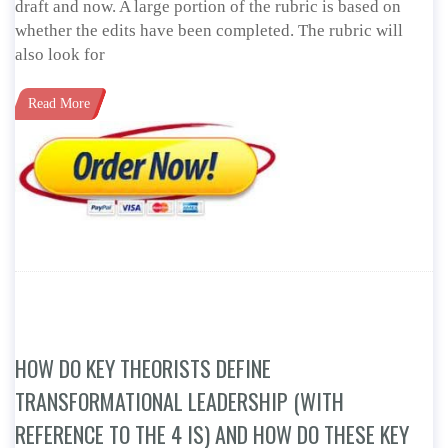
draft and now. A large portion of the rubric is based on
whether the edits have been completed. The rubric will
also look for
Read More
HOW DO KEY THEORISTS DEFINE
TRANSFORMATIONAL LEADERSHIP (WITH
REFERENCE TO THE 4 IS) AND HOW DO THESE KEY