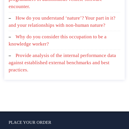
encounter.
How do you understand ‘nature’? Your part in it?
and your relationships with non-human nature?
Why do you consider this occupation to be a
knowledge worker?
Provide analysis of the internal performance data
against established external benchmarks and best
practices.
PLACE YOUR ORDER