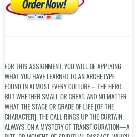
FOR THIS ASSIGNMENT, YOU WILL BE APPLYING
WHAT YOU HAVE LEARNED TO AN ARCHETYPE
FOUND IN ALMOST EVERY CULTURE – THE HERO.
BUT WHETHER SMALL OR GREAT, AND NO MATTER
WHAT THE STAGE OR GRADE OF LIFE [OF THE
CHARACTER], THE CALL RINGS UP THE CURTAIN,
ALWAYS, ON A MYSTERY OF TRANSFIGURATION—A
RITE, OR MOMENT, OF SPIRITUAL PASSAGE, WHICH,