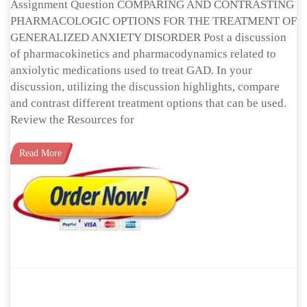
Assignment Question COMPARING AND CONTRASTING
PHARMACOLOGIC OPTIONS FOR THE TREATMENT OF
GENERALIZED ANXIETY DISORDER Post a discussion
of pharmacokinetics and pharmacodynamics related to
anxiolytic medications used to treat GAD. In your
discussion, utilizing the discussion highlights, compare
and contrast different treatment options that can be used.
Review the Resources for
Read More