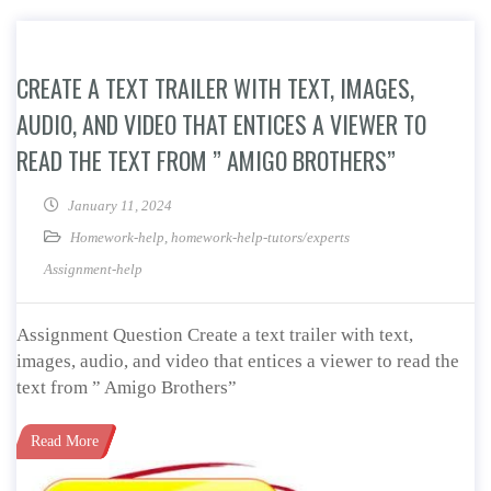
CREATE A TEXT TRAILER WITH TEXT, IMAGES,
AUDIO, AND VIDEO THAT ENTICES A VIEWER TO
READ THE TEXT FROM ” AMIGO BROTHERS”
January 11, 2024
Homework-help
,
homework-help-tutors/experts
Assignment-help
Assignment Question Create a text trailer with text,
images, audio, and video that entices a viewer to read the
text from ” Amigo Brothers”
Read More