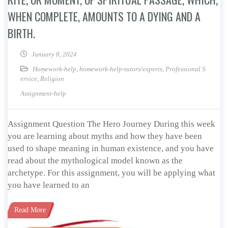
WHEN COMPLETE, AMOUNTS TO A DYING AND A
BIRTH.
January 8, 2024
Homework-help
,
homework-help-tutors/experts
,
Professional S
ervice
,
Religion
Assignment-help
Assignment Question The Hero Journey During this week
you are learning about myths and how they have been
used to shape meaning in human existence, and you have
read about the mythological model known as the
archetype. For this assignment, you will be applying what
you have learned to an
Read More