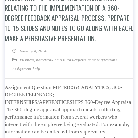
RELATING TO THE IMPLEMENTATION OF A 360-
DEGREE FEEDBACK APPRAISAL PROCESS. PREPARE
10-15 SLIDES AND NOTES TO GO ALONG WITH EACH.
MAKE A PERSUASIVE PRESENTATION.
January 4, 2024
Business
,
homework-help-tutors/experts
,
sample questions
Assignment-help
Assignment Question METRICS & ANALYTICS; 360-
DEGREE FEEDBACK;
INTERNSHIPS/APPRENTICESHIPS 360-Degree Appraisal
The 360-degree appraisal approach entails collecting
performance information from several workers who
interact with the employee being evaluated. For example,
information can be collected from supervisors,