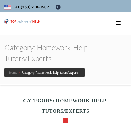
Category:
Homework-Help-
Tutors/experts
Home
›
Category "homework-help-tutors/experts"
CATEGORY:
HOMEWORK-HELP-
TUTORS/EXPERTS