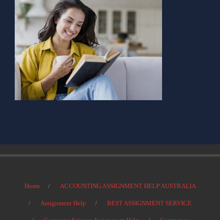
Home
ACCOUNTING ASSIGNMENT HELP AUSTRALIA
Assignment Help
BEST ASSIGNMENT SERVICE