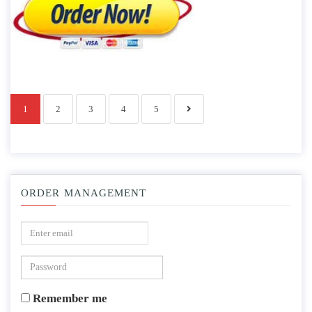
1
2
3
4
5
ORDER MANAGEMENT
Remember me