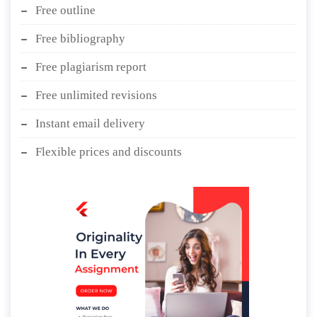
Free outline
Free bibliography
Free plagiarism report
Free unlimited revisions
Instant email delivery
Flexible prices and discounts