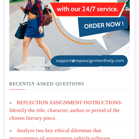
RECENTLY ASKED QUESTIONS
REFLECTION ASSIGNMENT INSTRUCTIONS-
Identify the title, character, author or period of the
chosen literary piece.
Analyze two key ethical dilemmas that
programmers of autonomous vehicle software