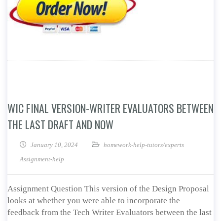
WIC FINAL VERSION-WRITER EVALUATORS BETWEEN
THE LAST DRAFT AND NOW
January 10, 2024
homework-help-tutors/experts
Assignment-help
Assignment Question This version of the Design Proposal
looks at whether you were able to incorporate the
feedback from the Tech Writer Evaluators between the last