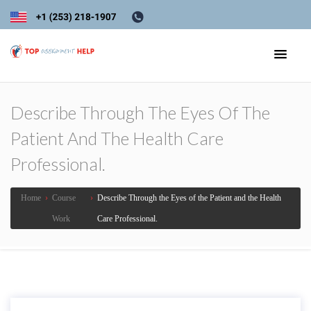
Describe Through The Eyes Of The
Patient And The Health Care
Professional.
Home
›
Course
›
Describe Through the Eyes of the Patient and the Health
Work
Care Professional.