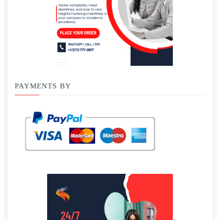
PAYMENTS BY