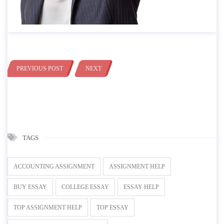
PREVIOUS POST
NEXT
TAGS
ACCOUNTING ASSIGNMENT
ASSIGNMENT HELP
BUY ESSAY
COLLEGE ESSAY
ESSAY HELP
TOP ASSIGNMENT HELP
TOP ESSAY