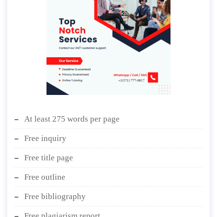
At least 275 words per page
Free inquiry
Free title page
Free outline
Free bibliography
Free plagiarism report