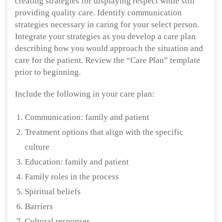
creating strategies for displaying respect while still
providing quality care. Identify communication
strategies necessary in caring for your select person.
Integrate your strategies as you develop a care plan
describing how you would approach the situation and
care for the patient. Review the “Care Plan” template
prior to beginning.
Include the following in your care plan:
Communication: family and patient
Treatment options that align with the specific
culture
Education: family and patient
Family roles in the process
Spiritual beliefs
Barriers
Cultural responses