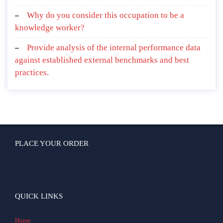
Why do you consider this occupation to be a
knowledge worker?
Provide analysis of the internal performance data
against established external benchmarks and best
practices.
PLACE YOUR ORDER
QUICK LINKS
Home