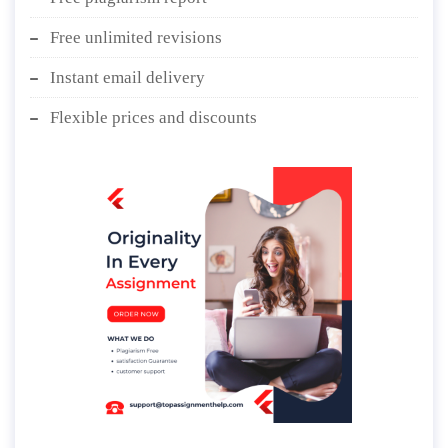
Free unlimited revisions
Instant email delivery
Flexible prices and discounts