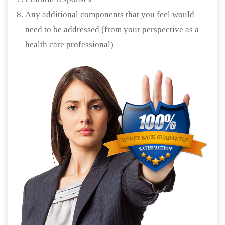
Any additional components that you feel would
need to be addressed (from your perspective as a
health care professional)