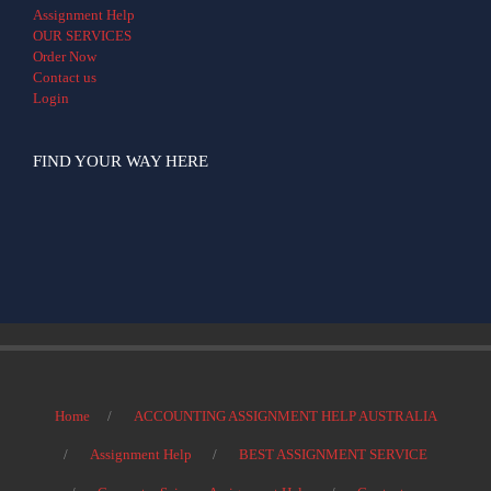
Assignment Help
OUR SERVICES
Order Now
Contact us
Login
FIND YOUR WAY HERE
Home
ACCOUNTING ASSIGNMENT HELP AUSTRALIA
Assignment Help
BEST ASSIGNMENT SERVICE