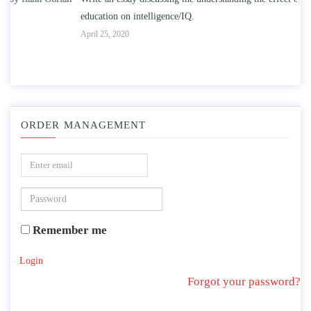
education on intelligence/IQ.
Apr
April 25, 2020
ORDER MANAGEMENT
Remember me
Login
Forgot your password?