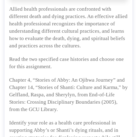
Allied health professionals are confronted with
different death and dying practices. An effective allied
health professional recognizes the importance of
understanding different cultural practices, and learns
how to evaluate the death, dying, and spiritual beliefs
and practices across the cultures.
Read the two specified case histories and choose one
for this assignment.
Chapter 4, “Stories of Abby: An Ojibwa Journey” and
Chapter 14, “Stories of Shanti: Culture and Karma,” by
Gelfland, Raspa, and Sherylyn, from End-of-Life
Stories: Crossing Disciplinary Boundaries (2005),
from the GCU Library.
Identify your role as a health care professional in
supporting Abby’s or Shanti’s dying rituals, and in