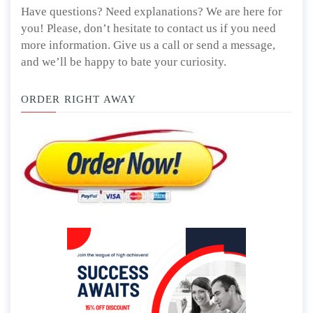
Have questions? Need explanations? We are here for
you! Please, don’t hesitate to contact us if you need
more information. Give us a call or send a message,
and we’ll be happy to bate your curiosity.
ORDER RIGHT AWAY