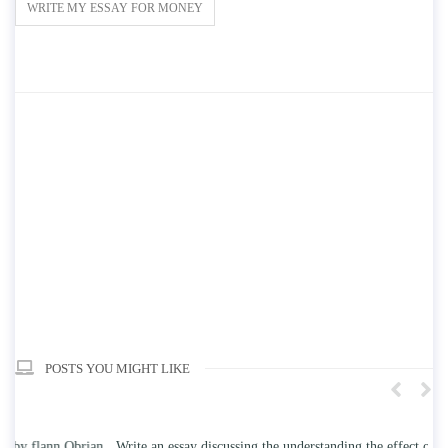
WRITE MY ESSAY FOR MONEY
POSTS YOU MIGHT LIKE
n
Write an essay discussing the understanding the effect of college
Wr