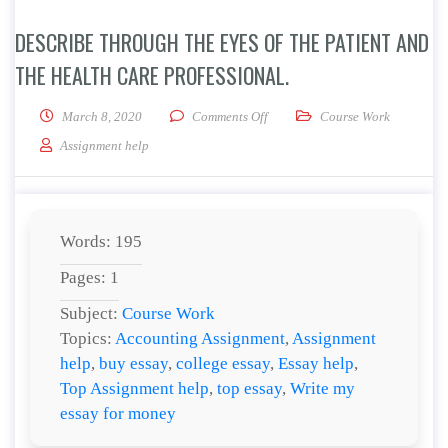
DESCRIBE THROUGH THE EYES OF THE PATIENT AND
THE HEALTH CARE PROFESSIONAL.
on Describe Through the Eyes of 
March 8, 2020
Comments Off
Course Work
Assignment help
Words: 195
Pages: 1
Subject:
Course Work
Topics:
Accounting Assignment
,
Assignment
help
,
buy essay
,
college essay
,
Essay help
,
Top Assignment help
,
top essay
,
Write my
essay for money