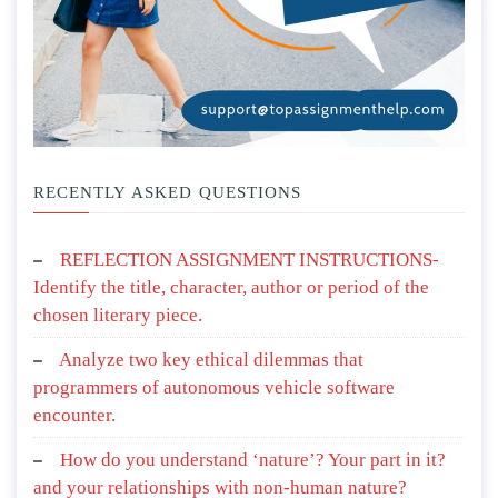
RECENTLY ASKED QUESTIONS
REFLECTION ASSIGNMENT INSTRUCTIONS-
Identify the title, character, author or period of the
chosen literary piece.
Analyze two key ethical dilemmas that
programmers of autonomous vehicle software
encounter.
How do you understand ‘nature’? Your part in it?
and your relationships with non-human nature?