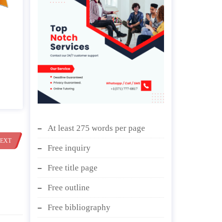
At least 275 words per page
EXT
Free inquiry
Free title page
Free outline
Free bibliography