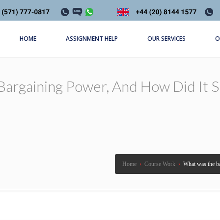
HOME
ASSIGNMENT HELP
OUR SERVICES
O
argaining Power, And How Did It Sh
Home
›
Course Work
›
What was the ba