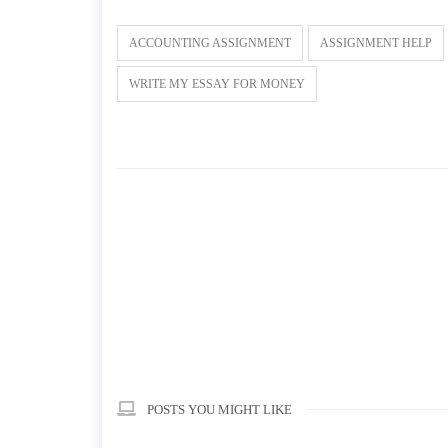
ACCOUNTING ASSIGNMENT
ASSIGNMENT HELP
WRITE MY ESSAY FOR MONEY
POSTS YOU MIGHT LIKE