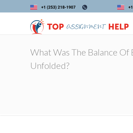
What Was The Balance Of B
Unfolded?