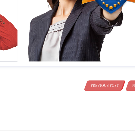
PREVIOUS POST
N