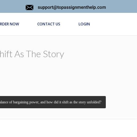
RDER NOW
CONTACT US
LOGIN
ift As The Story
lance of bargaining power, and how did it shift as the story unfolded?