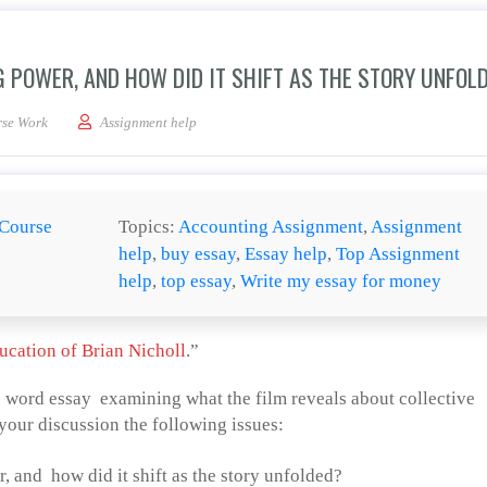
 POWER, AND HOW DID IT SHIFT AS THE STORY UNFOL
e balance of bargaining power, and how did it shift as the story unfolded?
se Work
Assignment help
Course
Topics:
Accounting Assignment
,
Assignment
help
,
buy essay
,
Essay help
,
Top Assignment
help
,
top essay
,
Write my essay for money
ucation of Brian Nicholl
.”
0 word essay examining what the film reveals about collective
your discussion the following issues:
 and how did it shift as the story unfolded?