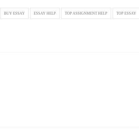
BUY ESSAY
ESSAY HELP
TOP ASSIGNMENT HELP
TOP ESSAY