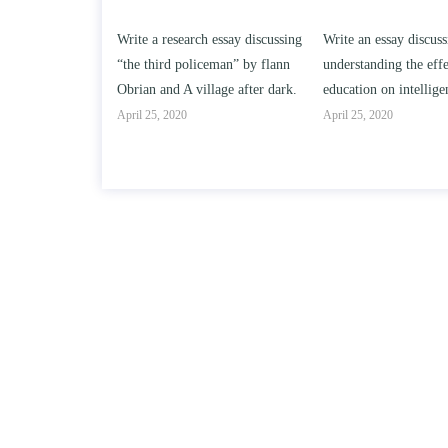
h essay discussing
Write an essay discussing the
Write a review of Son
ceman” by flann
understanding the effect of college
Solomon By Toni Mor
llage after dark.
education on intelligence/IQ.
April 25, 2020
April 25, 2020