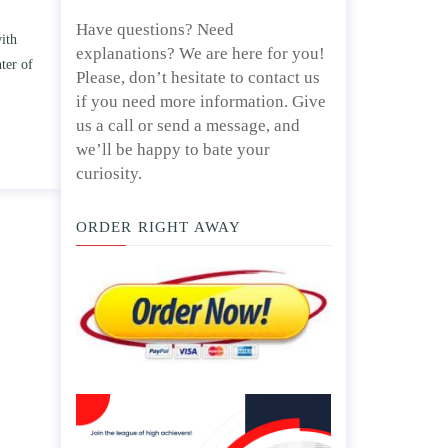
Have questions? Need
 TWO
Write an essay discussing the
explanations? We are here for you!
e
Branches of government.
Please, don’t hesitate to contact us
d/ or
April 25, 2020
if you need more information. Give
us a call or send a message, and
we’ll be happy to bate your
curiosity.
ORDER RIGHT AWAY