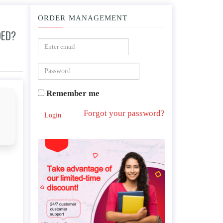
ORDER MANAGEMENT
DED?
Remember me
Forgot your password?
Login