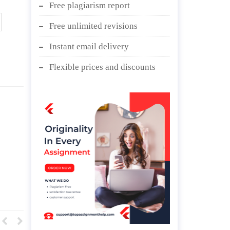
Free plagiarism report
Free unlimited revisions
Instant email delivery
Flexible prices and discounts