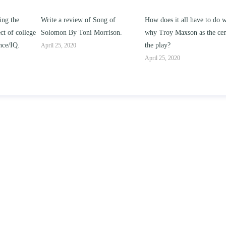
g of
How does it all have to do with
Compare and contrast how
rison.
why Troy Maxson as the center of
works of this unit address th
the play?
issue of “ coming of age” an
parent-child relationships.
April 25, 2020
April 25, 2020