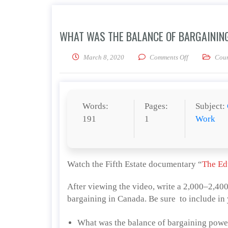
WHAT WAS THE BALANCE OF BARGAINING
on What was th
March 8, 2020
Comments Off
Cour
Words:
Pages:
Subject:
191
1
Work
Watch the Fifth Estate documentary “
The Ed
After viewing the video, write a 2,000–2,40
bargaining in Canada. Be sure to include in 
What was the balance of bargaining power,