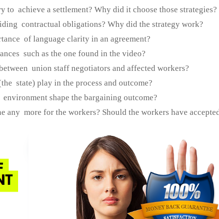
ry to achieve a settlement? Why did it choose those strategies?
iding contractual obligations? Why did the strategy work?
rtance of language clarity in an agreement?
tances such as the one found in the video?
 between union staff negotiators and affected workers?
(the state) play in the process and outcome?
l environment shape the bargaining outcome?
ne any more for the workers? Should the workers have accepted