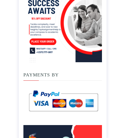
PAYMENTS BY