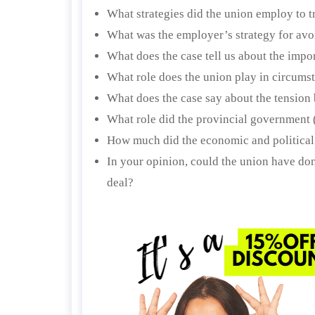
What strategies did the union employ to t
What was the employer’s strategy for avo
What does the case tell us about the impo
What role does the union play in circums
What does the case say about the tension
What role did the provincial government 
How much did the economic and politica
In your opinion, could the union have do
deal?