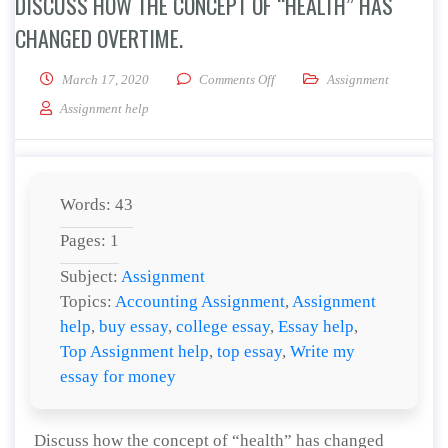
DISCUSS HOW THE CONCEPT OF “HEALTH” HAS
CHANGED OVERTIME.
on Discuss how the concept of 
March 17, 2020
Comments Off
Assignment
Assignment help
Words: 43
Pages: 1
Subject:
Assignment
Topics:
Accounting Assignment
,
Assignment
help
,
buy essay
,
college essay
,
Essay help
,
Top Assignment help
,
top essay
,
Write my
essay for money
Discuss how the concept of “health” has changed