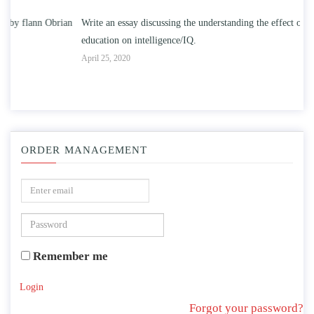
n
Write an essay discussing the understanding the effect of college
Wr
education on intelligence/IQ.
Apr
April 25, 2020
ORDER MANAGEMENT
Remember me
Login
Forgot your password?