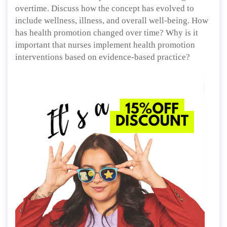
overtime. Discuss how the concept has evolved to
include wellness, illness, and overall well-being. How
has health promotion changed over time? Why is it
important that nurses implement health promotion
interventions based on evidence-based practice?