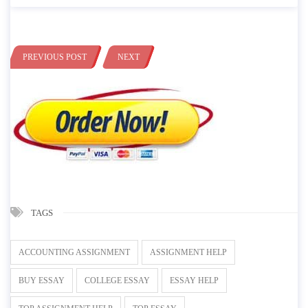
PREVIOUS POST
NEXT
TAGS
ACCOUNTING ASSIGNMENT
ASSIGNMENT HELP
BUY ESSAY
COLLEGE ESSAY
ESSAY HELP