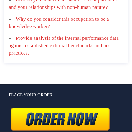
and your relationships with non-human nature?
Why do you consider this occupation to be a
knowledge worker?
Provide analysis of the internal performance data
against established external benchmarks and best
practices.
PLACE YOUR ORDER