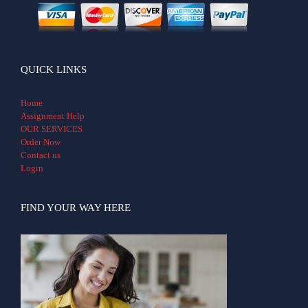
QUICK LINKS
Home
Assignment Help
OUR SERVICES
Order Now
Contact us
Login
FIND YOUR WAY HERE