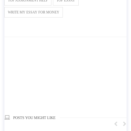
TOP ASSIGNMENT HELP
TOP ESSAY
WRITE MY ESSAY FOR MONEY
POSTS YOU MIGHT LIKE