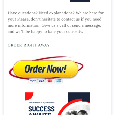
Have questions? Need explanations? We are here for
you! Please, don’t hesitate to contact us if you need
more information. Give us a call or send a message,
and we’ll be happy to bate your curiosity.
ORDER RIGHT AWAY