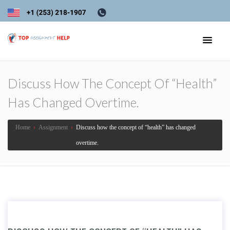
Discuss How The Concept Of “health”
Has Changed Overtime.
Home
›
Assignment
›
Discuss how the concept of “health” has changed
overtime.