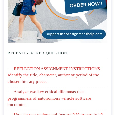
RECENTLY ASKED QUESTIONS
REFLECTION ASSIGNMENT INSTRUCTIONS-
Identify the title, character, author or period of the
chosen literary piece.
Analyze two key ethical dilemmas that
programmers of autonomous vehicle software
encounter.
How do you understand ‘nature’? Your part in it?