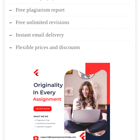
Free plagiarism report
Free unlimited revisions
Instant email delivery
Flexible prices and discounts