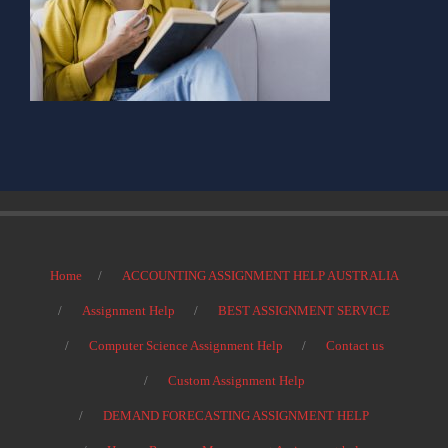
Home
ACCOUNTING ASSIGNMENT HELP AUSTRALIA
Assignment Help
BEST ASSIGNMENT SERVICE
Computer Science Assignment Help
Contact us
Custom Assignment Help
DEMAND FORECASTING ASSIGNMENT HELP