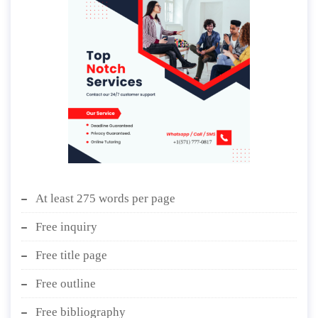
At least 275 words per page
Free inquiry
Free title page
Free outline
Free bibliography