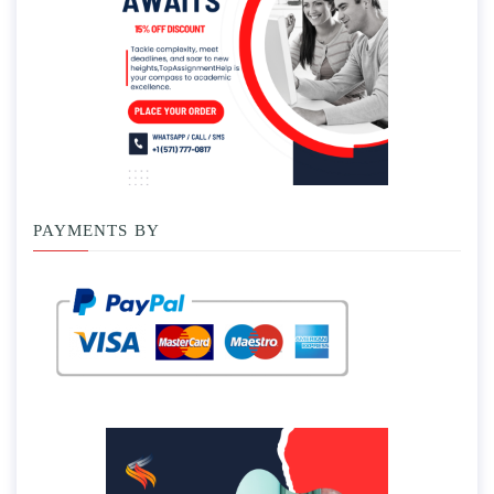
PAYMENTS BY