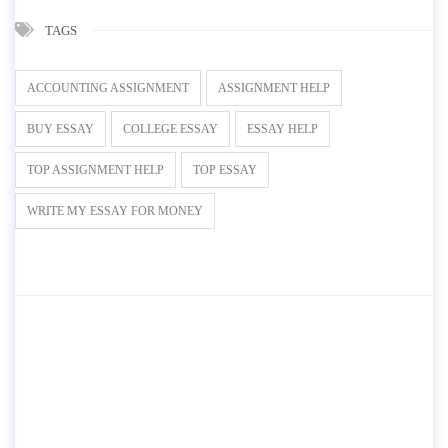
TAGS
ACCOUNTING ASSIGNMENT
ASSIGNMENT HELP
BUY ESSAY
COLLEGE ESSAY
ESSAY HELP
TOP ASSIGNMENT HELP
TOP ESSAY
WRITE MY ESSAY FOR MONEY