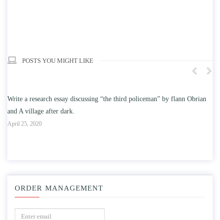
POSTS YOU MIGHT LIKE
ceman” by flann Obrian
Write an essay discussing the understanding the effect 
education on intelligence/IQ.
April 25, 2020
ORDER MANAGEMENT