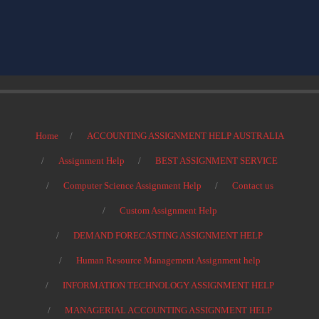
Home
ACCOUNTING ASSIGNMENT HELP AUSTRALIA
Assignment Help
BEST ASSIGNMENT SERVICE
Computer Science Assignment Help
Contact us
Custom Assignment Help
DEMAND FORECASTING ASSIGNMENT HELP
Human Resource Management Assignment help
INFORMATION TECHNOLOGY ASSIGNMENT HELP
MANAGERIAL ACCOUNTING ASSIGNMENT HELP