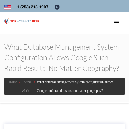
What Database Management System
Configuration Allows Google Such
Rapid Results, No Matter Geography?
Home
›
Course
›
What database management system configuration allows
Work
Google such rapid results, no matter geography?