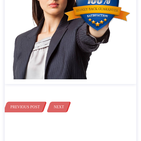
PREVIOUS POST
NEXT