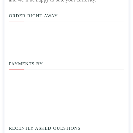
ORDER RIGHT AWAY
PAYMENTS BY
RECENTLY ASKED QUESTIONS