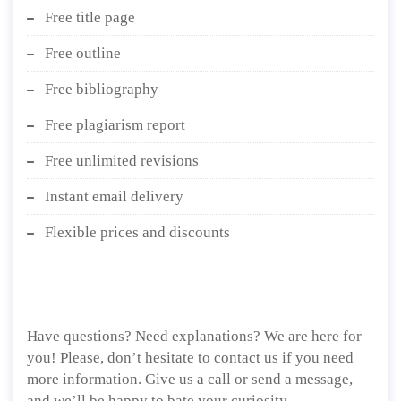
Free title page
Free outline
Free bibliography
Free plagiarism report
Free unlimited revisions
Instant email delivery
Flexible prices and discounts
Have questions? Need explanations? We are here for
you! Please, don’t hesitate to contact us if you need
more information. Give us a call or send a message,
and we’ll be happy to bate your curiosity.