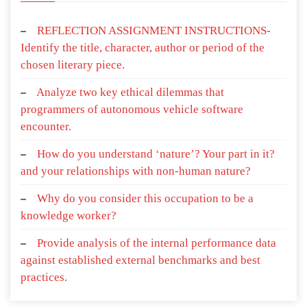
REFLECTION ASSIGNMENT INSTRUCTIONS-
Identify the title, character, author or period of the
chosen literary piece.
Analyze two key ethical dilemmas that
programmers of autonomous vehicle software
encounter.
How do you understand ‘nature’? Your part in it?
and your relationships with non-human nature?
Why do you consider this occupation to be a
knowledge worker?
Provide analysis of the internal performance data
against established external benchmarks and best
practices.