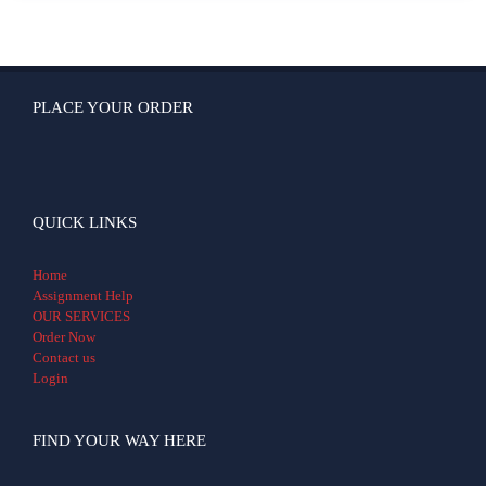
PLACE YOUR ORDER
QUICK LINKS
Home
Assignment Help
OUR SERVICES
Order Now
Contact us
Login
FIND YOUR WAY HERE