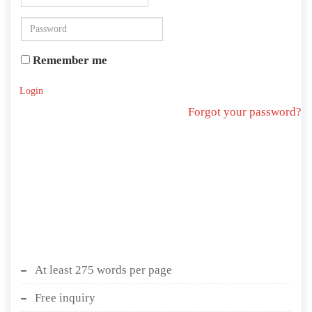
Remember me
Login
Forgot your password?
At least 275 words per page
Free inquiry