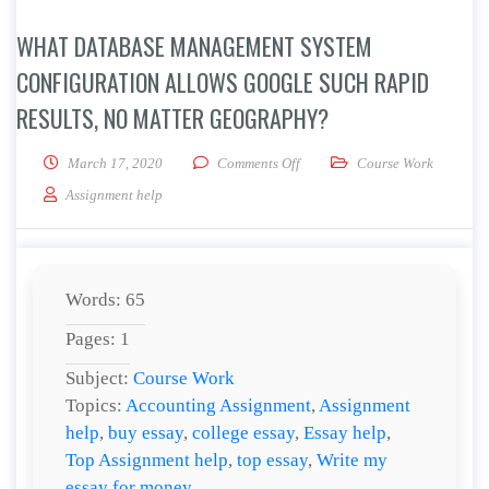
WHAT DATABASE MANAGEMENT SYSTEM
CONFIGURATION ALLOWS GOOGLE SUCH RAPID
RESULTS, NO MATTER GEOGRAPHY?
on What database management sy
March 17, 2020
Comments Off
Course Work
Assignment help
Words: 65
Pages: 1
Subject:
Course Work
Topics:
Accounting Assignment
,
Assignment
help
,
buy essay
,
college essay
,
Essay help
,
Top Assignment help
,
top essay
,
Write my
essay for money