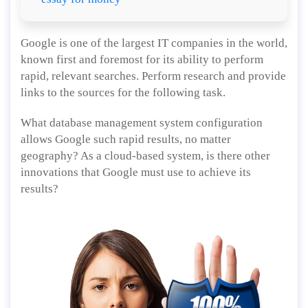
Google is one of the largest IT companies in the world,
known first and foremost for its ability to perform
rapid, relevant searches. Perform research and provide
links to the sources for the following task.
What database management system configuration
allows Google such rapid results, no matter
geography? As a cloud-based system, is there other
innovations that Google must use to achieve its
results?