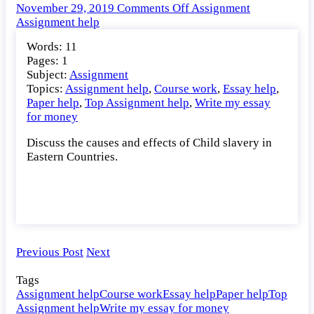
on
November 29, 2019
Comments Off
Assignment
Discuss
Assignment help
the
Words: 11
causes
Pages: 1
and
Subject:
Assignment
effects
Topics:
Assignment help
,
Course work
,
Essay help
,
of
Paper help
,
Top Assignment help
,
Write my essay
Child
for money
slavery
in
Discuss the causes and effects of Child slavery in
Eastern
Eastern Countries.
Countries.
Previous Post
Next
Tags
Assignment help
Course work
Essay help
Paper help
Top
Assignment help
Write my essay for money