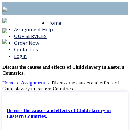
Home
Assignment Help
OUR SERVICES
Order Now
Contact us
Login
Discuss the causes and effects of Child slavery in Eastern
Countries.
Home
›
Assignment
›
Discuss the causes and effects of
Child slavery in Eastern Countries.
Discuss the causes and effects of Child slavery in
Eastern Countries.