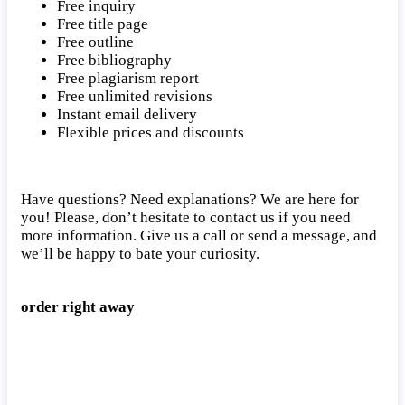
Free inquiry
Free title page
Free outline
Free bibliography
Free plagiarism report
Free unlimited revisions
Instant email delivery
Flexible prices and discounts
Have questions? Need explanations? We are here for
you! Please, don’t hesitate to contact us if you need
more information. Give us a call or send a message, and
we’ll be happy to bate your curiosity.
order right away