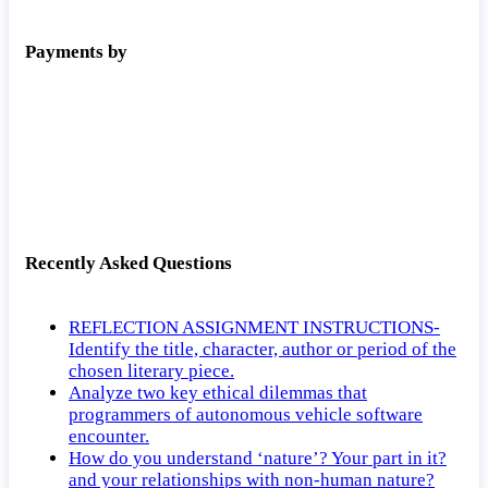
Payments by
Recently Asked Questions
REFLECTION ASSIGNMENT INSTRUCTIONS-
Identify the title, character, author or period of the
chosen literary piece.
Analyze two key ethical dilemmas that
programmers of autonomous vehicle software
encounter.
How do you understand ‘nature’? Your part in it?
and your relationships with non-human nature?