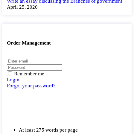
Write an essay discussing the Branches of government.
April 25, 2020
Order Management
Remember me
Login
Forgot your password?
At least 275 words per page