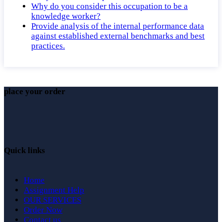
Why do you consider this occupation to be a
knowledge worker?
Provide analysis of the internal performance data
against established external benchmarks and best
practices.
place your order
Quick links
Home
Assignment Help
OUR SERVICES
Order Now
Contact us