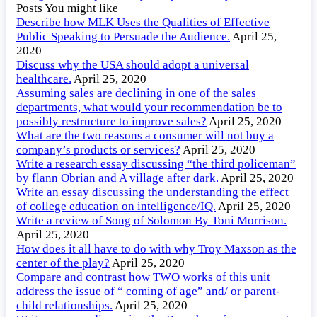
Posts You might like
Describe how MLK Uses the Qualities of Effective
Public Speaking to Persuade the Audience.
April 25,
2020
Discuss why the USA should adopt a universal
healthcare.
April 25, 2020
Assuming sales are declining in one of the sales
departments, what would your recommendation be to
possibly restructure to improve sales?
April 25, 2020
What are the two reasons a consumer will not buy a
company’s products or services?
April 25, 2020
Write a research essay discussing “the third policeman”
by flann Obrian and A village after dark.
April 25, 2020
Write an essay discussing the understanding the effect
of college education on intelligence/IQ.
April 25, 2020
Write a review of Song of Solomon By Toni Morrison.
April 25, 2020
How does it all have to do with why Troy Maxson as the
center of the play?
April 25, 2020
Compare and contrast how TWO works of this unit
address the issue of “ coming of age” and/ or parent-
child relationships.
April 25, 2020