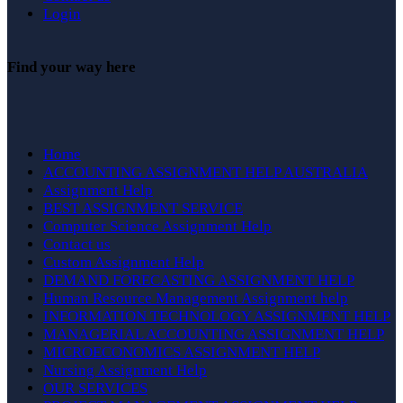
Login
Find your way here
Home
ACCOUNTING ASSIGNMENT HELP AUSTRALIA
Assignment Help
BEST ASSIGNMENT SERVICE
Computer Science Assignment Help
Contact us
Custom Assignment Help
DEMAND FORECASTING ASSIGNMENT HELP
Human Resource Management Assignment help
INFORMATION TECHNOLOGY ASSIGNMENT HELP
MANAGERIAL ACCOUNTING ASSIGNMENT HELP
MICROECONOMICS ASSIGNMENT HELP
Nursing Assignment Help
OUR SERVICES