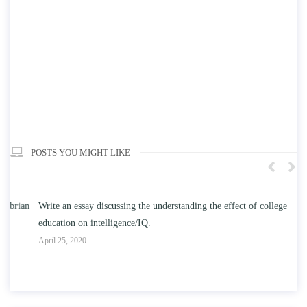
POSTS YOU MIGHT LIKE
n
Write an essay discussing the understanding the effect of college
Wr
education on intelligence/IQ.
Apr
April 25, 2020