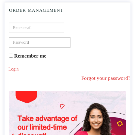
ORDER MANAGEMENT
Remember me
Login
Forgot your password?