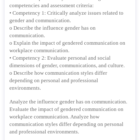
competencies and assessment criteria:
• Competency 1: Critically analyze issues related to
gender and communication.
o Describe the influence gender has on
communication.
o Explain the impact of gendered communication on
workplace communication.
• Competency 2: Evaluate personal and social
dimensions of gender, communications, and culture.
o Describe how communication styles differ
depending on personal and professional
environments.
Analyze the influence gender has on communication.
Evaluate the impact of gendered communication on
workplace communication. Analyze how
communication styles differ depending on personal
and professional environments.