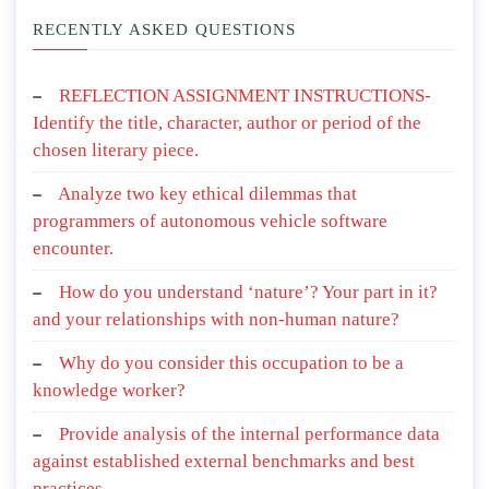
RECENTLY ASKED QUESTIONS
REFLECTION ASSIGNMENT INSTRUCTIONS-
Identify the title, character, author or period of the
chosen literary piece.
Analyze two key ethical dilemmas that
programmers of autonomous vehicle software
encounter.
How do you understand ‘nature’? Your part in it?
and your relationships with non-human nature?
Why do you consider this occupation to be a
knowledge worker?
Provide analysis of the internal performance data
against established external benchmarks and best
practices.