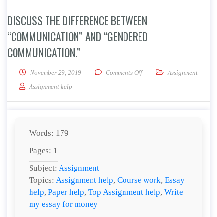
DISCUSS THE DIFFERENCE BETWEEN
“COMMUNICATION” AND “GENDERED
COMMUNICATION.”
on Discuss the difference 
November 29, 2019
Comments Off
Assignment
Assignment help
Words: 179
Pages: 1
Subject:
Assignment
Topics:
Assignment help
,
Course work
,
Essay
help
,
Paper help
,
Top Assignment help
,
Write
my essay for money