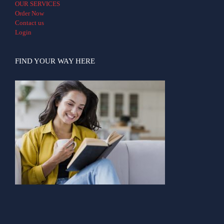
OUR SERVICES
Order Now
Contact us
Login
FIND YOUR WAY HERE