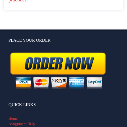
PLACE YOUR ORDER
QUICK LINKS
Home
Assignment Help