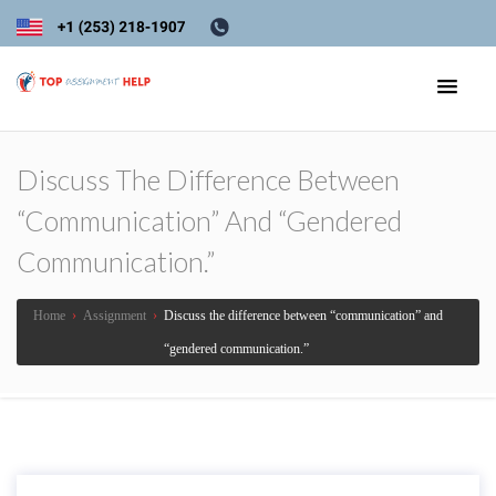
Discuss The Difference Between
“communication” And “gendered
Communication.”
Home
›
Assignment
›
Discuss the difference between “communication” and
“gendered communication.”