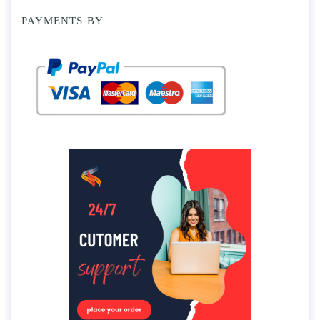
PAYMENTS BY