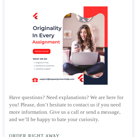
Have questions? Need explanations? We are here for
you! Please, don’t hesitate to contact us if you need
more information. Give us a call or send a message,
and we’ll be happy to bate your curiosity.
ORDER RIGHT AWAY