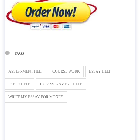
TAGS
ASSIGNMENT HELP
COURSE WORK
ESSAY HELP
PAPER HELP
TOP ASSIGNMENT HELP
WRITE MY ESSAY FOR MONEY