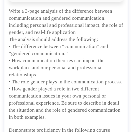
Write a 3-page analysis of the difference between
communication and gendered communication,
including personal and professional impact, the role of
gender, and real-life application
The analysis should address the following:
• The difference between “communication” and
“gendered communication.”
• How communication theories can impact the
workplace and our personal and professional
relationships.
• The role gender plays in the communication process.
• How gender played a role in two different
communication issues in your own personal or
professional experience. Be sure to describe in detail
the situation and the role of gendered communication
in both examples.
Demonstrate proficiency in the following course