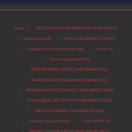
Home
ACCOUNTING ASSIGNMENT HELP AUSTRALIA
Assignment Help
BEST ASSIGNMENT SERVICE
Computer Science Assignment Help
Contact us
Custom Assignment Help
DEMAND FORECASTING ASSIGNMENT HELP
Human Resource Management Assignment help
INFORMATION TECHNOLOGY ASSIGNMENT HELP
MANAGERIAL ACCOUNTING ASSIGNMENT HELP
MICROECONOMICS ASSIGNMENT HELP
Nursing Assignment Help
OUR SERVICES
PROJECT MANAGEMENT ASSIGNMENT HELP