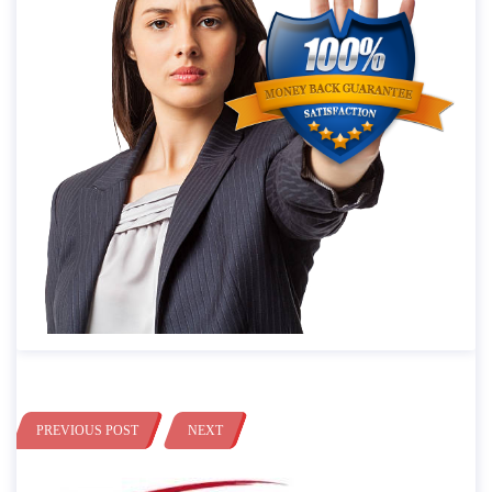
PREVIOUS POST
NEXT