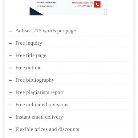
At least 275 words per page
Free inquiry
Free title page
Free outline
Free bibliography
Free plagiarism report
Free unlimited revisions
Instant email delivery
Flexible prices and discounts