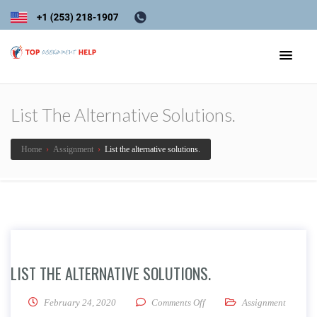
List The Alternative Solutions.
Home
›
Assignment
›
List the alternative solutions.
LIST THE ALTERNATIVE SOLUTIONS.
on List the alternative soluti
February 24, 2020
Comments Off
Assignment