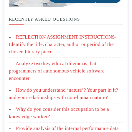
RECENTLY ASKED QUESTIONS
REFLECTION ASSIGNMENT INSTRUCTIONS-
Identify the title, character, author or period of the
chosen literary piece.
Analyze two key ethical dilemmas that
programmers of autonomous vehicle software
encounter.
How do you understand ‘nature’? Your part in it?
and your relationships with non-human nature?
Why do you consider this occupation to be a
knowledge worker?
Provide analysis of the internal performance data