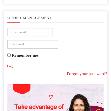
ORDER MANAGEMENT
Remember me
Login
Forgot your password?