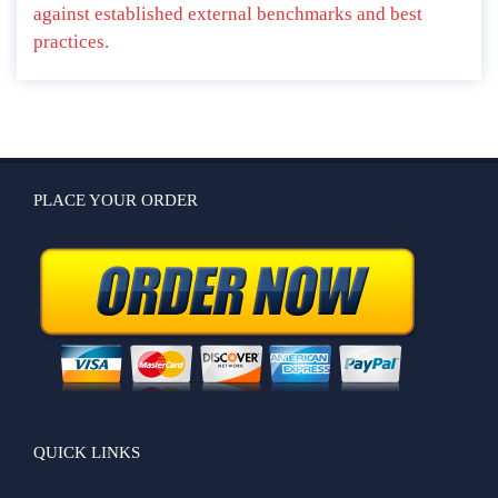
against established external benchmarks and best
practices.
PLACE YOUR ORDER
QUICK LINKS