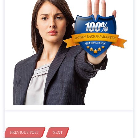
PREVIOUS POST
NEXT