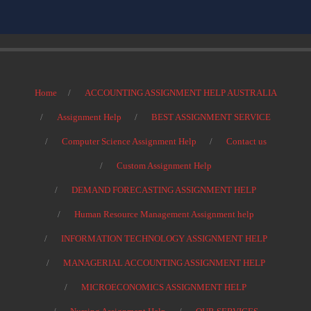
Home
ACCOUNTING ASSIGNMENT HELP AUSTRALIA
Assignment Help
BEST ASSIGNMENT SERVICE
Computer Science Assignment Help
Contact us
Custom Assignment Help
DEMAND FORECASTING ASSIGNMENT HELP
Human Resource Management Assignment help
INFORMATION TECHNOLOGY ASSIGNMENT HELP
MANAGERIAL ACCOUNTING ASSIGNMENT HELP
MICROECONOMICS ASSIGNMENT HELP