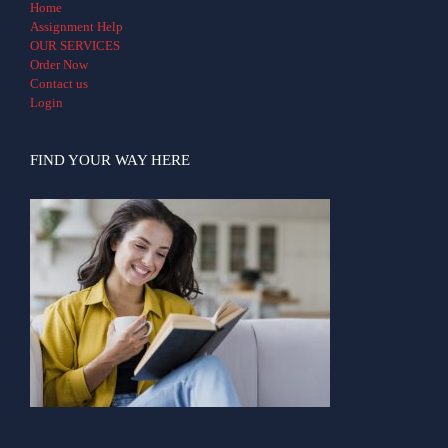
Home
Assignment Help
OUR SERVICES
Order Now
Contact us
Login
FIND YOUR WAY HERE