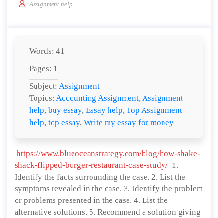
Assignment help
Words: 41
Pages: 1
Subject:
Assignment
Topics:
Accounting Assignment
,
Assignment
help
,
buy essay
,
Essay help
,
Top Assignment
help
,
top essay
,
Write my essay for money
https://www.blueoceanstrategy.com/blog/how-shake-
shack-flipped-burger-restaurant-case-study/
1.
Identify the facts surrounding the case. 2. List the
symptoms revealed in the case. 3. Identify the problem
or problems presented in the case. 4. List the
alternative solutions. 5. Recommend a solution giving