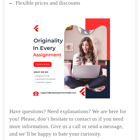
Flexible prices and discounts
Have questions? Need explanations? We are here for
you! Please, don’t hesitate to contact us if you need
more information. Give us a call or send a message,
and we’ll be happy to bate your curiosity.