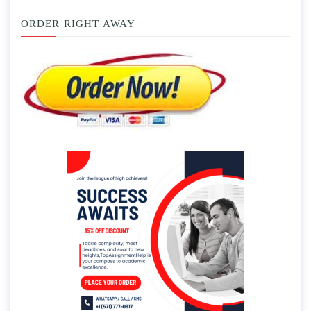
ORDER RIGHT AWAY