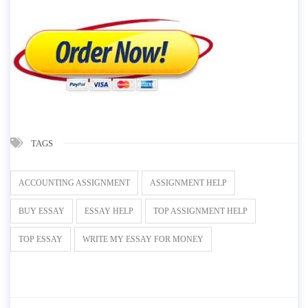
TAGS
ACCOUNTING ASSIGNMENT
ASSIGNMENT HELP
BUY ESSAY
ESSAY HELP
TOP ASSIGNMENT HELP
TOP ESSAY
WRITE MY ESSAY FOR MONEY