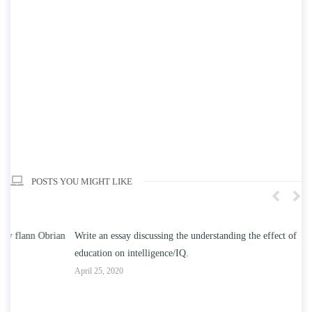
POSTS YOU MIGHT LIKE
n
Write an essay discussing the understanding the effect of college
Wr
education on intelligence/IQ.
Apr
April 25, 2020