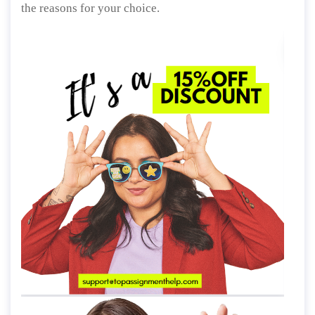
the reasons for your choice.