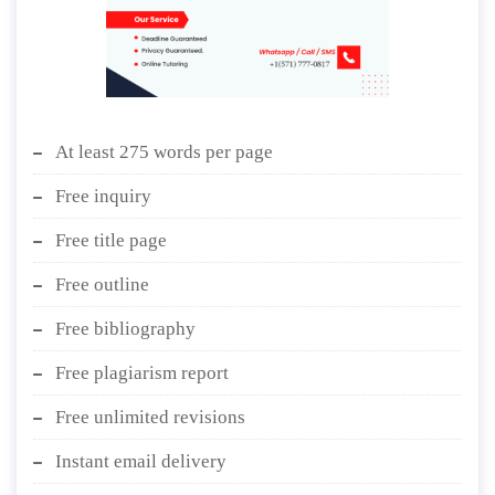
At least 275 words per page
Free inquiry
Free title page
Free outline
Free bibliography
Free plagiarism report
Free unlimited revisions
Instant email delivery