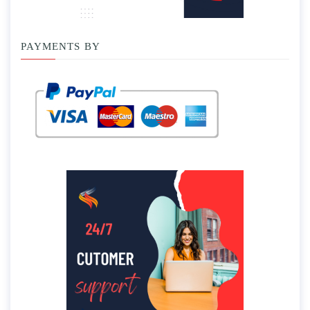
PAYMENTS BY