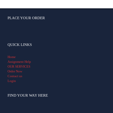
PLACE YOUR ORDER
QUICK LINKS
Home
Assignment Help
OUR SERVICES
Order Now
Contact us
Login
FIND YOUR WAY HERE