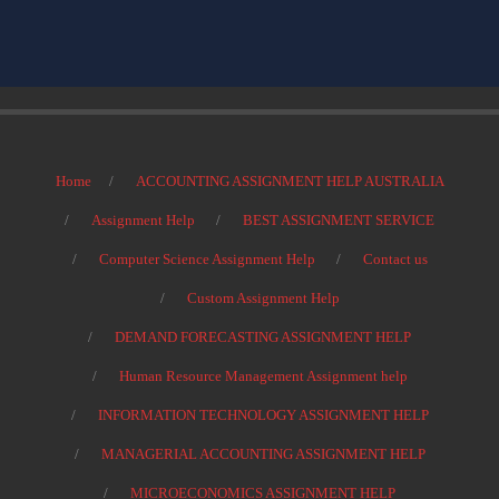
Home
ACCOUNTING ASSIGNMENT HELP AUSTRALIA
Assignment Help
BEST ASSIGNMENT SERVICE
Computer Science Assignment Help
Contact us
Custom Assignment Help
DEMAND FORECASTING ASSIGNMENT HELP
Human Resource Management Assignment help
INFORMATION TECHNOLOGY ASSIGNMENT HELP
MANAGERIAL ACCOUNTING ASSIGNMENT HELP
MICROECONOMICS ASSIGNMENT HELP