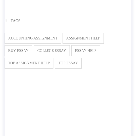
TAGS
ACCOUNTING ASSIGNMENT
ASSIGNMENT HELP
BUY ESSAY
COLLEGE ESSAY
ESSAY HELP
TOP ASSIGNMENT HELP
TOP ESSAY