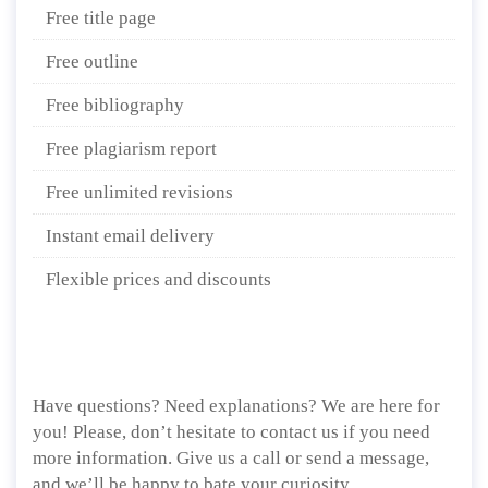
Free title page
Free outline
Free bibliography
Free plagiarism report
Free unlimited revisions
Instant email delivery
Flexible prices and discounts
Have questions? Need explanations? We are here for
you! Please, don’t hesitate to contact us if you need
more information. Give us a call or send a message,
and we’ll be happy to bate your curiosity.