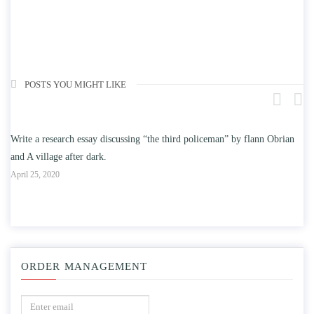
POSTS YOU MIGHT LIKE
 research essay discussing “the third policeman” by flann Obrian
Write an ess
illage after dark.
education on
, 2020
April 25, 2020
ORDER MANAGEMENT