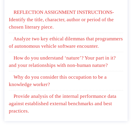
REFLECTION ASSIGNMENT INSTRUCTIONS-
Identify the title, character, author or period of the
chosen literary piece.
Analyze two key ethical dilemmas that programmers
of autonomous vehicle software encounter.
How do you understand ‘nature’? Your part in it?
and your relationships with non-human nature?
Why do you consider this occupation to be a
knowledge worker?
Provide analysis of the internal performance data
against established external benchmarks and best
practices.