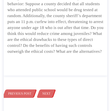
behavior: Suppose a county decided that all students
who attended public school would be drug tested at
random. Additionally, the county sheriff’s department
puts an 11 p.m. curfew into effect, threatening to arrest
anyone under age 18 who is out after that time. Do you
think this would reduce crime among juveniles? What
are the ethical drawbacks to these types of direct
control? Do the benefits of having such controls
outweigh the ethical costs? What are the alternatives?
PREVIOUS POST
NEXT