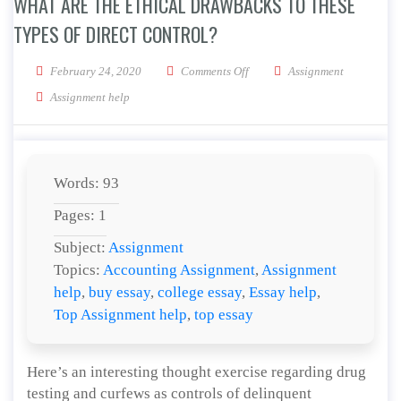
WHAT ARE THE ETHICAL DRAWBACKS TO THESE
TYPES OF DIRECT CONTROL?
on What are the ethical drawbac
February 24, 2020
Comments Off
Assignment
Assignment help
Words: 93
Pages: 1
Subject:
Assignment
Topics:
Accounting Assignment
,
Assignment
help
,
buy essay
,
college essay
,
Essay help
,
Top Assignment help
,
top essay
Here’s an interesting thought exercise regarding drug
testing and curfews as controls of delinquent