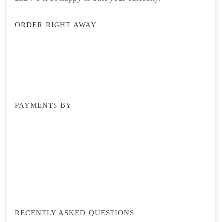
ORDER RIGHT AWAY
PAYMENTS BY
RECENTLY ASKED QUESTIONS