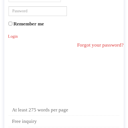
Remember me
Login
Forgot your password?
At least 275 words per page
Free inquiry