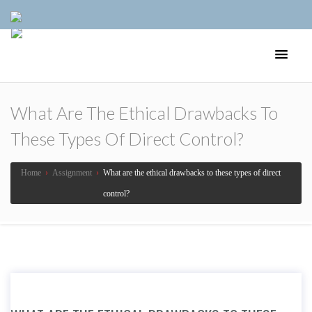
What Are The Ethical Drawbacks To
These Types Of Direct Control?
Home
›
Assignment
›
What are the ethical drawbacks to these types of direct
control?