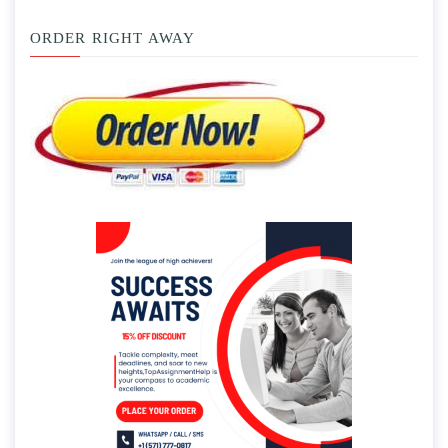
ORDER RIGHT AWAY