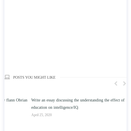
POSTS YOU MIGHT LIKE
n
Write an essay discussing the understanding the effect of college
Wr
education on intelligence/IQ.
Apr
April 25, 2020