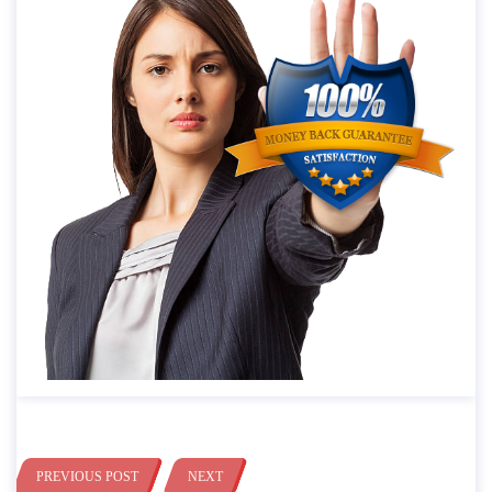
PREVIOUS POST
NEXT