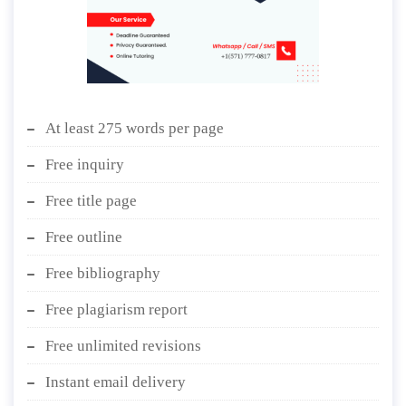
At least 275 words per page
Free inquiry
Free title page
Free outline
Free bibliography
Free plagiarism report
Free unlimited revisions
Instant email delivery