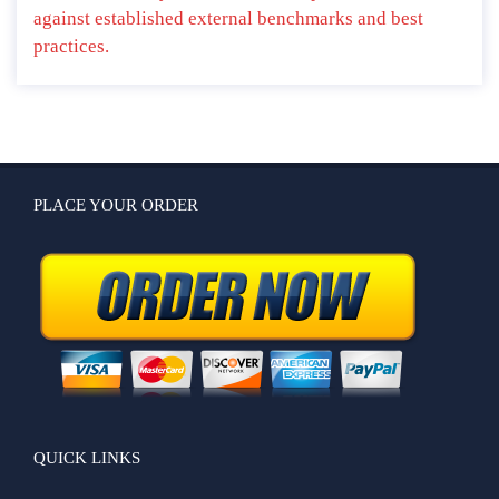
against established external benchmarks and best
practices.
PLACE YOUR ORDER
QUICK LINKS