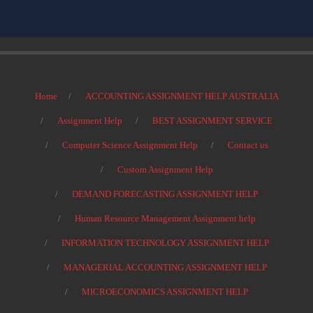
Home
ACCOUNTING ASSIGNMENT HELP AUSTRALIA
Assignment Help
BEST ASSIGNMENT SERVICE
Computer Science Assignment Help
Contact us
Custom Assignment Help
DEMAND FORECASTING ASSIGNMENT HELP
Human Resource Management Assignment help
INFORMATION TECHNOLOGY ASSIGNMENT HELP
MANAGERIAL ACCOUNTING ASSIGNMENT HELP
MICROECONOMICS ASSIGNMENT HELP