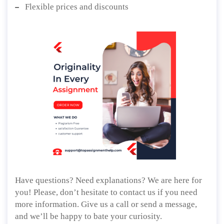
Flexible prices and discounts
Have questions? Need explanations? We are here for
you! Please, don’t hesitate to contact us if you need
more information. Give us a call or send a message,
and we’ll be happy to bate your curiosity.