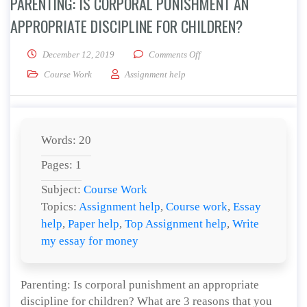
PARENTING: IS CORPORAL PUNISHMENT AN
APPROPRIATE DISCIPLINE FOR CHILDREN?
on Parenting: Is corporal pu
December 12, 2019
Comments Off
Course Work
Assignment help
Words: 20
Pages: 1
Subject:
Course Work
Topics:
Assignment help
,
Course work
,
Essay
help
,
Paper help
,
Top Assignment help
,
Write
my essay for money
Parenting: Is corporal punishment an appropriate
discipline for children? What are 3 reasons that you