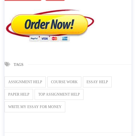
TAGS
ASSIGNMENT HELP
COURSE WORK
ESSAY HELP
PAPER HELP
TOP ASSIGNMENT HELP
WRITE MY ESSAY FOR MONEY