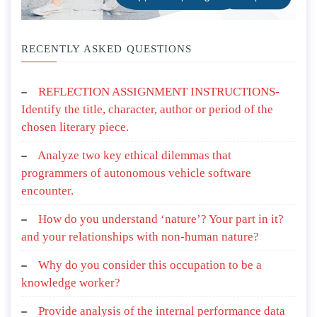
RECENTLY ASKED QUESTIONS
REFLECTION ASSIGNMENT INSTRUCTIONS-
Identify the title, character, author or period of the
chosen literary piece.
Analyze two key ethical dilemmas that
programmers of autonomous vehicle software
encounter.
How do you understand ‘nature’? Your part in it?
and your relationships with non-human nature?
Why do you consider this occupation to be a
knowledge worker?
Provide analysis of the internal performance data