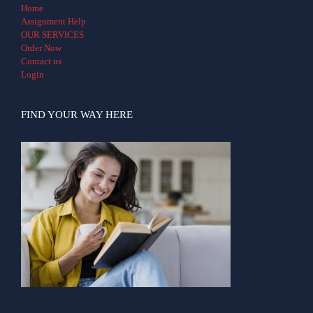
Home
Assignment Help
OUR SERVICES
Order Now
Contact us
Login
FIND YOUR WAY HERE