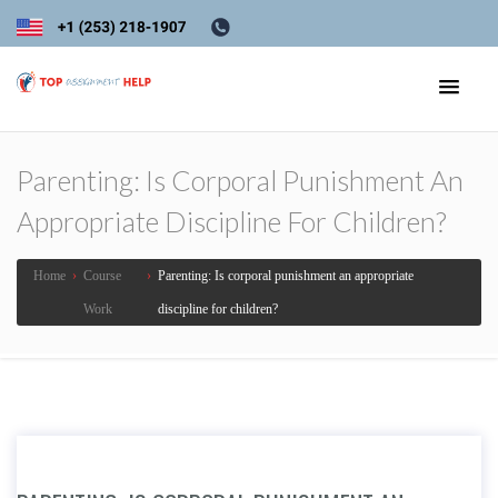
Parenting: Is Corporal Punishment An
Appropriate Discipline For Children?
Home
›
Course
›
Parenting: Is corporal punishment an appropriate
Work
discipline for children?