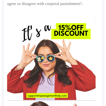
agree or disagree with corporal punishment?.