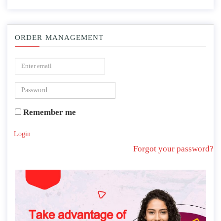
ORDER MANAGEMENT
Remember me
Login
Forgot your password?