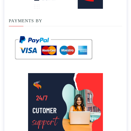
PAYMENTS BY