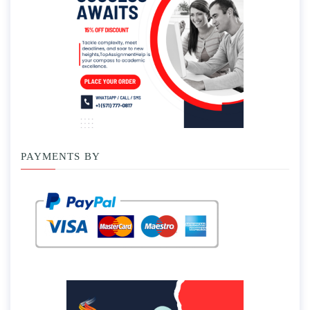
PAYMENTS BY