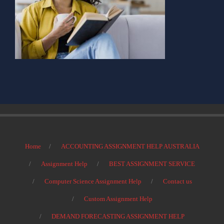
Home
ACCOUNTING ASSIGNMENT HELP AUSTRALIA
Assignment Help
BEST ASSIGNMENT SERVICE
Computer Science Assignment Help
Contact us
Custom Assignment Help
DEMAND FORECASTING ASSIGNMENT HELP