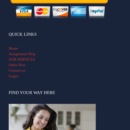
QUICK LINKS
Home
Assignment Help
OUR SERVICES
Order Now
Contact us
Login
FIND YOUR WAY HERE