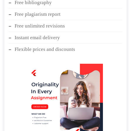
Free bibliography
Free plagiarism report
Free unlimited revisions
Instant email delivery
Flexible prices and discounts