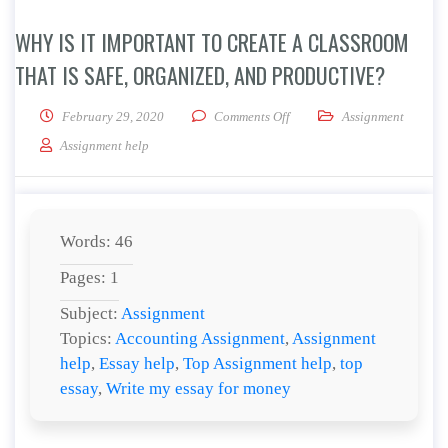
WHY IS IT IMPORTANT TO CREATE A CLASSROOM
THAT IS SAFE, ORGANIZED, AND PRODUCTIVE?
on Why is it important to cre
February 29, 2020
Comments Off
Assignment
Assignment help
Words: 46
Pages: 1
Subject:
Assignment
Topics:
Accounting Assignment
,
Assignment
help
,
Essay help
,
Top Assignment help
,
top
essay
,
Write my essay for money