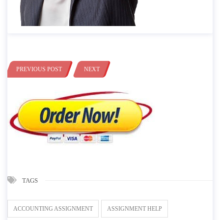
PREVIOUS POST
NEXT
TAGS
ACCOUNTING ASSIGNMENT
ASSIGNMENT HELP