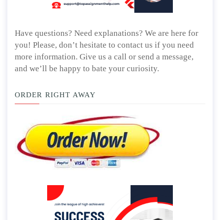
Have questions? Need explanations? We are here for
you! Please, don’t hesitate to contact us if you need
more information. Give us a call or send a message,
and we’ll be happy to bate your curiosity.
ORDER RIGHT AWAY