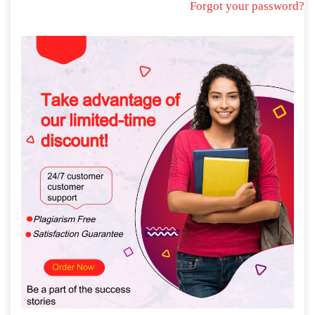
Forgot your password?