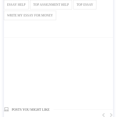
ESSAY HELP
TOP ASSIGNMENT HELP
TOP ESSAY
WRITE MY ESSAY FOR MONEY
POSTS YOU MIGHT LIKE