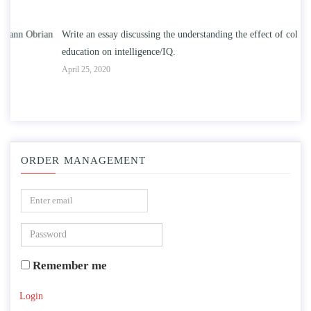
n
Write an essay discussing the understanding the effect of college
Wr
education on intelligence/IQ.
Apr
April 25, 2020
ORDER MANAGEMENT
Remember me
Login