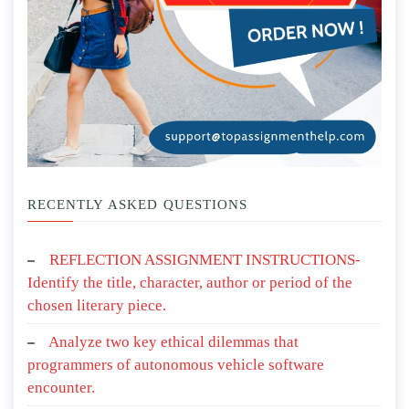
RECENTLY ASKED QUESTIONS
REFLECTION ASSIGNMENT INSTRUCTIONS-
Identify the title, character, author or period of the
chosen literary piece.
Analyze two key ethical dilemmas that
programmers of autonomous vehicle software
encounter.