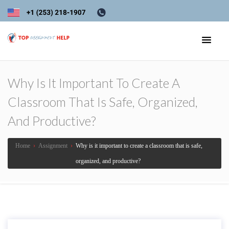
Why Is It Important To Create A
Classroom That Is Safe, Organized,
And Productive?
Home
›
Assignment
›
Why is it important to create a classroom that is safe,
organized, and productive?