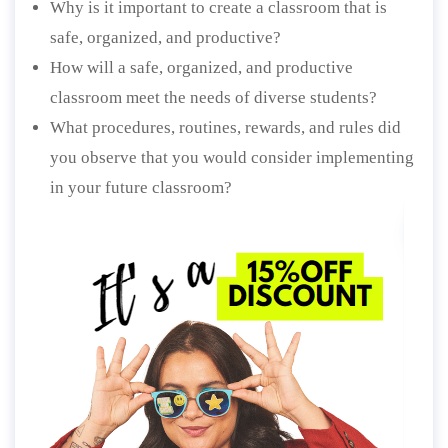
Why is it important to create a classroom that is
safe, organized, and productive?
How will a safe, organized, and productive
classroom meet the needs of diverse students?
What procedures, routines, rewards, and rules did
you observe that you would consider implementing
in your future classroom?