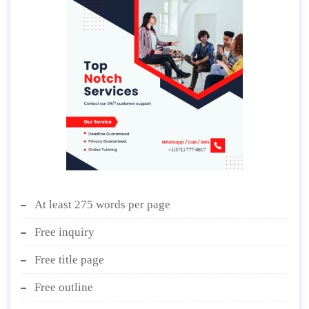
At least 275 words per page
Free inquiry
Free title page
Free outline