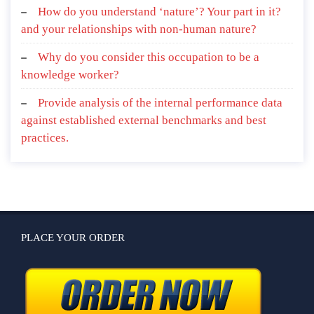
How do you understand ‘nature’? Your part in it?
and your relationships with non-human nature?
Why do you consider this occupation to be a
knowledge worker?
Provide analysis of the internal performance data
against established external benchmarks and best
practices.
PLACE YOUR ORDER