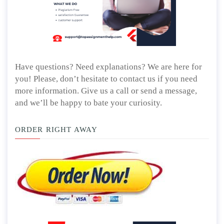
Have questions? Need explanations? We are here for
you! Please, don’t hesitate to contact us if you need
more information. Give us a call or send a message,
and we’ll be happy to bate your curiosity.
ORDER RIGHT AWAY