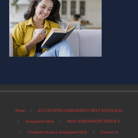
Home
ACCOUNTING ASSIGNMENT HELP AUSTRALIA
Assignment Help
BEST ASSIGNMENT SERVICE
Computer Science Assignment Help
Contact us