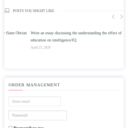
POSTS YOU MIGHT LIKE
n
Write an essay discussing the understanding the effect of college
Wr
education on intelligence/IQ.
Apr
April 25, 2020
ORDER MANAGEMENT