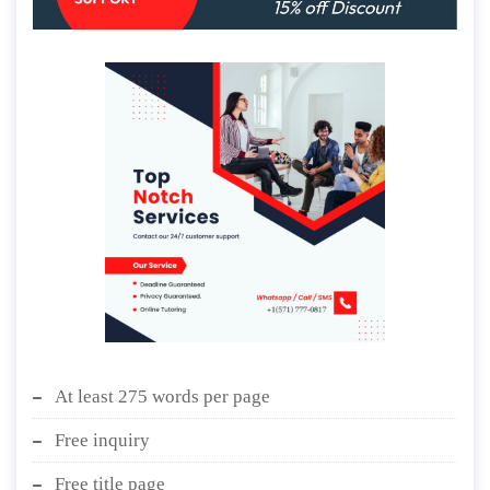
At least 275 words per page
Free inquiry
Free title page