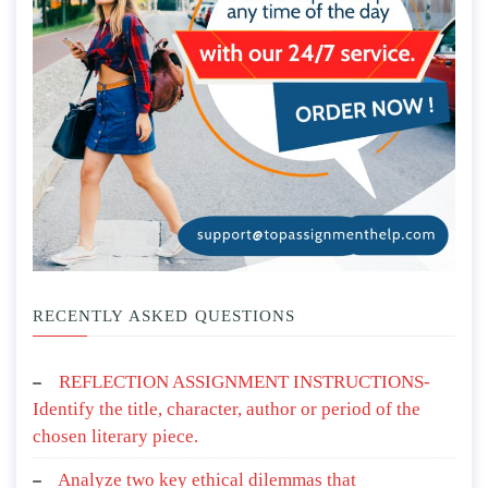
RECENTLY ASKED QUESTIONS
REFLECTION ASSIGNMENT INSTRUCTIONS-
Identify the title, character, author or period of the
chosen literary piece.
Analyze two key ethical dilemmas that