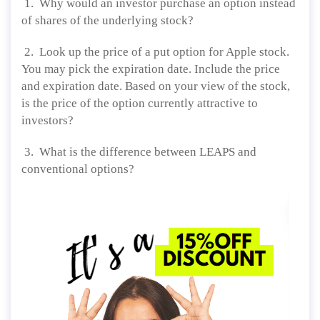
1. Why would an investor purchase an option instead
of shares of the underlying stock?
2. Look up the price of a put option for Apple stock.
You may pick the expiration date. Include the price
and expiration date. Based on your view of the stock,
is the price of the option currently attractive to
investors?
3. What is the difference between LEAPS and
conventional options?