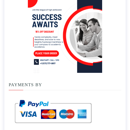
PAYMENTS BY