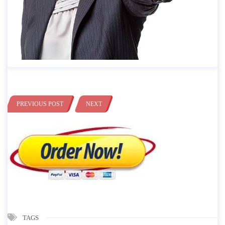
PREVIOUS POST
NEXT
TAGS