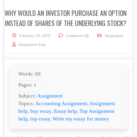
WHY WOULD AN INVESTOR PURCHASE AN OPTION
INSTEAD OF SHARES OF THE UNDERLYING STOCK?
on Why would an investor pur
February 29, 2020
Comments Off
Assignment
Assignment help
Words: 69
Pages: 1
Subject:
Assignment
Topics:
Accounting Assignment
,
Assignment
help
,
buy essay
,
Essay help
,
Top Assignment
help
,
top essay
,
Write my essay for money