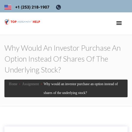
Why Would An Investor Purchase An
Option Instead Of Shares Of The
Underlying Stock?
Home
›
Assignment
›
Why would an investor purchase an option instead of
shares of the underlying stock?