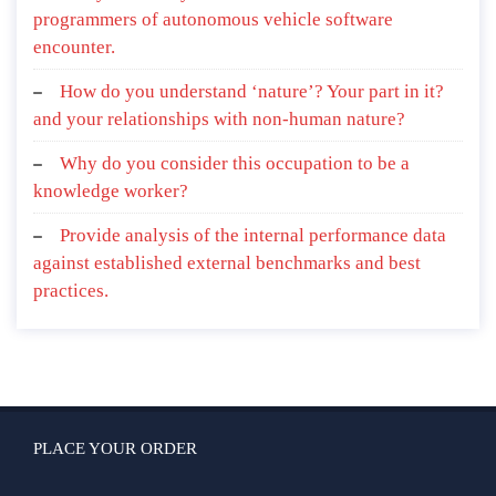
programmers of autonomous vehicle software
encounter.
How do you understand ‘nature’? Your part in it?
and your relationships with non-human nature?
Why do you consider this occupation to be a
knowledge worker?
Provide analysis of the internal performance data
against established external benchmarks and best
practices.
PLACE YOUR ORDER