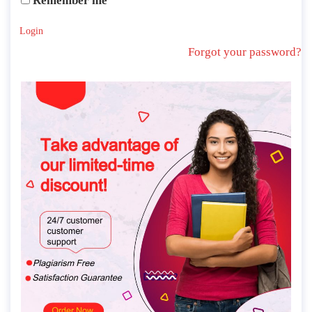
Remember me
Login
Forgot your password?