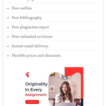
Free outline
Free bibliography
Free plagiarism report
Free unlimited revisions
Instant email delivery
Flexible prices and discounts