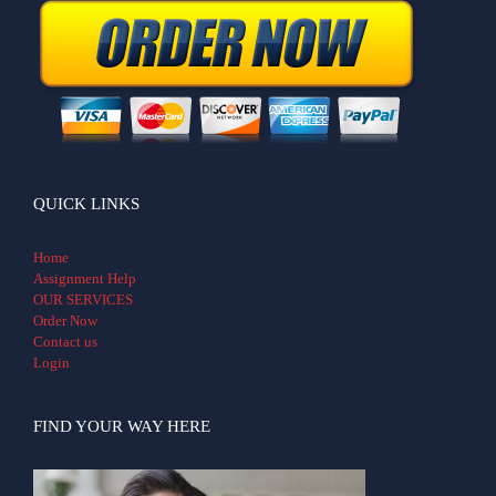
QUICK LINKS
Home
Assignment Help
OUR SERVICES
Order Now
Contact us
Login
FIND YOUR WAY HERE