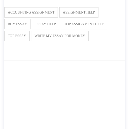
ACCOUNTING ASSIGNMENT
ASSIGNMENT HELP
BUY ESSAY
ESSAY HELP
TOP ASSIGNMENT HELP
TOP ESSAY
WRITE MY ESSAY FOR MONEY