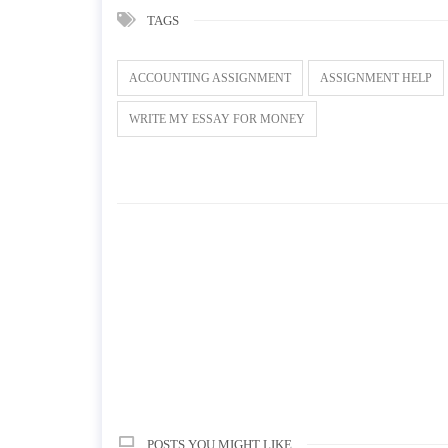
TAGS
ACCOUNTING ASSIGNMENT
ASSIGNMENT HELP
WRITE MY ESSAY FOR MONEY
POSTS YOU MIGHT LIKE