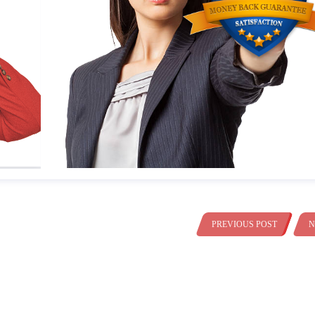
PREVIOUS POST
N