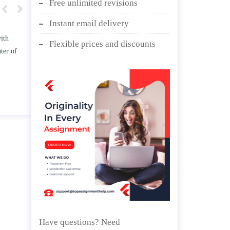
Free unlimited revisions
Instant email delivery
w TWO
Write an essay discussing the
Flexible prices and discounts
he
Branches of government.
d/ or
April 25, 2020
Have questions? Need