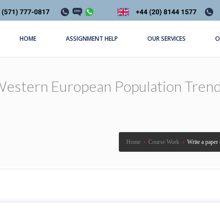
HOME
ASSIGNMENT HELP
OUR SERVICES
O
estern European Population Trend, 
Home
›
Course Work
›
Write a paper 