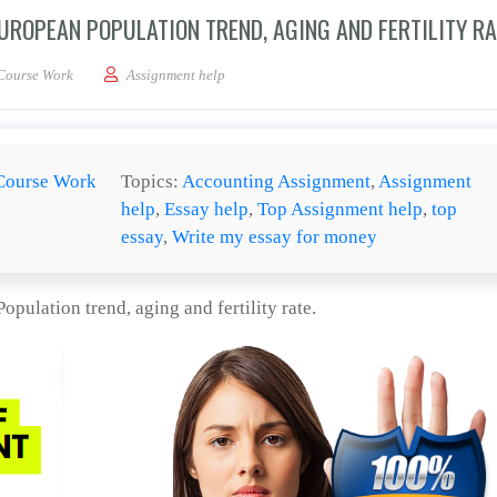
ROPEAN POPULATION TREND, AGING AND FERTILITY RA
 paper discussing Western European Population trend, aging and fertility rate.
Course Work
Assignment help
Course Work
Topics:
Accounting Assignment
,
Assignment
help
,
Essay help
,
Top Assignment help
,
top
essay
,
Write my essay for money
pulation trend, aging and fertility rate.