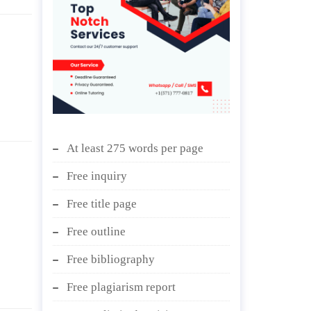
At least 275 words per page
Free inquiry
Free title page
Free outline
Free bibliography
Free plagiarism report