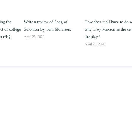
ng of
How does it all have to do with
Compare and contrast ho
rison.
why Troy Maxson as the center of
works of this unit address t
the play?
issue of “ coming of age” an
parent-child relationships.
April 25, 2020
April 25, 2020