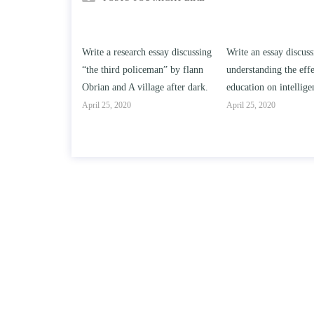
h essay discussing
Write an essay discussing the
Write a review of So
ceman” by flann
understanding the effect of college
Solomon By Toni Mor
llage after dark.
education on intelligence/IQ.
April 25, 2020
April 25, 2020