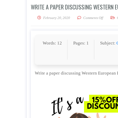
WRITE A PAPER DISCUSSING WESTERN EU
on Write a
February 20, 2020
Comments Off
Words: 12
Pages: 1
Subject:
Write a paper discussing Western European Po