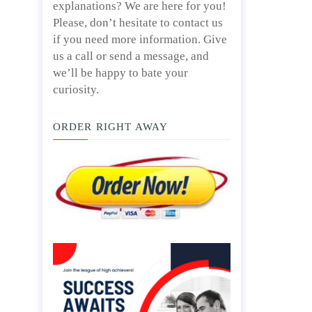
explanations? We are here for you!
Please, don’t hesitate to contact us
if you need more information. Give
us a call or send a message, and
we’ll be happy to bate your
curiosity.
ORDER RIGHT AWAY