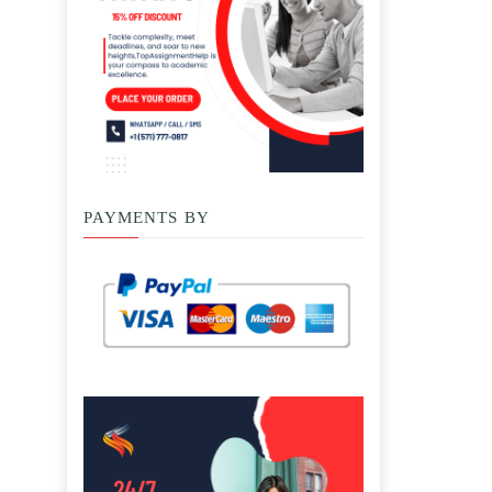
PAYMENTS BY