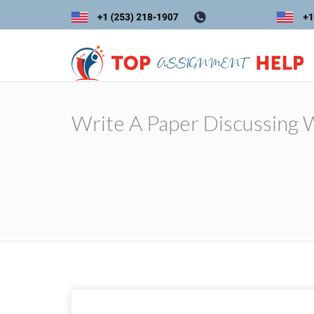
Write A Paper Discussing W