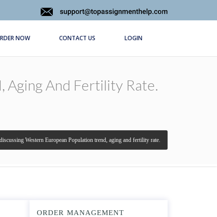
RDER NOW
CONTACT US
LOGIN
Aging And Fertility Rate.
discussing Western European Population trend, aging and fertility rate.
ORDER MANAGEMENT