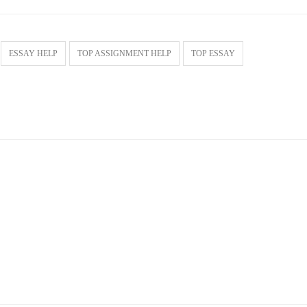
ESSAY HELP
TOP ASSIGNMENT HELP
TOP ESSAY