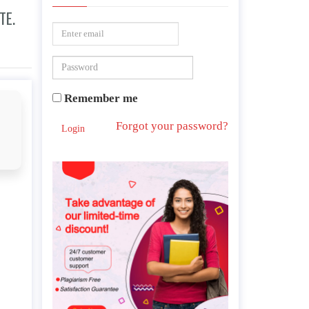
TE.
Remember me
Forgot your password?
Login